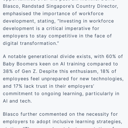
Blasco, Randstad Singapore’s Country Director,
emphasised the importance of workforce
development, stating, “Investing in workforce
development is a critical imperative for
employers to stay competitive in the face of
digital transformation.”
A notable generational divide exists, with 60% of
Baby Boomers keen on AI training compared to
38% of Gen Z. Despite this enthusiasm, 18% of
employees feel unprepared for new technologies,
and 17% lack trust in their employers’
commitment to ongoing learning, particularly in
AI and tech.
Blasco further commented on the necessity for
employers to adopt inclusive learning strategies,