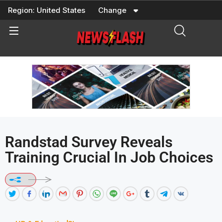
Skip
Region:
United States
Change
to
content
Randstad Survey Reveals
Training Crucial In Job Choices