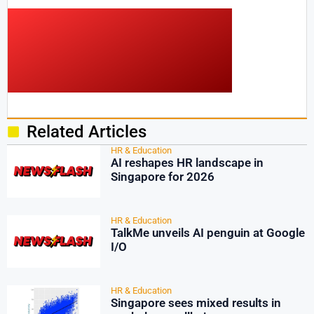
Related Articles
HR & Education
AI reshapes HR landscape in
Singapore for 2026
HR & Education
TalkMe unveils AI penguin at Google
I/O
HR & Education
Singapore sees mixed results in