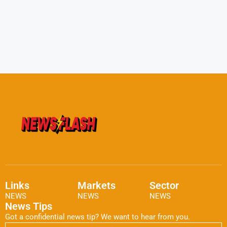
Links
Markets
Sector
NEWS
NEWS
NEWS
News Tips
Got a confidential news tip? We want to hear from you.