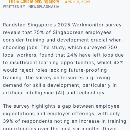
HR & Education
Singapore
APRIL 2, 2025
WRITTEN BY :
NEWSFLASHASIA
Randstad Singapore’s 2025 Workmonitor survey
reveals that 75% of Singaporean employees
consider training and development crucial when
choosing jobs. The study, which surveyed 750
local workers, found that 24% have left jobs due
to insufficient learning opportunities, whilst 43%
would reject roles lacking future-proofing
training. The survey underscores a growing
demand for skills development, particularly in
artificial intelligence (AI) and technology.
The survey highlights a gap between employee
expectations and employer offerings, with only
39% of respondents noting an increase in training
opportunities over the past six months. David