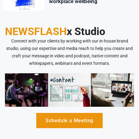
workplace wellbeing
NEWSFLASH
x Studio
Connect with your clients by working with our in-house brand
studio, using our expertise and media reach to help you create and
craft your message in video and podcast, native content and
whitepapers, webinars and event formats.
Schedule a Meeting