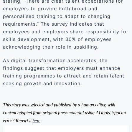
stating, “There are clear talent expectations for
employers to provide both broad and
personalised training to adapt to changing
requirements.” The survey indicates that
employees and employers share responsibility for
skills development, with 30% of employees
acknowledging their role in upskilling.
As digital transformation accelerates, the
findings suggest that employers must enhance
training programmes to attract and retain talent
seeking growth and innovation.
This story was selected and published by a human editor, with
content adapted from original press material using AI tools. Spot an
error? Report it
here
.