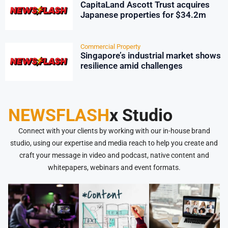
CapitaLand Ascott Trust acquires
Japanese properties for $34.2m
Commercial Property
Singapore’s industrial market shows
resilience amid challenges
NEWSFLASH
x Studio
Connect with your clients by working with our in-house brand
studio, using our expertise and media reach to help you create and
craft your message in video and podcast, native content and
whitepapers, webinars and event formats.