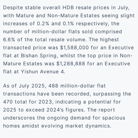
Despite stable overall HDB resale prices in July,
with Mature and Non-Mature Estates seeing slight
increases of 0.2% and 0.1% respectively, the
number of million-dollar flats sold comprised
6.6% of the total resale volume. The highest
transacted price was $1,588,000 for an Executive
flat at Bishan Spring, whilst the top price in Non-
Mature Estates was $1,288,888 for an Executive
flat at Yishun Avenue 4.
As of July 2025, 488 million-dollar flat
transactions have been recorded, surpassing the
470 total for 2023, indicating a potential for
2025 to exceed 2024’s figures. The report
underscores the ongoing demand for spacious
homes amidst evolving market dynamics.