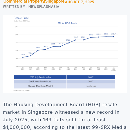
Commercial Property
Singapore
AUGUST 7, 2025
WRITTEN BY :
NEWSFLASHASIA
The Housing Development Board (HDB) resale
market in Singapore witnessed a new record in
July 2025, with 169 flats sold for at least
$1,000,000, according to the latest 99-SRX Media