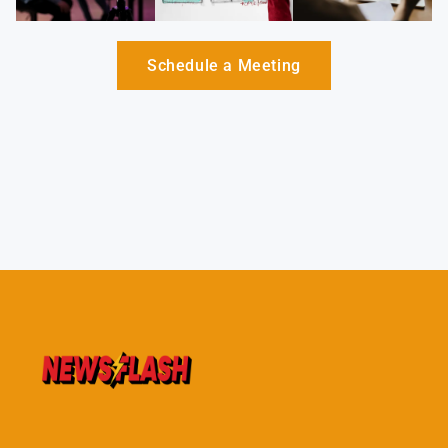
Schedule a Meeting