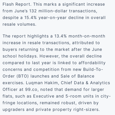
Flash Report. This marks a significant increase
from June’s 132 million-dollar transactions,
despite a 15.4% year-on-year decline in overall
resale volumes.
The report highlights a 13.4% month-on-month
increase in resale transactions, attributed to
buyers returning to the market after the June
school holidays. However, the overall decline
compared to last year is linked to affordability
concerns and competition from new Build-To-
Order (BTO) launches and Sale of Balance
exercises. Luqman Hakim, Chief Data & Analytics
Officer at 99.co, noted that demand for larger
flats, such as Executive and 5-room units in city-
fringe locations, remained robust, driven by
upgraders and private property right-sizers.