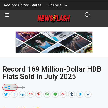
Skip
Region:
United States
Change
to
content
Record 169 Million-Dollar HDB
Flats Sold In July 2025