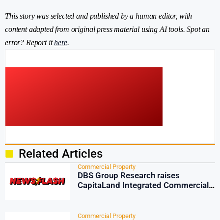
This story was selected and published by a human editor, with
content adapted from original press material using AI tools. Spot an
error? Report it
here
.
Related Articles
Commercial Property
DBS Group Research raises
CapitaLand Integrated Commercial
Trust target
Commercial Property