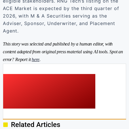
eligible stakeholders. RNG Tech’s listing on the
ACE Market is expected by the third quarter of
2026, with M & A Securities serving as the
Adviser, Sponsor, Underwriter, and Placement
Agent.
This story was selected and published by a human editor, with
content adapted from original press material using AI tools. Spot an
error? Report it
here
.
Related Articles