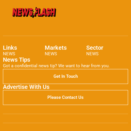
Links
Markets
Sector
NEWS
NEWS
NEWS
News Tips
Got a confidential news tip? We want to hear from you.
Get In Touch
Advertise With Us
Please Contact Us