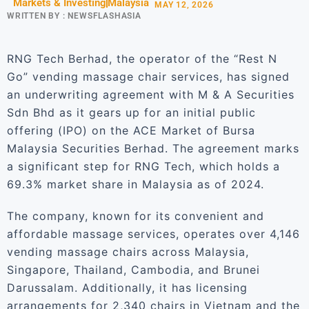
Markets & Investing
Malaysia
MAY 12, 2026
WRITTEN BY :
NEWSFLASHASIA
RNG Tech Berhad, the operator of the “Rest N
Go” vending massage chair services, has signed
an underwriting agreement with M & A Securities
Sdn Bhd as it gears up for an initial public
offering (IPO) on the ACE Market of Bursa
Malaysia Securities Berhad. The agreement marks
a significant step for RNG Tech, which holds a
69.3% market share in Malaysia as of 2024.
The company, known for its convenient and
affordable massage services, operates over 4,146
vending massage chairs across Malaysia,
Singapore, Thailand, Cambodia, and Brunei
Darussalam. Additionally, it has licensing
arrangements for 2,340 chairs in Vietnam and the