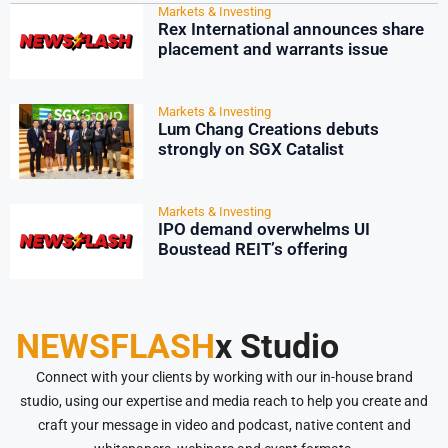
Markets & Investing
Rex International announces share
placement and warrants issue
Markets & Investing
Lum Chang Creations debuts
strongly on SGX Catalist
Markets & Investing
IPO demand overwhelms UI
Boustead REIT’s offering
NEWSFLASH
x Studio
Connect with your clients by working with our in-house brand
studio, using our expertise and media reach to help you create and
craft your message in video and podcast, native content and