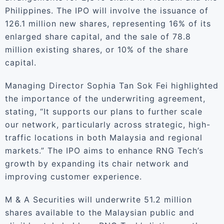
Philippines. The IPO will involve the issuance of
126.1 million new shares, representing 16% of its
enlarged share capital, and the sale of 78.8
million existing shares, or 10% of the share
capital.
Managing Director Sophia Tan Sok Fei highlighted
the importance of the underwriting agreement,
stating, “It supports our plans to further scale
our network, particularly across strategic, high-
traffic locations in both Malaysia and regional
markets.” The IPO aims to enhance RNG Tech’s
growth by expanding its chair network and
improving customer experience.
M & A Securities will underwrite 51.2 million
shares available to the Malaysian public and