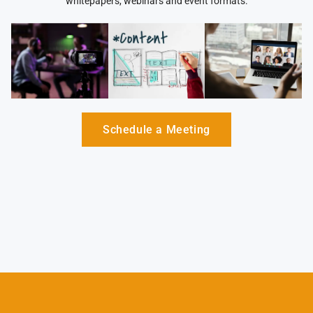
whitepapers, webinars and event formats.
Schedule a Meeting