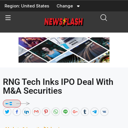
Skip
Region:
United States
Change
to
content
RNG Tech Inks IPO Deal With
M&A Securities