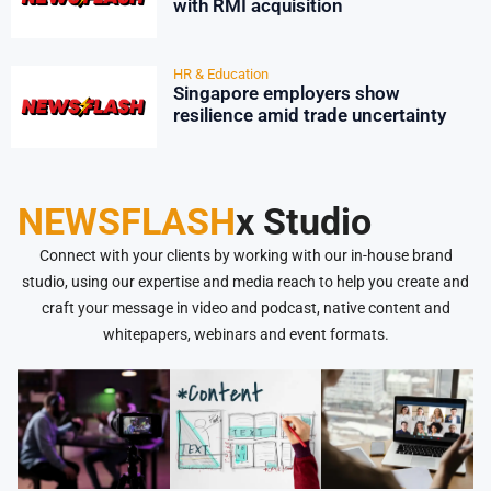
with RMI acquisition
HR & Education
Singapore employers show
resilience amid trade uncertainty
NEWSFLASH
x Studio
Connect with your clients by working with our in-house brand
studio, using our expertise and media reach to help you create and
craft your message in video and podcast, native content and
whitepapers, webinars and event formats.