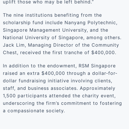
uplift those who may be left behind.”
The nine institutions benefiting from the
scholarship fund include Nanyang Polytechnic,
Singapore Management University, and the
National University of Singapore, among others.
Jack Lim, Managing Director of the Community
Chest, received the first tranche of $400,000.
In addition to the endowment, RSM Singapore
raised an extra $400,000 through a dollar-for-
dollar fundraising initiative involving clients,
staff, and business associates. Approximately
1,500 participants attended the charity event,
underscoring the firm’s commitment to fostering
a compassionate society.