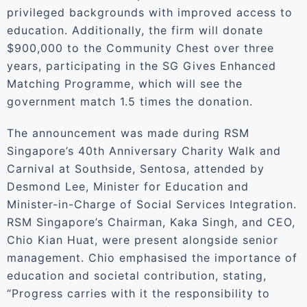
privileged backgrounds with improved access to
education. Additionally, the firm will donate
$900,000 to the Community Chest over three
years, participating in the SG Gives Enhanced
Matching Programme, which will see the
government match 1.5 times the donation.
The announcement was made during RSM
Singapore’s 40th Anniversary Charity Walk and
Carnival at Southside, Sentosa, attended by
Desmond Lee, Minister for Education and
Minister-in-Charge of Social Services Integration.
RSM Singapore’s Chairman, Kaka Singh, and CEO,
Chio Kian Huat, were present alongside senior
management. Chio emphasised the importance of
education and societal contribution, stating,
“Progress carries with it the responsibility to