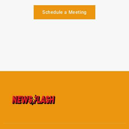
Schedule a Meeting