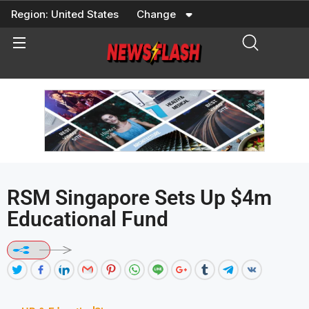
Skip
Region:
United States
Change
to
content
RSM Singapore Sets Up $4m
Educational Fund