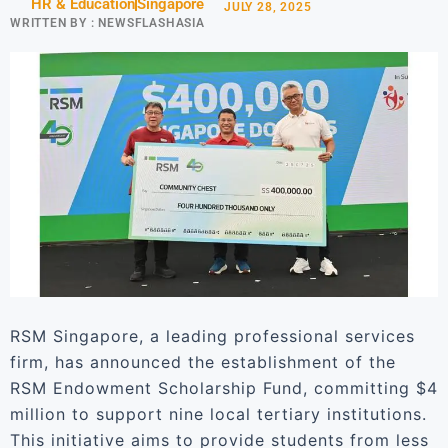
HR & Education
Singapore
JULY 28, 2025
WRITTEN BY :
NEWSFLASHASIA
RSM Singapore, a leading professional services
firm, has announced the establishment of the
RSM Endowment Scholarship Fund, committing $4
million to support nine local tertiary institutions.
This initiative aims to provide students from less