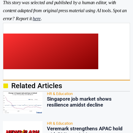
This story was selected and published by a human editor, with
content adapted from original press material using AI tools. Spot an
error? Report it
here
.
Related Articles
HR & Education
Singapore job market shows
resilience amidst decline
HR & Education
Veremark strengthens APAC hold