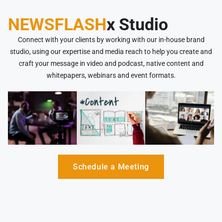
NEWSFLASH
x Studio
Connect with your clients by working with our in-house brand
studio, using our expertise and media reach to help you create and
craft your message in video and podcast, native content and
whitepapers, webinars and event formats.
Schedule a Meeting