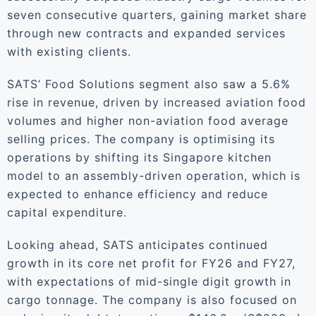
seven consecutive quarters, gaining market share
through new contracts and expanded services
with existing clients.
SATS’ Food Solutions segment also saw a 5.6%
rise in revenue, driven by increased aviation food
volumes and higher non-aviation food average
selling prices. The company is optimising its
operations by shifting its Singapore kitchen
model to an assembly-driven operation, which is
expected to enhance efficiency and reduce
capital expenditure.
Looking ahead, SATS anticipates continued
growth in its core net profit for FY26 and FY27,
with expectations of mid-single digit growth in
cargo tonnage. The company is also focused on