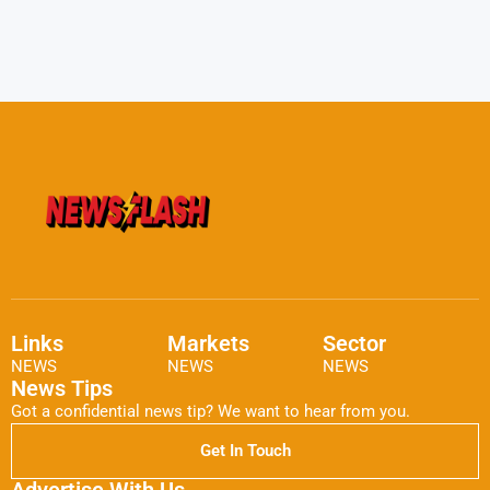
Links
Markets
Sector
NEWS
NEWS
NEWS
News Tips
Got a confidential news tip? We want to hear from you.
Get In Touch