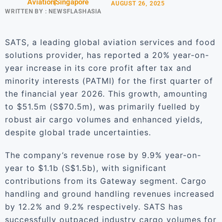
Aviation
Singapore
AUGUST 26, 2025
WRITTEN BY :
NEWSFLASHASIA
SATS, a leading global aviation services and food
solutions provider, has reported a 20% year-on-
year increase in its core profit after tax and
minority interests (PATMI) for the first quarter of
the financial year 2026. This growth, amounting
to $51.5m (S$70.5m), was primarily fuelled by
robust air cargo volumes and enhanced yields,
despite global trade uncertainties.
The company’s revenue rose by 9.9% year-on-
year to $1.1b (S$1.5b), with significant
contributions from its Gateway segment. Cargo
handling and ground handling revenues increased
by 12.2% and 9.2% respectively. SATS has
successfully outpaced industry cargo volumes for