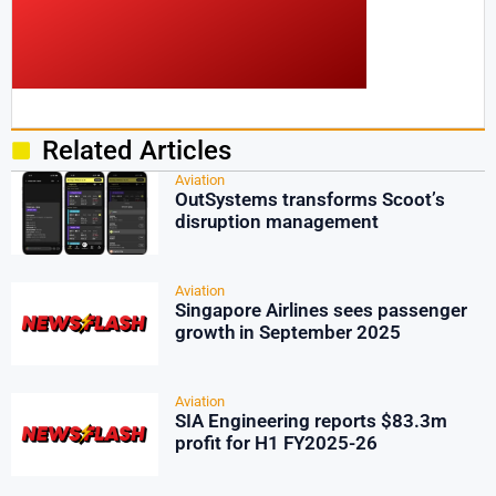
Related Articles
Aviation
OutSystems transforms Scoot’s
disruption management
Aviation
Singapore Airlines sees passenger
growth in September 2025
Aviation
SIA Engineering reports $83.3m
profit for H1 FY2025-26