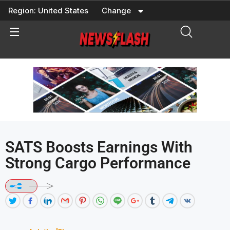
Skip
Region:
United States
Change
to
content
SATS Boosts Earnings With
Strong Cargo Performance