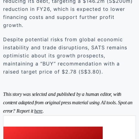
reducing its debt, targeting a $146.2m (S$200m)
reduction in FY26, which is expected to lower
financing costs and support further profit
growth.
Despite potential risks from global economic
instability and trade disruptions, SATS remains
optimistic about its growth prospects,
maintaining a “BUY” recommendation with a
raised target price of $2.78 (S$3.80).
This story was selected and published by a human editor, with
content adapted from original press material using AI tools. Spot an
error? Report it
here
.