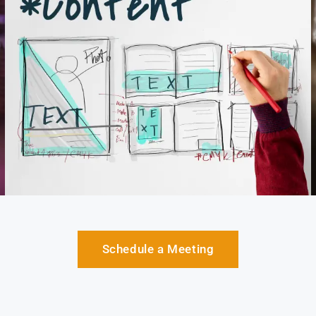
Schedule a Meeting