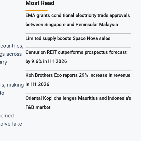
Most Read
EMA grants conditional electricity trade approvals
between Singapore and Peninsular Malaysia
Limited supply boosts Space Nova sales
countries,
Centurion REIT outperforms prospectus forecast
gs across
by 9.6% in H1 2026
ary
Koh Brothers Eco reports 29% increase in revenue
ls, making
in H1 2026
to
Oriental Kopi challenges Mauritius and Indonesia’s
F&B market
themed
volve fake