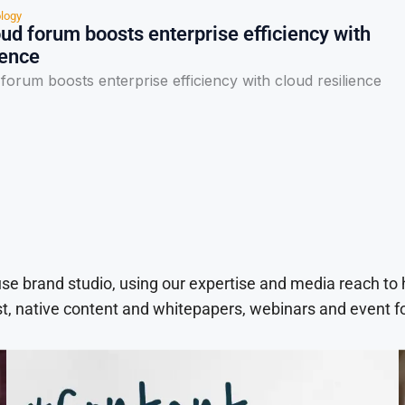
logy
d forum boosts enterprise efficiency with
ience
orum boosts enterprise efficiency with cloud resilience
use brand studio, using our expertise and media reach to
t, native content and whitepapers, webinars and event f