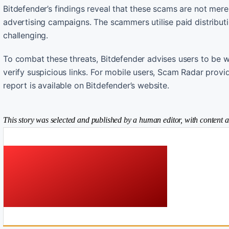
Bitdefender’s findings reveal that these scams are not mere
advertising campaigns. The scammers utilise paid distributi
challenging.
To combat these threats, Bitdefender advises users to be w
verify suspicious links. For mobile users, Scam Radar provid
report is available on Bitdefender’s website.
This story was selected and published by a human editor, with content a