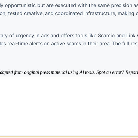
ly opportunistic but are executed with the same precision as
on, tested creative, and coordinated infrastructure, making 
ary of urgency in ads and offers tools like Scamio and Link
es real-time alerts on active scams in their area. The full re
dapted from original press material using AI tools. Spot an error? Report