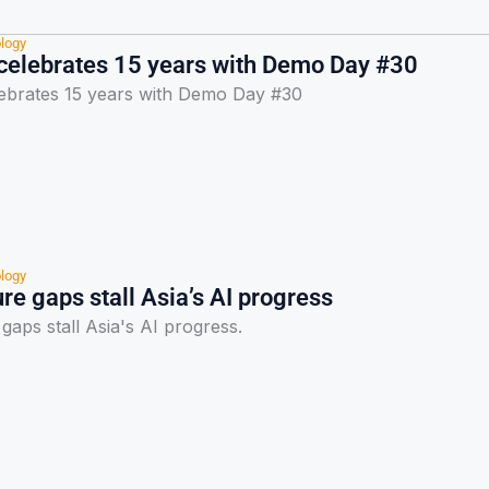
logy
elebrates 15 years with Demo Day #30
brates 15 years with Demo Day #30
logy
ure gaps stall Asia’s AI progress
 gaps stall Asia's AI progress.