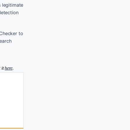
 legitimate
detection
 Checker to
search
 it
here
.