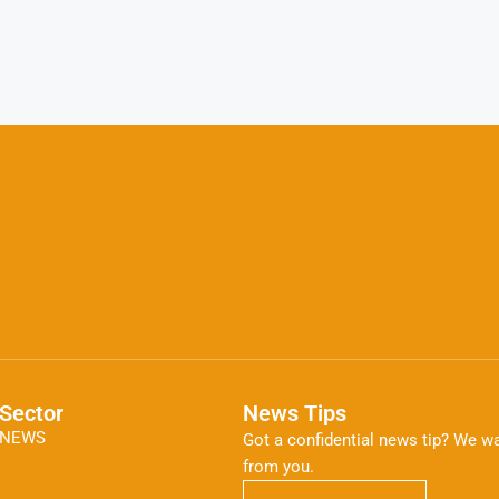
Sector
News Tips
NEWS
Got a confidential news tip? We wa
from you.