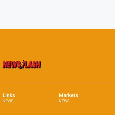
Links
Markets
NEWS
NEWS