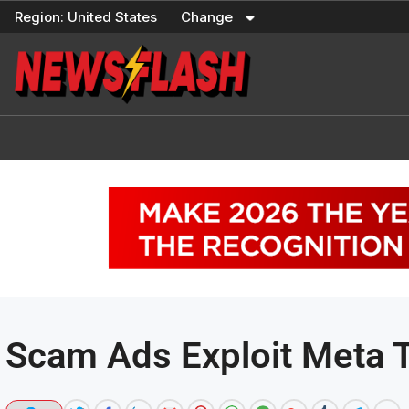
Skip
Region:
United States
Change
to
content
Scam Ads Exploit Meta 