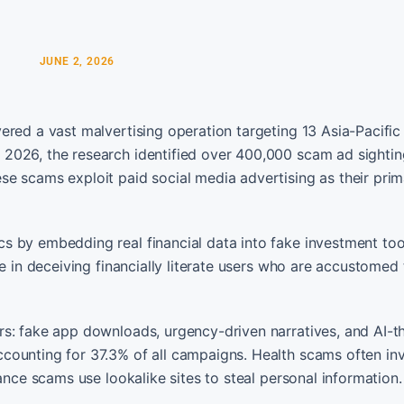
JUNE 2, 2026
red a vast malvertising operation targeting 13 Asia-Pacific 
2026, the research identified over 400,000 scam ad sightin
e scams exploit paid social media advertising as their prim
s by embedding real financial data into fake investment too
e in deceiving financially literate users who are accustomed 
rs: fake app downloads, urgency-driven narratives, and AI-
counting for 37.3% of all campaigns. Health scams often in
ance scams use lookalike sites to steal personal information.