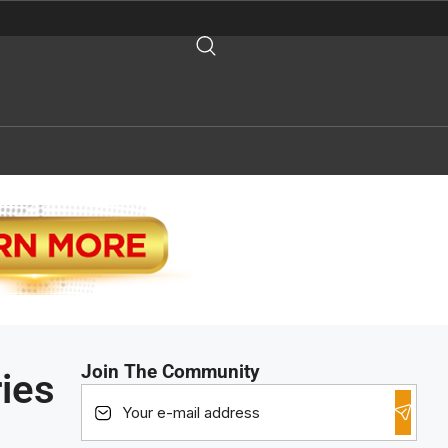
Join The Community
ies