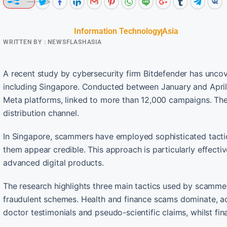
Information Technology
Asia
WRITTEN BY :
NEWSFLASHASIA
A recent study by cybersecurity firm Bitdefender has uncove
including Singapore. Conducted between January and April 
Meta platforms, linked to more than 12,000 campaigns. Thes
distribution channel.
In Singapore, scammers have employed sophisticated tactic
them appear credible. This approach is particularly effectiv
advanced digital products.
The research highlights three main tactics used by scamme
fraudulent schemes. Health and finance scams dominate, ac
doctor testimonials and pseudo-scientific claims, whilst fin