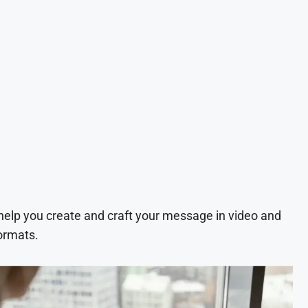
 help you create and craft your message in video and
ormats.