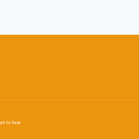
nt to hear