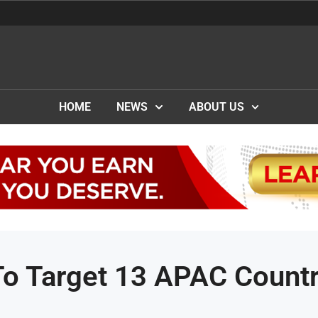
HOME
NEWS
ABOUT US
To Target 13 APAC Countr