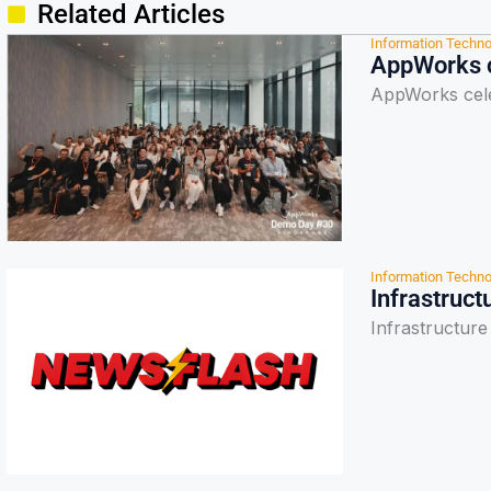
Related Articles
Information Techno
AppWorks c
AppWorks cele
Information Techno
Infrastruct
Infrastructure