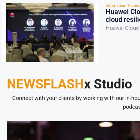
Information Techno
Huawei Clou
cloud resil
Huawei Cloud f
NEWSFLASH
x Studio
Connect with your clients by working with our in-ho
podcas