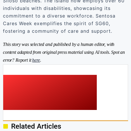
Siloso beaches. The island now employs over 60
individuals with disabilities, showcasing its
commitment to a diverse workforce. Sentosa
Cares Week exemplifies the spirit of SG60,
fostering a community of care and support.
This story was selected and published by a human editor, with
content adapted from original press material using AI tools. Spot an
error? Report it
here
.
Related Articles