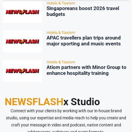
Hotels & Tourism
Singaporeans boost 2026 travel
budgets
Hotels & Tourism
APAC travellers plan trips around
major sporting and music events
Hotels & Tourism
Atiom partners with Minor Group to
enhance hospitality training
NEWSFLASH
x Studio
Connect with your clients by working with our in-house brand
studio, using our expertise and media reach to help you create and
craft your message in video and podcast, native content and