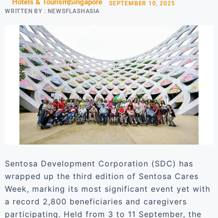
Hotels & Tourism
Singapore
SEPTEMBER 10, 2025
WRITTEN BY :
NEWSFLASHASIA
Sentosa Development Corporation (SDC) has
wrapped up the third edition of Sentosa Cares
Week, marking its most significant event yet with
a record 2,800 beneficiaries and caregivers
participating. Held from 3 to 11 September, the