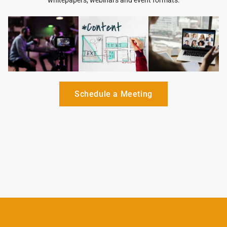
whitepapers, webinars and event formats.
Schedule a Meeting