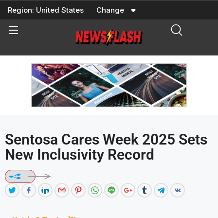
Skip
Region:
United States
Change
to
content
Sentosa Cares Week 2025 Sets
New Inclusivity Record