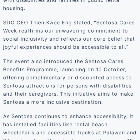
with disabilities and families in public rental
housing.
SDC CEO Thien Kwee Eng stated, “Sentosa Cares
Week reaffirms our unwavering commitment to
social inclusivity and reflects our core belief that
joyful experiences should be accessible to all.”
The event also introduced the Sentosa Cares
Benefits Programme, launching on 10 October,
offering complimentary or discounted access to
Sentosa attractions for persons with disabilities
and their caregivers. This initiative aims to make
Sentosa a more inclusive destination.
As Sentosa continues to enhance accessibility, it
has installed facilities like rental beach
wheelchairs and accessible tracks at Palawan and