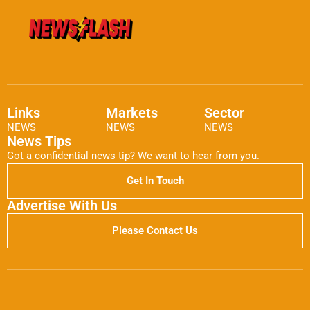
Links
Markets
Sector
NEWS
NEWS
NEWS
News Tips
Got a confidential news tip? We want to hear from you.
Get In Touch
Advertise With Us
Please Contact Us