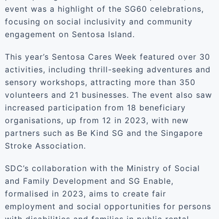
event was a highlight of the SG60 celebrations,
focusing on social inclusivity and community
engagement on Sentosa Island.
This year’s Sentosa Cares Week featured over 30
activities, including thrill-seeking adventures and
sensory workshops, attracting more than 350
volunteers and 21 businesses. The event also saw
increased participation from 18 beneficiary
organisations, up from 12 in 2023, with new
partners such as Be Kind SG and the Singapore
Stroke Association.
SDC’s collaboration with the Ministry of Social
and Family Development and SG Enable,
formalised in 2023, aims to create fair
employment and social opportunities for persons