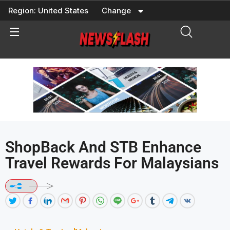
Skip
Region:
United States
Change
to
content
ShopBack And STB Enhance
Travel Rewards For Malaysians