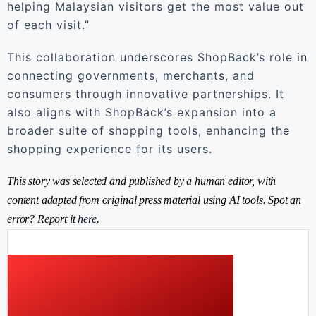
helping Malaysian visitors get the most value out
of each visit.”
This collaboration underscores ShopBack’s role in
connecting governments, merchants, and
consumers through innovative partnerships. It
also aligns with ShopBack’s expansion into a
broader suite of shopping tools, enhancing the
shopping experience for its users.
This story was selected and published by a human editor, with
content adapted from original press material using AI tools. Spot an
error? Report it
here
.