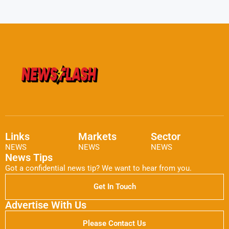
Links
Markets
Sector
NEWS
NEWS
NEWS
News Tips
Got a confidential news tip? We want to hear from you.
Get In Touch
Advertise With Us
Please Contact Us