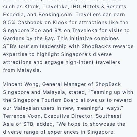
such as Klook, Traveloka, IHG Hotels & Resorts,
Expedia, and Booking.com. Travellers can earn
9.5% Cashback on Klook for attractions like the
Singapore Zoo and 9% on Traveloka for visits to
Gardens by the Bay. This initiative combines
STB’s tourism leadership with ShopBack’s rewards
expertise to highlight Singapore’s diverse
attractions and engage high-intent travellers
from Malaysia.
Vincent Wong, General Manager of ShopBack
Singapore and Malaysia, stated, “Teaming up with
the Singapore Tourism Board allows us to reward
our Malaysian users in new, meaningful ways.”
Terrence Voon, Executive Director, Southeast
Asia of STB, added, “We hope to showcase the
diverse range of experiences in Singapore,