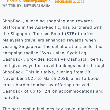
Hotels & Tourism
Malaysia
DECEMBER 2, 2025
WRITTEN BY :
NEWSFLASHASIA
ShopBack, a leading shopping and rewards
platform in the Asia-Pacific, has partnered with
the Singapore Tourism Board (STB) to offer
Malaysian travellers enhanced rewards when
visiting Singapore. The collaboration, under the
campaign tagline “Syok Jalan, Syok Lagi
Cashback”, provides exclusive Cashback, perks,
and giveaways for travel bookings made through
ShopBack. This initiative, running from 28
November 2025 to March 2026, aims to boost
cross-border tourism by offering upsized
Cashback of up to 12% on accommodations and
activities.
The partnership includes key travel platforms