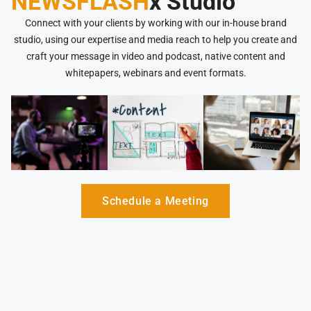
NEWSFLASH
x Studio
Connect with your clients by working with our in-house brand
studio, using our expertise and media reach to help you create and
craft your message in video and podcast, native content and
whitepapers, webinars and event formats.
Schedule a Meeting