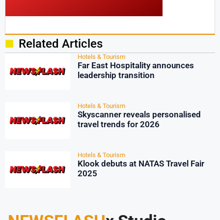
Related Articles
Hotels & Tourism
Far East Hospitality announces
leadership transition
Hotels & Tourism
Skyscanner reveals personalised
travel trends for 2026
Hotels & Tourism
Klook debuts at NATAS Travel Fair
2025