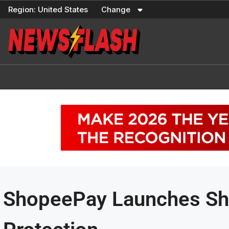
Skip
Region:
United States
Change
to
content
ShopeePay Launches Sha