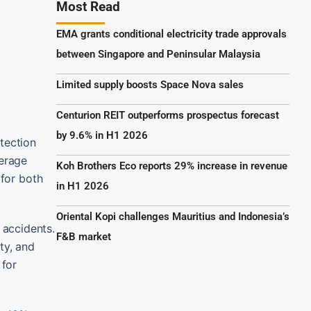
Most Read
EMA grants conditional electricity trade approvals
between Singapore and Peninsular Malaysia
Limited supply boosts Space Nova sales
Centurion REIT outperforms prospectus forecast
by 9.6% in H1 2026
tection
verage
Koh Brothers Eco reports 29% increase in revenue
 for both
in H1 2026
Oriental Kopi challenges Mauritius and Indonesia’s
 accidents.
F&B market
ty, and
 for