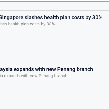
 Singapore slashes health plan costs by 30%
shes health plan costs by 30%.
laysia expands with new Penang branch
sia expands with new Penang branch