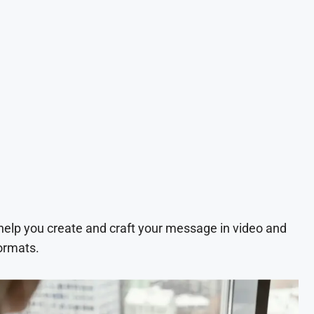
 help you create and craft your message in video and
ormats.