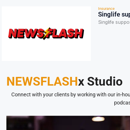
Insurance
Singlife su
Singlife suppo
NEWSFLASH
x Studio
Connect with your clients by working with our in-ho
podcas