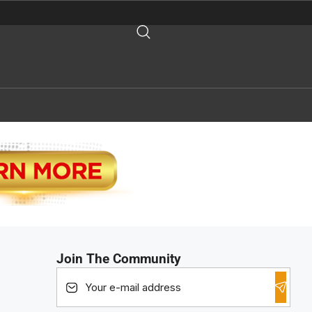
Join The Community