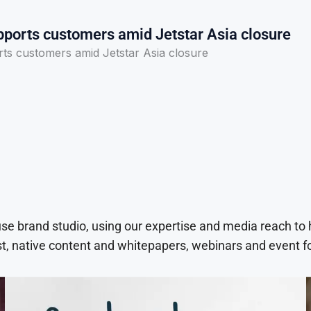
pports customers amid Jetstar Asia closure
rts customers amid Jetstar Asia closure
use brand studio, using our expertise and media reach to
t, native content and whitepapers, webinars and event f