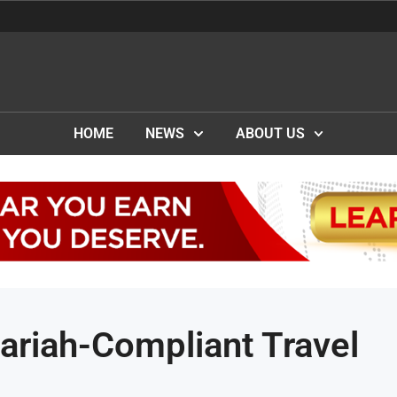
HOME
NEWS
ABOUT US
riah-Compliant Travel