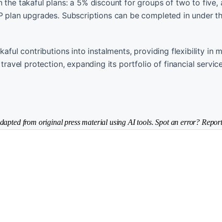
 the takaful plans: a 5% discount for groups of two to five,
IP plan upgrades. Subscriptions can be completed in under t
kaful contributions into instalments, providing flexibility in
travel protection, expanding its portfolio of financial servic
dapted from original press material using AI tools. Spot an error? Report