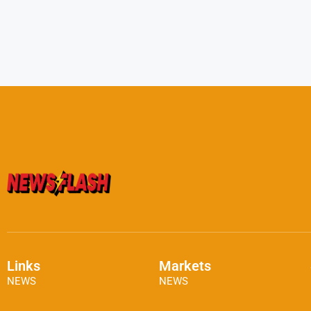
Links
Markets
NEWS
NEWS