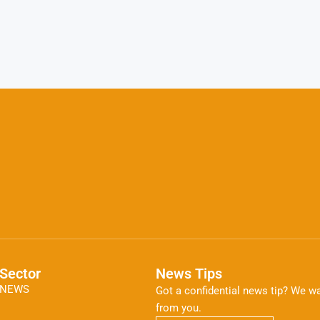
Sector
News Tips
NEWS
Got a confidential news tip? We wa
from you.