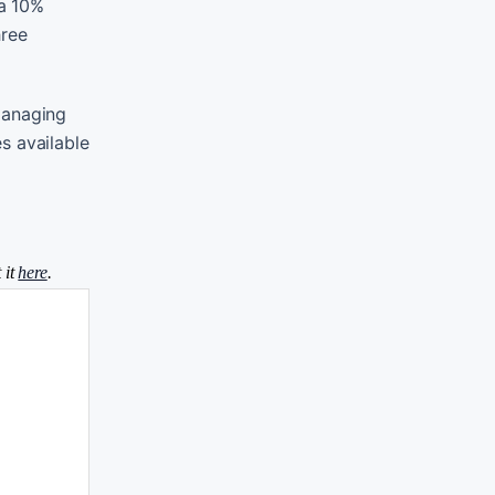
 a 10%
hree
 managing
es available
 it
here
.