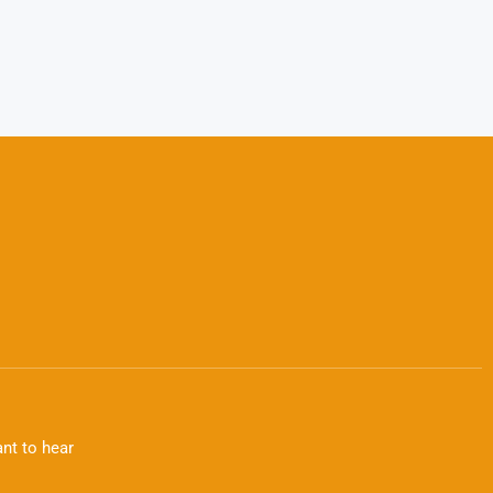
nt to hear