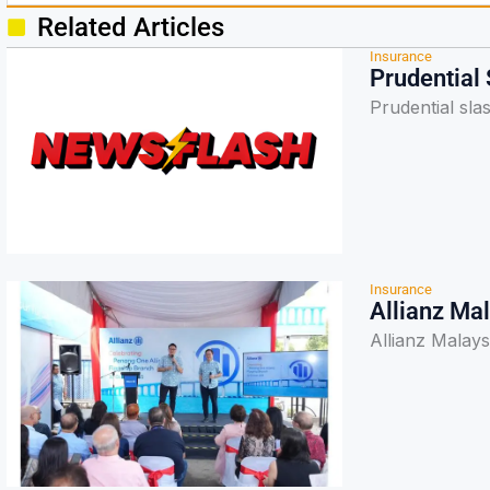
Related Articles
Insurance
Prudential
Prudential sla
Insurance
Allianz Ma
Allianz Malay