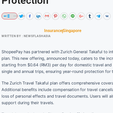
Protection
Insurance
Singapore
WRITTEN BY :
NEWSFLASHASIA
ShopeePay has partnered with Zurich General Takaful to int
plan. This new offering, announced today, caters to the in
starting from $0.64 (RM3) per day for domestic travel and $
single and annual trips, ensuring year-round protection for t
The Zurich Travel Takaful plan offers comprehensive cover
Additional benefits include compensation for travel cancell
loss of personal effects and travel documents. Users will a
support during their travels.