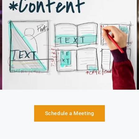
Schedule a Meeting