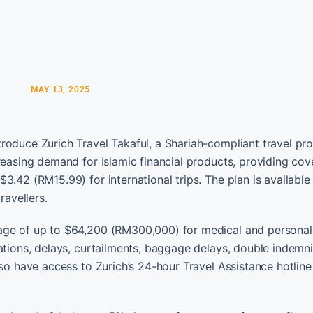
MAY 13, 2025
roduce Zurich Travel Takaful, a Shariah-compliant travel pro
creasing demand for Islamic financial products, providing co
3.42 (RM15.99) for international trips. The plan is available
ravellers.
age of up to $64,200 (RM300,000) for medical and personal
ations, delays, curtailments, baggage delays, double indemni
lso have access to Zurich’s 24-hour Travel Assistance hotline