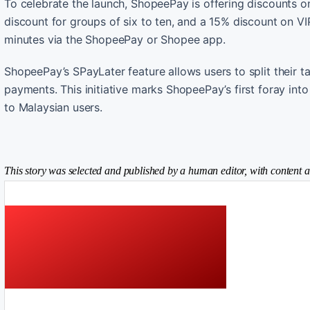
To celebrate the launch, ShopeePay is offering discounts on
discount for groups of six to ten, and a 15% discount on V
minutes via the ShopeePay or Shopee app.
ShopeePay’s SPayLater feature allows users to split their ta
payments. This initiative marks ShopeePay’s first foray into 
to Malaysian users.
This story was selected and published by a human editor, with content a