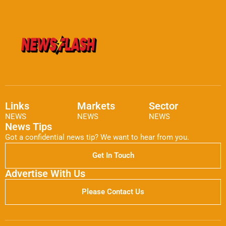
Links
Markets
Sector
NEWS
NEWS
NEWS
News Tips
Got a confidential news tip? We want to hear from you.
Get In Touch
Advertise With Us
Please Contact Us