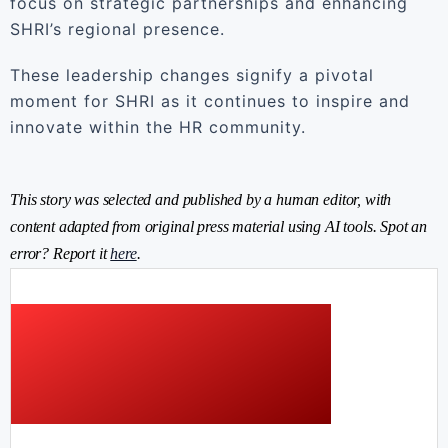
focus on strategic partnerships and enhancing
SHRI’s regional presence.
These leadership changes signify a pivotal
moment for SHRI as it continues to inspire and
innovate within the HR community.
This story was selected and published by a human editor, with
content adapted from original press material using AI tools. Spot an
error? Report it
here
.