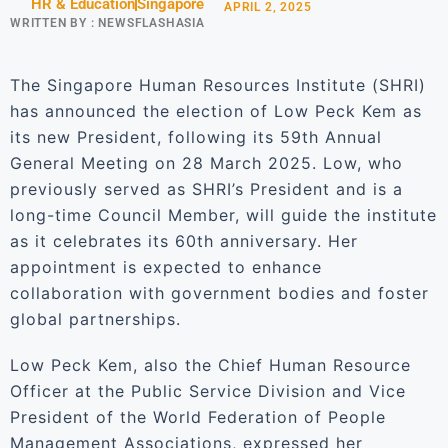
HR & Education
Singapore
APRIL 2, 2025
WRITTEN BY :
NEWSFLASHASIA
The Singapore Human Resources Institute (SHRI)
has announced the election of Low Peck Kem as
its new President, following its 59th Annual
General Meeting on 28 March 2025. Low, who
previously served as SHRI’s President and is a
long-time Council Member, will guide the institute
as it celebrates its 60th anniversary. Her
appointment is expected to enhance
collaboration with government bodies and foster
global partnerships.
Low Peck Kem, also the Chief Human Resource
Officer at the Public Service Division and Vice
President of the World Federation of People
Management Associations, expressed her