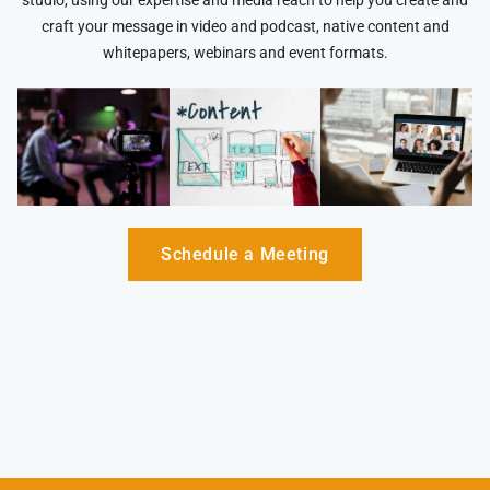
studio, using our expertise and media reach to help you create and
craft your message in video and podcast, native content and
whitepapers, webinars and event formats.
Schedule a Meeting