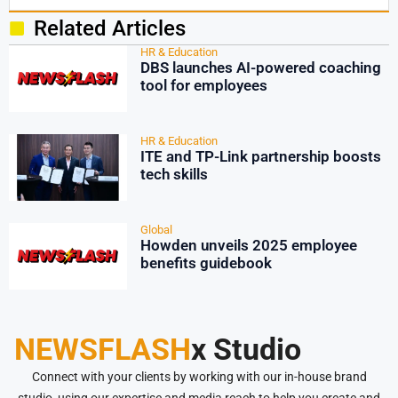
Related Articles
HR & Education
DBS launches AI-powered coaching
tool for employees
HR & Education
ITE and TP-Link partnership boosts
tech skills
Global
Howden unveils 2025 employee
benefits guidebook
NEWSFLASH
x Studio
Connect with your clients by working with our in-house brand