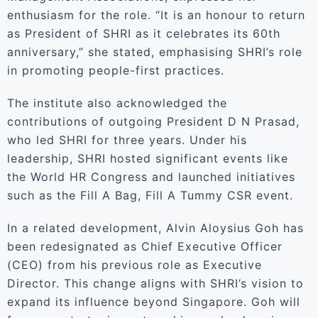
enthusiasm for the role. “It is an honour to return
as President of SHRI as it celebrates its 60th
anniversary,” she stated, emphasising SHRI’s role
in promoting people-first practices.
The institute also acknowledged the
contributions of outgoing President D N Prasad,
who led SHRI for three years. Under his
leadership, SHRI hosted significant events like
the World HR Congress and launched initiatives
such as the Fill A Bag, Fill A Tummy CSR event.
In a related development, Alvin Aloysius Goh has
been redesignated as Chief Executive Officer
(CEO) from his previous role as Executive
Director. This change aligns with SHRI’s vision to
expand its influence beyond Singapore. Goh will