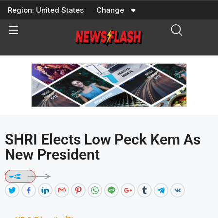
Skip
Region:
United States
Change
to
content
SHRI Elects Low Peck Kem As
New President