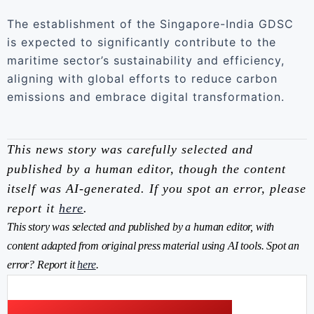
The establishment of the Singapore-India GDSC
is expected to significantly contribute to the
maritime sector’s sustainability and efficiency,
aligning with global efforts to reduce carbon
emissions and embrace digital transformation.
This news story was carefully selected and
published by a human editor, though the content
itself was AI-generated. If you spot an error, please
report it
here
.
This story was selected and published by a human editor, with
content adapted from original press material using AI tools. Spot an
error? Report it
here
.