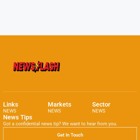
Links
Markets
Sector
NEWS
NEWS
NEWS
News Tips
Got a confidential news tip? We want to hear from you.
Get In Touch