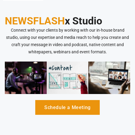
NEWSFLASH
x Studio
Connect with your clients by working with our in-house brand
studio, using our expertise and media reach to help you create and
craft your message in video and podcast, native content and
whitepapers, webinars and event formats.
Schedule a Meeting