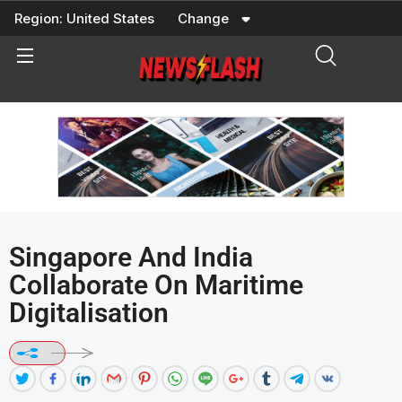
Skip
Region:
United States
Change
to
content
Singapore And India
Collaborate On Maritime
Digitalisation