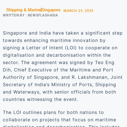
Shipping & Marine
Singapore
MARCH 25, 2025
WRITTEN BY :
NEWSFLASHASIA
Singapore and India have taken a significant step
towards enhancing maritime innovation by
signing a Letter of Intent (LOI) to cooperate on
digitalisation and decarbonisation within the
sector. The agreement was signed by Teo Eng
Dih, Chief Executive of the Maritime and Port
Authority of Singapore, and R. Lakshmanan, Joint
Secretary of India’s Ministry of Ports, Shipping
and Waterways, with senior officials from both
countries witnessing the event.
The LOI outlines plans for both nations to
collaborate on projects that focus on maritime