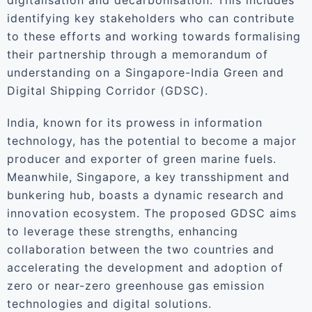
digitalisation and decarbonisation. This includes
identifying key stakeholders who can contribute
to these efforts and working towards formalising
their partnership through a memorandum of
understanding on a Singapore-India Green and
Digital Shipping Corridor (GDSC).
India, known for its prowess in information
technology, has the potential to become a major
producer and exporter of green marine fuels.
Meanwhile, Singapore, a key transshipment and
bunkering hub, boasts a dynamic research and
innovation ecosystem. The proposed GDSC aims
to leverage these strengths, enhancing
collaboration between the two countries and
accelerating the development and adoption of
zero or near-zero greenhouse gas emission
technologies and digital solutions.