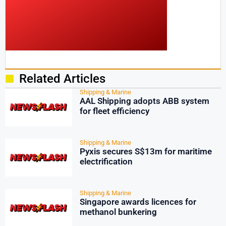
Related Articles
Shipping & Marine
AAL Shipping adopts ABB system
for fleet efficiency
Shipping & Marine
Pyxis secures S$13m for maritime
electrification
Shipping & Marine
Singapore awards licences for
methanol bunkering