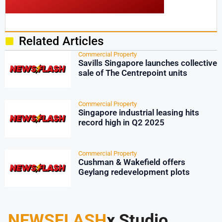
Related Articles
Commercial Property
Savills Singapore launches collective
sale of The Centrepoint units
Commercial Property
Singapore industrial leasing hits
record high in Q2 2025
Commercial Property
Cushman & Wakefield offers
Geylang redevelopment plots
NEWSFLASH
x Studio