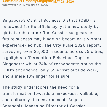
Commercial Property
Singapore
MAY 26, 2026
WRITTEN BY :
NEWSFLASHASIA
Singapore’s Central Business District (CBD) is
renowned for its efficiency, yet a new study by
global architecture firm Gensler suggests its
future success may hinge on becoming a vibrant,
experience-led hub. The City Pulse 2026 report,
surveying over 35,000 residents across 75 cities,
highlights a “Perception-Behaviour Gap” in
Singapore: whilst 74% of respondents praise the
CBD’s experience, only 55% visit outside work,
and a mere 13% linger for leisure.
The study underscores the need for a
transformation towards a mixed-use, walkable,
and culturally rich environment. Angela
Spathonis, Managing Director of Gensler