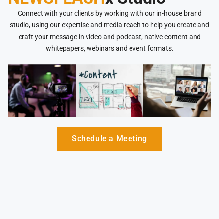
Connect with your clients by working with our in-house brand
studio, using our expertise and media reach to help you create and
craft your message in video and podcast, native content and
whitepapers, webinars and event formats.
Schedule a Meeting