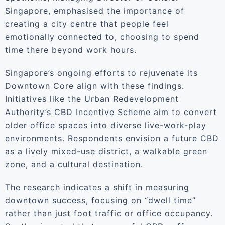
Singapore, emphasised the importance of
creating a city centre that people feel
emotionally connected to, choosing to spend
time there beyond work hours.
Singapore’s ongoing efforts to rejuvenate its
Downtown Core align with these findings.
Initiatives like the Urban Redevelopment
Authority’s CBD Incentive Scheme aim to convert
older office spaces into diverse live-work-play
environments. Respondents envision a future CBD
as a lively mixed-use district, a walkable green
zone, and a cultural destination.
The research indicates a shift in measuring
downtown success, focusing on “dwell time”
rather than just foot traffic or office occupancy.