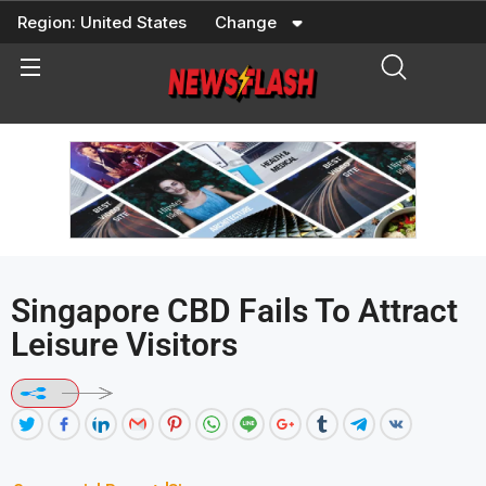
Skip
Region:
United States
Change
to
content
Singapore CBD Fails To Attract
Leisure Visitors