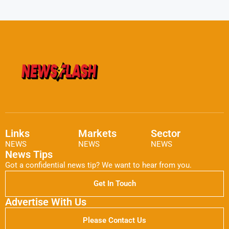
Links
Markets
Sector
NEWS
NEWS
NEWS
News Tips
Got a confidential news tip? We want to hear from you.
Get In Touch
Advertise With Us
Please Contact Us