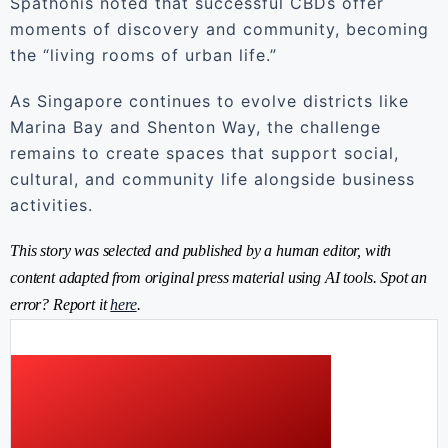
Spathonis noted that successful CBDs offer
moments of discovery and community, becoming
the “living rooms of urban life.”
As Singapore continues to evolve districts like
Marina Bay and Shenton Way, the challenge
remains to create spaces that support social,
cultural, and community life alongside business
activities.
This story was selected and published by a human editor, with
content adapted from original press material using AI tools. Spot an
error? Report it
here
.