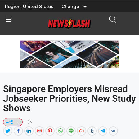
Skip
Region:
United States
Change
to
content
Singapore Employers Misread
Jobseeker Priorities, New Study
Shows