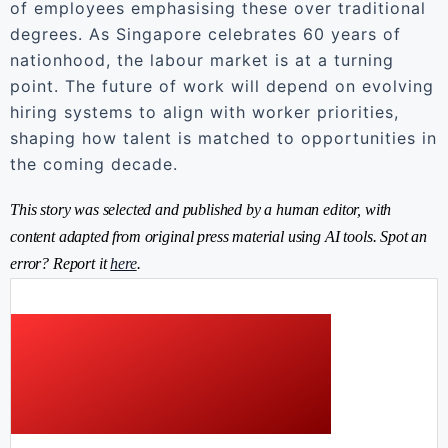
of employees emphasising these over traditional
degrees. As Singapore celebrates 60 years of
nationhood, the labour market is at a turning
point. The future of work will depend on evolving
hiring systems to align with worker priorities,
shaping how talent is matched to opportunities in
the coming decade.
This story was selected and published by a human editor, with
content adapted from original press material using AI tools. Spot an
error? Report it
here
.