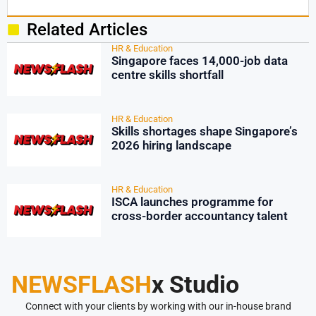
Related Articles
HR & Education
Singapore faces 14,000-job data
centre skills shortfall
HR & Education
Skills shortages shape Singapore’s
2026 hiring landscape
HR & Education
ISCA launches programme for
cross-border accountancy talent
NEWSFLASH
x Studio
Connect with your clients by working with our in-house brand