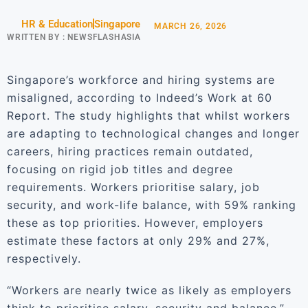
HR & Education
Singapore
MARCH 26, 2026
WRITTEN BY :
NEWSFLASHASIA
Singapore’s workforce and hiring systems are
misaligned, according to Indeed’s Work at 60
Report. The study highlights that whilst workers
are adapting to technological changes and longer
careers, hiring practices remain outdated,
focusing on rigid job titles and degree
requirements. Workers prioritise salary, job
security, and work-life balance, with 59% ranking
these as top priorities. However, employers
estimate these factors at only 29% and 27%,
respectively.
“Workers are nearly twice as likely as employers