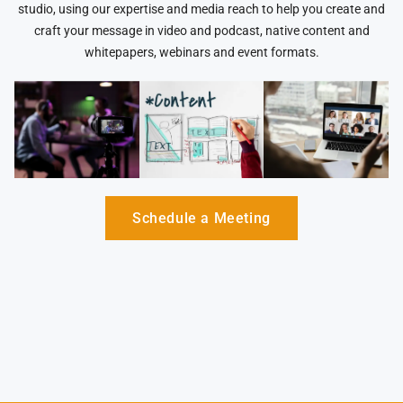
studio, using our expertise and media reach to help you create and
craft your message in video and podcast, native content and
whitepapers, webinars and event formats.
Schedule a Meeting