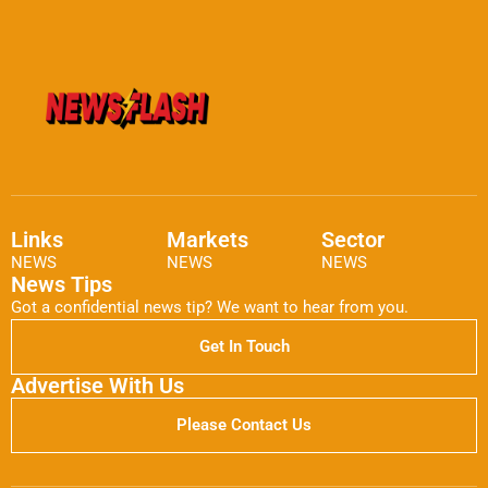
Links
Markets
Sector
NEWS
NEWS
NEWS
News Tips
Got a confidential news tip? We want to hear from you.
Get In Touch
Advertise With Us
Please Contact Us