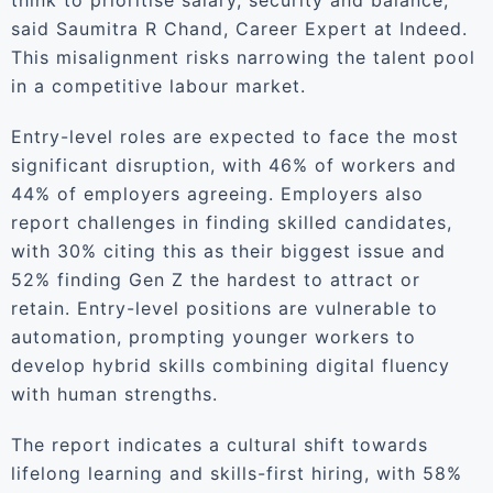
think to prioritise salary, security and balance,”
said Saumitra R Chand, Career Expert at Indeed.
This misalignment risks narrowing the talent pool
in a competitive labour market.
Entry-level roles are expected to face the most
significant disruption, with 46% of workers and
44% of employers agreeing. Employers also
report challenges in finding skilled candidates,
with 30% citing this as their biggest issue and
52% finding Gen Z the hardest to attract or
retain. Entry-level positions are vulnerable to
automation, prompting younger workers to
develop hybrid skills combining digital fluency
with human strengths.
The report indicates a cultural shift towards
lifelong learning and skills-first hiring, with 58%