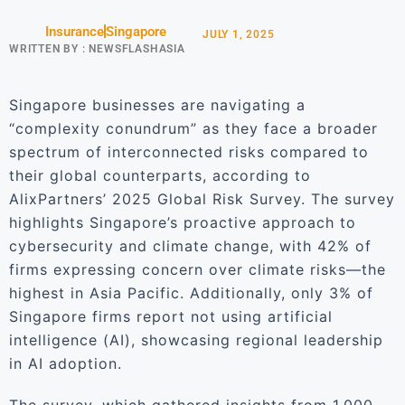
Insurance
Singapore
JULY 1, 2025
WRITTEN BY :
NEWSFLASHASIA
Singapore businesses are navigating a
“complexity conundrum” as they face a broader
spectrum of interconnected risks compared to
their global counterparts, according to
AlixPartners’ 2025 Global Risk Survey. The survey
highlights Singapore’s proactive approach to
cybersecurity and climate change, with 42% of
firms expressing concern over climate risks—the
highest in Asia Pacific. Additionally, only 3% of
Singapore firms report not using artificial
intelligence (AI), showcasing regional leadership
in AI adoption.