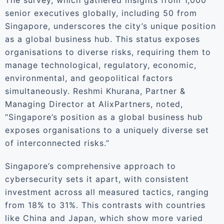
The survey, which gathered insights from 1,000
senior executives globally, including 50 from
Singapore, underscores the city’s unique position
as a global business hub. This status exposes
organisations to diverse risks, requiring them to
manage technological, regulatory, economic,
environmental, and geopolitical factors
simultaneously. Reshmi Khurana, Partner &
Managing Director at AlixPartners, noted,
“Singapore’s position as a global business hub
exposes organisations to a uniquely diverse set
of interconnected risks.”
Singapore’s comprehensive approach to
cybersecurity sets it apart, with consistent
investment across all measured tactics, ranging
from 18% to 31%. This contrasts with countries
like China and Japan, which show more varied