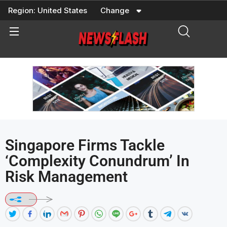
Skip
Region:
United States
Change
to
content
Singapore Firms Tackle
‘complexity Conundrum’ In
Risk Management