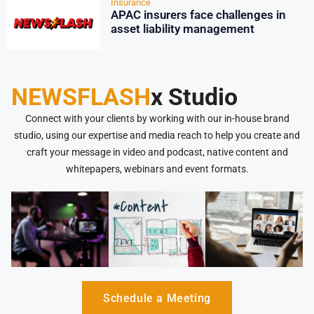
Insurance
APAC insurers face challenges in
asset liability management
NEWSFLASH
x Studio
Connect with your clients by working with our in-house brand
studio, using our expertise and media reach to help you create and
craft your message in video and podcast, native content and
whitepapers, webinars and event formats.
Schedule a Meeting