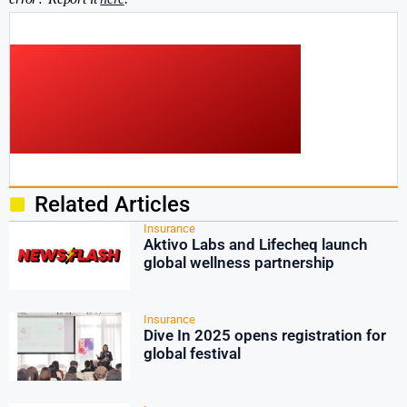
Related Articles
Insurance
Aktivo Labs and Lifecheq launch
global wellness partnership
Insurance
Dive In 2025 opens registration for
global festival