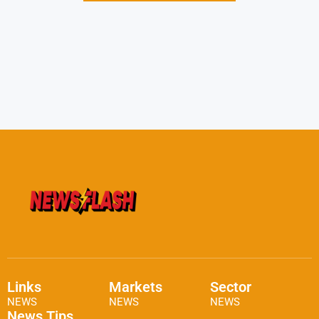
Links
Markets
Sector
NEWS
NEWS
NEWS
News Tips