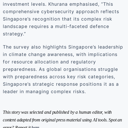
investment levels. Khurana emphasised, “This
comprehensive cybersecurity approach reflects
Singapore’s recognition that its complex risk
landscape requires a multi-faceted defence
strategy.”
The survey also highlights Singapore’s leadership
in climate change awareness, with implications
for resource allocation and regulatory
preparedness. As global organisations struggle
with preparedness across key risk categories,
Singapore’s strategic response positions it as a
leader in managing complex risks.
This story was selected and published by a human editor, with
content adapted from original press material using AI tools. Spot an
error? Report it
here
.