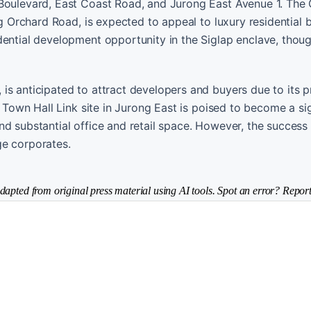
 Boulevard, East Coast Road, and Jurong East Avenue 1. The
ng Orchard Road, is expected to appeal to luxury residential 
dential development opportunity in the Siglap enclave, thoug
is anticipated to attract developers and buyers due to its p
e Town Hall Link site in Jurong East is poised to become a sig
d substantial office and retail space. However, the success
ge corporates.
dapted from original press material using AI tools. Spot an error? Report