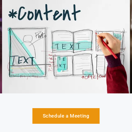
Schedule a Meeting