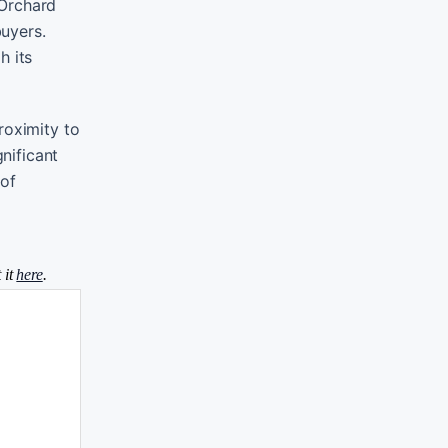
 Orchard
buyers.
h its
roximity to
nificant
 of
 it
here
.