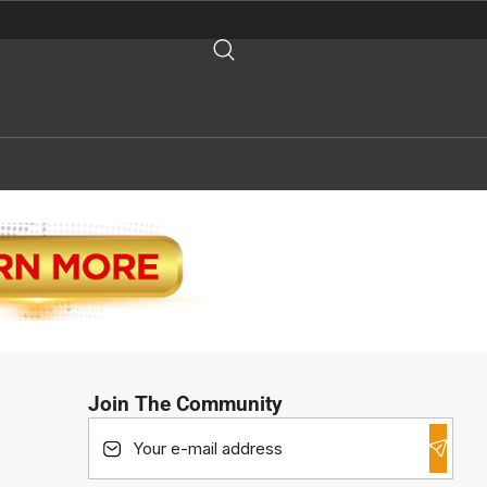
Join The Community