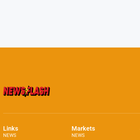
Links
Markets
NEWS
NEWS