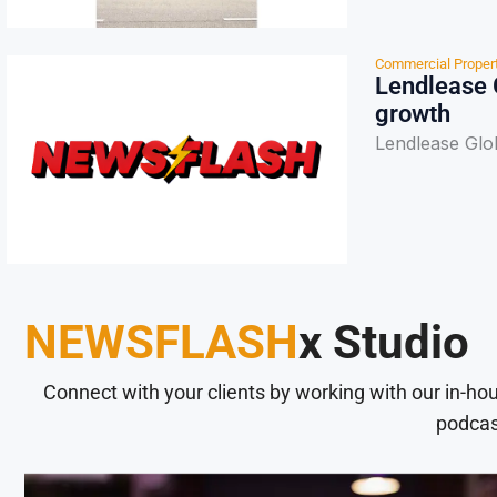
Commercial Proper
Lendlease 
growth
Lendlease Glo
NEWSFLASH
x Studio
Connect with your clients by working with our in-ho
podcas