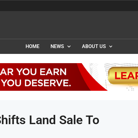
HOME
NEWS
ABOUT US
ifts Land Sale To