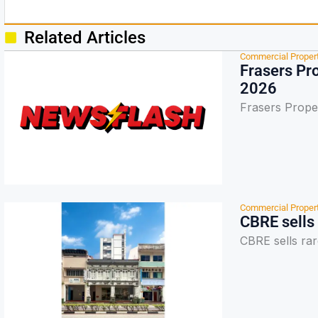
Related Articles
Commercial Proper
Frasers Pro
2026
Frasers Proper
Commercial Proper
CBRE sells
CBRE sells ra