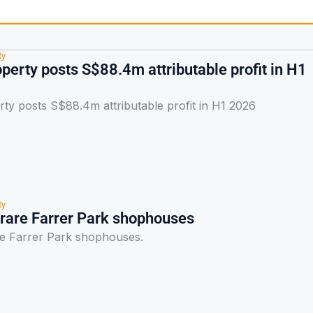
ty
perty posts S$88.4m attributable profit in H1
ty posts S$88.4m attributable profit in H1 2026
ty
 rare Farrer Park shophouses
re Farrer Park shophouses.