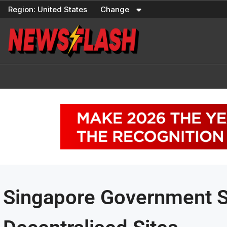
Skip
Region:
United States
Change
to
content
Singapore Government Sh