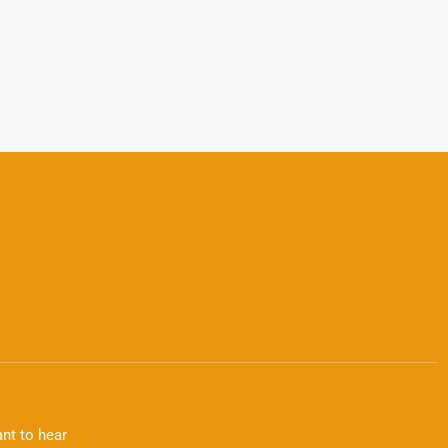
nt to hear