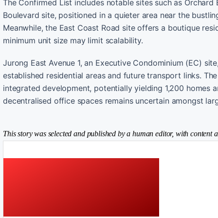
The Confirmed List includes notable sites such as Orchard
Boulevard site, positioned in a quieter area near the bustli
Meanwhile, the East Coast Road site offers a boutique resi
minimum unit size may limit scalability.
Jurong East Avenue 1, an Executive Condominium (EC) site, 
established residential areas and future transport links. Th
integrated development, potentially yielding 1,200 homes an
decentralised office spaces remains uncertain amongst lar
This story was selected and published by a human editor, with content a