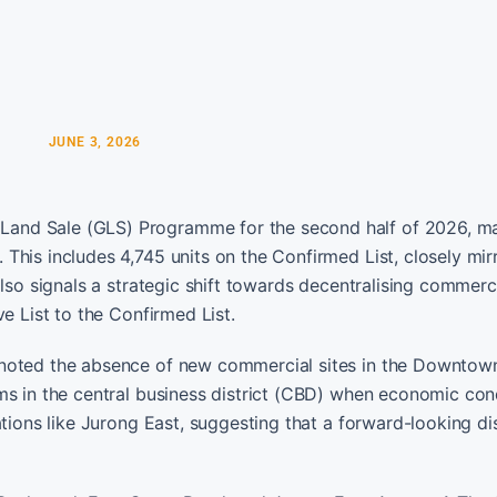
JUNE 3, 2026
and Sale (GLS) Programme for the second half of 2026, ma
his includes 4,745 units on the Confirmed List, closely mir
lso signals a strategic shift towards decentralising commerci
e List to the Confirmed List.
 noted the absence of new commercial sites in the Downtow
ms in the central business district (CBD) when economic con
ations like Jurong East, suggesting that a forward-looking d