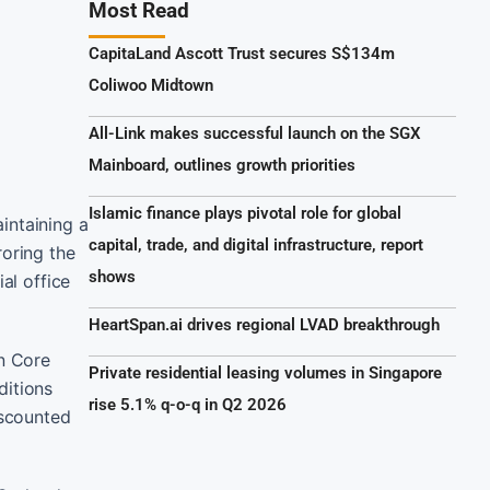
Most Read
CapitaLand Ascott Trust secures S$134m
Coliwoo Midtown
All-Link makes successful launch on the SGX
Mainboard, outlines growth priorities
Islamic finance plays pivotal role for global
intaining a
capital, trade, and digital infrastructure, report
roring the
shows
al office
HeartSpan.ai drives regional LVAD breakthrough
n Core
Private residential leasing volumes in Singapore
ditions
rise 5.1% q-o-q in Q2 2026
iscounted