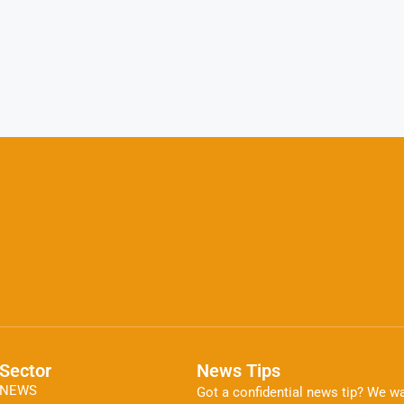
Sector
News Tips
NEWS
Got a confidential news tip? We wa