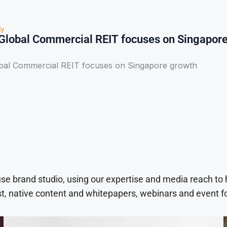
ty
Global Commercial REIT focuses on Singapor
bal Commercial REIT focuses on Singapore growth
use brand studio, using our expertise and media reach to
t, native content and whitepapers, webinars and event f