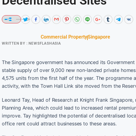
Decentralised Sites
Commercial Property
Singapore
WRITTEN BY :
NEWSFLASHASIA
The Singapore government has announced its Government L
stable supply of over 9,000 new non-landed private homes. T
4,575 units from the first half of the year. The programme a
activity, with the Town Hall Link site moved from the Reserv
Leonard Tay, Head of Research at Knight Frank Singapore,
Planning Area, which could lead to increased rental premiu
improve. Tay highlighted the potential of decentralised loc
office rent could attract businesses to these areas.