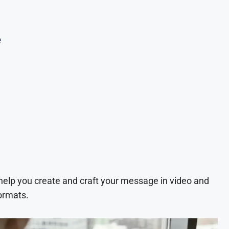
e
 help you create and craft your message in video and
ormats.