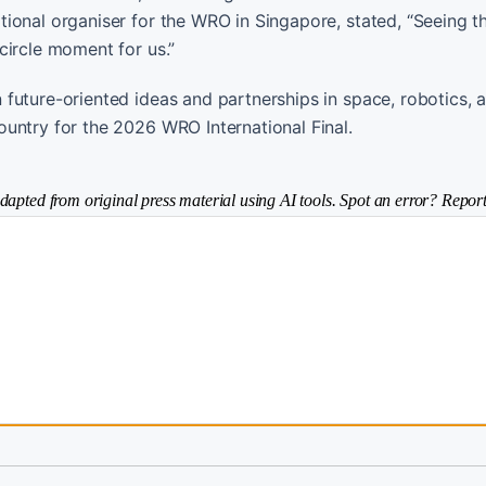
ional organiser for the WRO in Singapore, stated, “Seeing t
circle moment for us.”
future-oriented ideas and partnerships in space, robotics, a
untry for the 2026 WRO International Final.
dapted from original press material using AI tools. Spot an error? Report