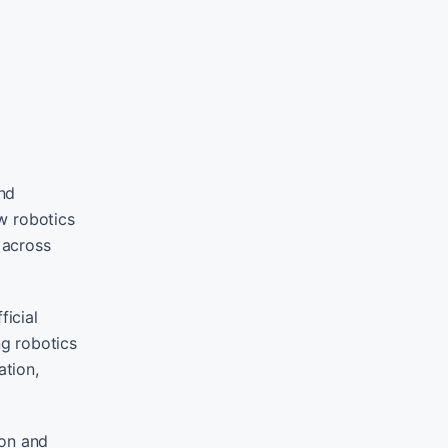
nd
w robotics
 across
ficial
g robotics
ation,
ion and