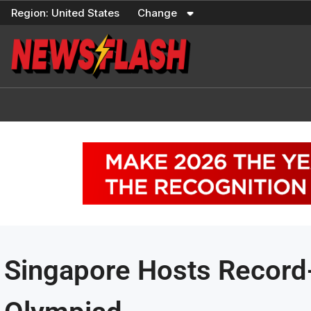
Skip
Region:
United States
Change
to
content
Singapore Hosts Record