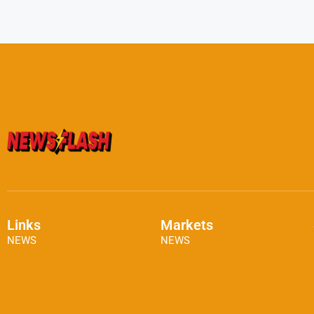
Links
Markets
NEWS
NEWS