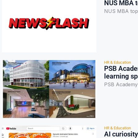
NUS MBA top
NUS MBA tops 
HR & Education
PSB Academ
learning s
PSB Academy's
HR & Education
AI curiosit