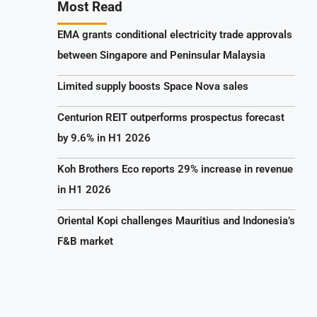
Most Read
EMA grants conditional electricity trade approvals
between Singapore and Peninsular Malaysia
Limited supply boosts Space Nova sales
Centurion REIT outperforms prospectus forecast
by 9.6% in H1 2026
Koh Brothers Eco reports 29% increase in revenue
in H1 2026
Oriental Kopi challenges Mauritius and Indonesia’s
F&B market