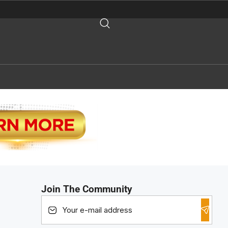
Join The Community