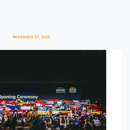
NOVEMBER 27, 2025