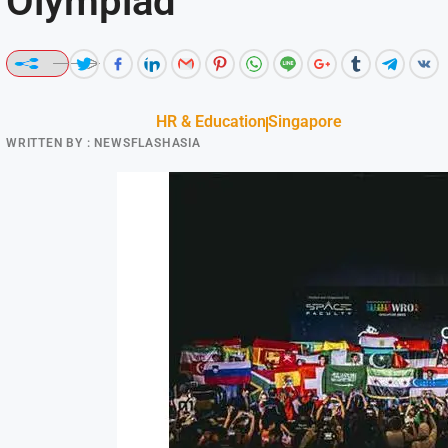
Olympiad
HR & Education
Singapore
WRITTEN BY :
NEWSFLASHASIA