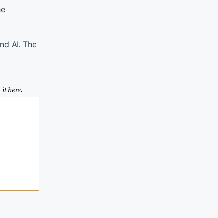
he
nd AI. The
 it
here
.