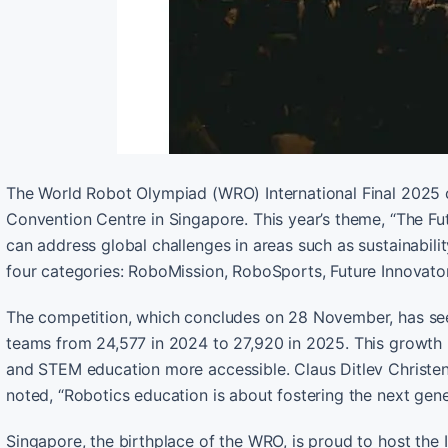
The World Robot Olympiad (WRO) International Final 202
Convention Centre in Singapore. This year’s theme, “The F
can address global challenges in areas such as sustainabili
four categories: RoboMission, RoboSports, Future Innovator
The competition, which concludes on 28 November, has seen a 
teams from 24,577 in 2024 to 27,920 in 2025. This growth 
and STEM education more accessible. Claus Ditlev Christen
noted, “Robotics education is about fostering the next gen
Singapore, the birthplace of the WRO, is proud to host the In