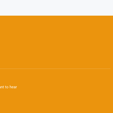
nt to hear