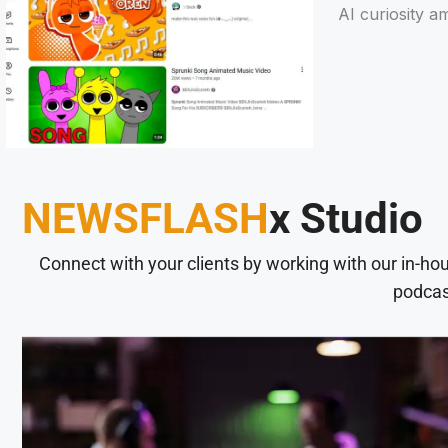
AI curiosity a
NEWSFLASH
x Studio
Connect with your clients by working with our in-ho
podcas