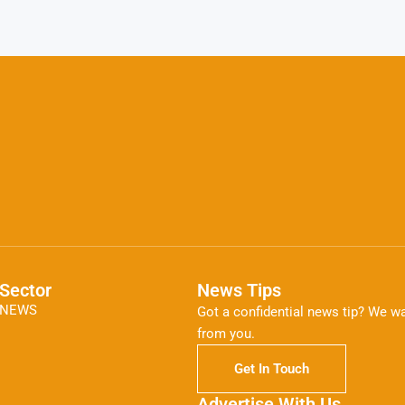
Sector
News Tips
NEWS
Got a confidential news tip? We wa
from you.
Get In Touch
Advertise With Us