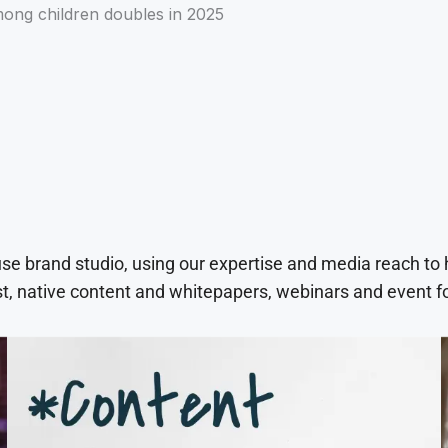
mong children doubles in 2025
use brand studio, using our expertise and media reach to
t, native content and whitepapers, webinars and event f