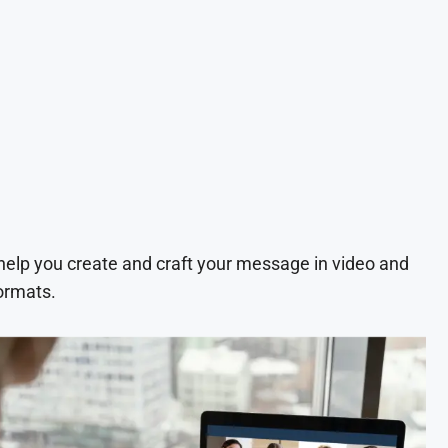
 help you create and craft your message in video and
ormats.