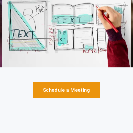
Schedule a Meeting