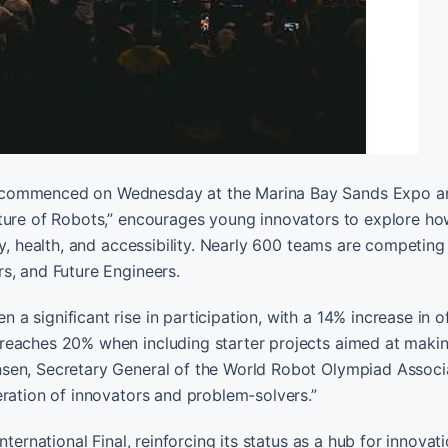
5 commenced on Wednesday at the Marina Bay Sands Expo a
uture of Robots,” encourages young innovators to explore ho
ty, health, and accessibility. Nearly 600 teams are competing
s, and Future Engineers.
significant rise in participation, with a 14% increase in of
reaches 20% when including starter projects aimed at makin
sen, Secretary General of the World Robot Olympiad Associ
eration of innovators and problem-solvers.”
ternational Final, reinforcing its status as a hub for innovat