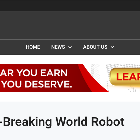
HOME
NEWS
ABOUT US
-Breaking World Robot