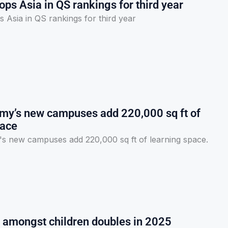
s Asia in QS rankings for third year
Asia in QS rankings for third year
y’s new campuses add 220,000 sq ft of
pace
 new campuses add 220,000 sq ft of learning space.
y amongst children doubles in 2025