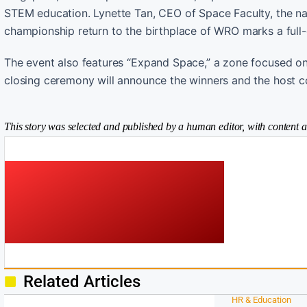
STEM education. Lynette Tan, CEO of Space Faculty, the nat
championship return to the birthplace of WRO marks a full-
The event also features “Expand Space,” a zone focused on 
closing ceremony will announce the winners and the host co
This story was selected and published by a human editor, with content a
Related Articles
HR & Education