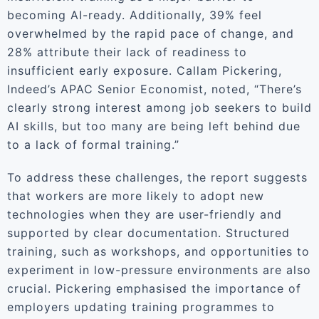
becoming AI-ready. Additionally, 39% feel
overwhelmed by the rapid pace of change, and
28% attribute their lack of readiness to
insufficient early exposure. Callam Pickering,
Indeed’s APAC Senior Economist, noted, “There’s
clearly strong interest among job seekers to build
AI skills, but too many are being left behind due
to a lack of formal training.”
To address these challenges, the report suggests
that workers are more likely to adopt new
technologies when they are user-friendly and
supported by clear documentation. Structured
training, such as workshops, and opportunities to
experiment in low-pressure environments are also
crucial. Pickering emphasised the importance of
employers updating training programmes to