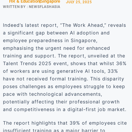
HR & Education
Singapore
JULY 25, 2025
WRITTEN BY :
NEWSFLASHASIA
Indeed’s latest report, “The Work Ahead,” reveals
a significant gap between AI adoption and
employee preparedness in Singapore,
emphasising the urgent need for enhanced
training and support. The report, unveiled at the
Talent Trends 2025 event, shows that whilst 36%
of workers are using generative AI tools, 33%
have not received formal training. This disparity
poses challenges as employees struggle to keep
pace with technological advancements,
potentially affecting their professional growth
and competitiveness in a digital-first job market.
The report highlights that 39% of employees cite
insufficient training as a major barrier to