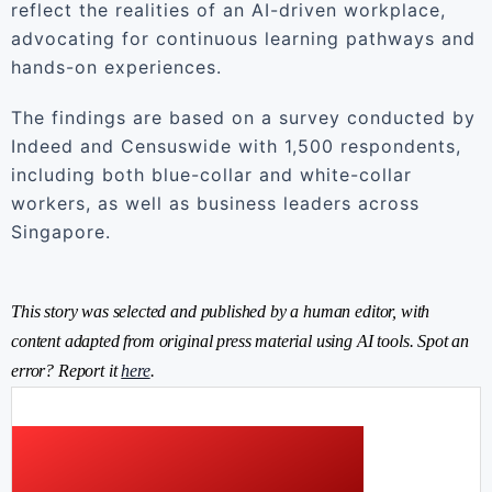
reflect the realities of an AI-driven workplace,
advocating for continuous learning pathways and
hands-on experiences.
The findings are based on a survey conducted by
Indeed and Censuswide with 1,500 respondents,
including both blue-collar and white-collar
workers, as well as business leaders across
Singapore.
This story was selected and published by a human editor, with
content adapted from original press material using AI tools. Spot an
error? Report it
here
.