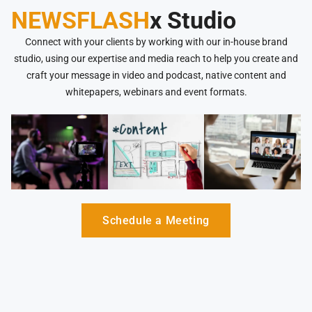
NEWSFLASH
x Studio
Connect with your clients by working with our in-house brand
studio, using our expertise and media reach to help you create and
craft your message in video and podcast, native content and
whitepapers, webinars and event formats.
Schedule a Meeting