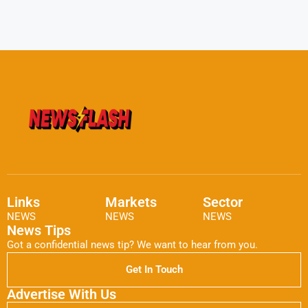
Links
Markets
Sector
NEWS
NEWS
NEWS
News Tips
Got a confidential news tip? We want to hear from you.
Get In Touch
Advertise With Us