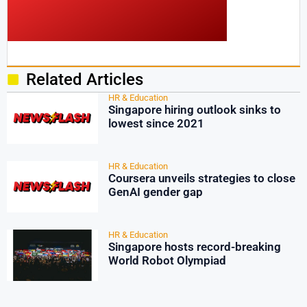
Related Articles
HR & Education
Singapore hiring outlook sinks to
lowest since 2021
HR & Education
Coursera unveils strategies to close
GenAI gender gap
HR & Education
Singapore hosts record-breaking
World Robot Olympiad