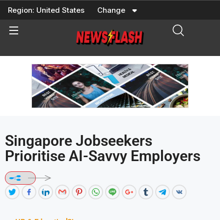
Skip
Region:
United States
Change
to
content
Singapore Jobseekers
Prioritise AI-Savvy Employers