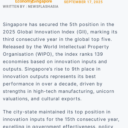
Economy
Singapore
SEPTEMBER 17, 2025
WRITTEN BY :
NEWSFLASHASIA
Singapore has secured the 5th position in the
2025 Global Innovation Index (GII), marking its
third consecutive year in the global top five.
Released by the World Intellectual Property
Organisation (WIPO), the index ranks 139
economies based on innovation inputs and
outputs. Singapore’s rise to 9th place in
innovation outputs represents its best
performance in over a decade, driven by
strengths in high-tech manufacturing, unicorn
valuations, and cultural exports.
The city-state maintained its top position in
innovation inputs for the 15th consecutive year,
excelling in government effectiveness, policy