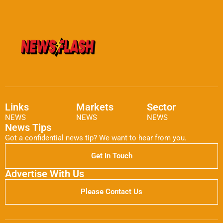
Links
Markets
Sector
NEWS
NEWS
NEWS
News Tips
Got a confidential news tip? We want to hear from you.
Get In Touch
Advertise With Us
Please Contact Us