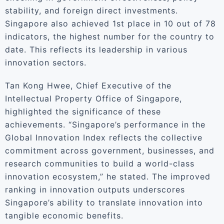
stability, and foreign direct investments.
Singapore also achieved 1st place in 10 out of 78
indicators, the highest number for the country to
date. This reflects its leadership in various
innovation sectors.
Tan Kong Hwee, Chief Executive of the
Intellectual Property Office of Singapore,
highlighted the significance of these
achievements. “Singapore’s performance in the
Global Innovation Index reflects the collective
commitment across government, businesses, and
research communities to build a world-class
innovation ecosystem,” he stated. The improved
ranking in innovation outputs underscores
Singapore’s ability to translate innovation into
tangible economic benefits.