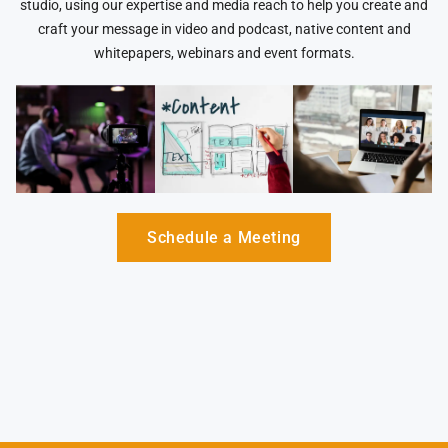
studio, using our expertise and media reach to help you create and
craft your message in video and podcast, native content and
whitepapers, webinars and event formats.
Schedule a Meeting