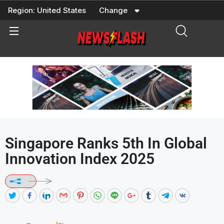
Skip
Region:
United States
Change
to
content
Singapore Ranks 5th In Global
Innovation Index 2025