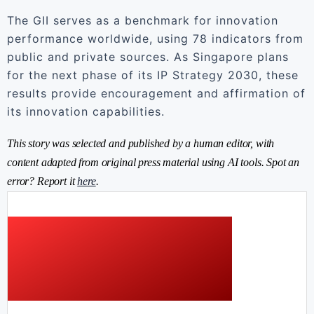
The GII serves as a benchmark for innovation
performance worldwide, using 78 indicators from
public and private sources. As Singapore plans
for the next phase of its IP Strategy 2030, these
results provide encouragement and affirmation of
its innovation capabilities.
This story was selected and published by a human editor, with
content adapted from original press material using AI tools. Spot an
error? Report it
here
.