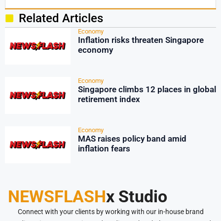
Related Articles
Economy
Inflation risks threaten Singapore
economy
Economy
Singapore climbs 12 places in global
retirement index
Economy
MAS raises policy band amid
inflation fears
NEWSFLASH
x Studio
Connect with your clients by working with our in-house brand