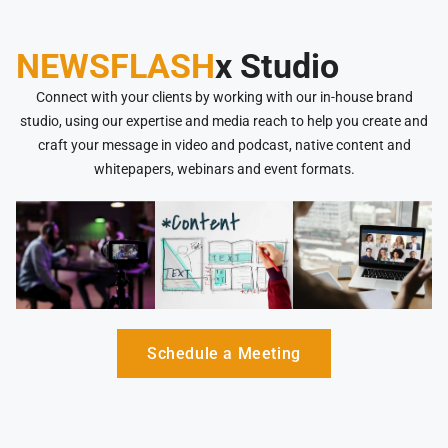
NEWSFLASH
x Studio
Connect with your clients by working with our in-house brand
studio, using our expertise and media reach to help you create and
craft your message in video and podcast, native content and
whitepapers, webinars and event formats.
Schedule a Meeting