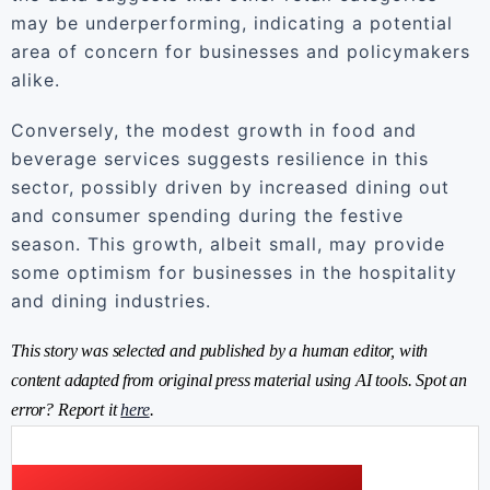
may be underperforming, indicating a potential
area of concern for businesses and policymakers
alike.
Conversely, the modest growth in food and
beverage services suggests resilience in this
sector, possibly driven by increased dining out
and consumer spending during the festive
season. This growth, albeit small, may provide
some optimism for businesses in the hospitality
and dining industries.
This story was selected and published by a human editor, with
content adapted from original press material using AI tools. Spot an
error? Report it
here
.