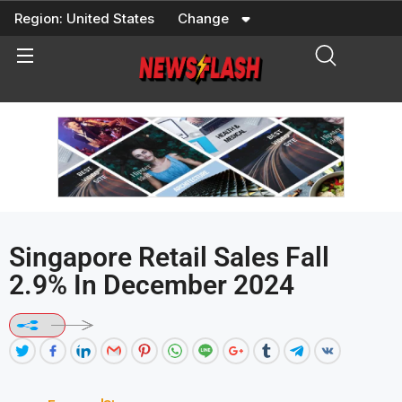
Skip
Region:
United States
Change
to
content
Singapore Retail Sales Fall
2.9% In December 2024