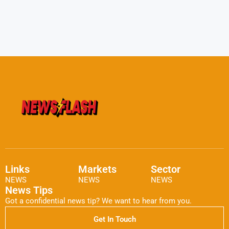
Links
Markets
Sector
NEWS
NEWS
NEWS
News Tips
Got a confidential news tip? We want to hear from you.
Get In Touch