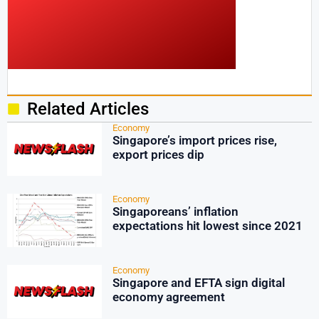
Related Articles
Economy
Singapore’s import prices rise,
export prices dip
Economy
Singaporeans’ inflation
expectations hit lowest since 2021
Economy
Singapore and EFTA sign digital
economy agreement