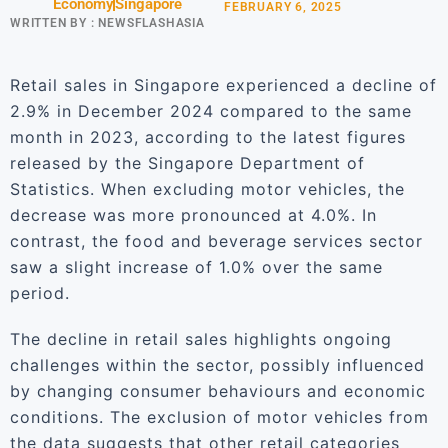
Economy
Singapore
FEBRUARY 6, 2025
WRITTEN BY :
NEWSFLASHASIA
Retail sales in Singapore experienced a decline of
2.9% in December 2024 compared to the same
month in 2023, according to the latest figures
released by the Singapore Department of
Statistics. When excluding motor vehicles, the
decrease was more pronounced at 4.0%. In
contrast, the food and beverage services sector
saw a slight increase of 1.0% over the same
period.
The decline in retail sales highlights ongoing
challenges within the sector, possibly influenced
by changing consumer behaviours and economic
conditions. The exclusion of motor vehicles from
the data suggests that other retail categories