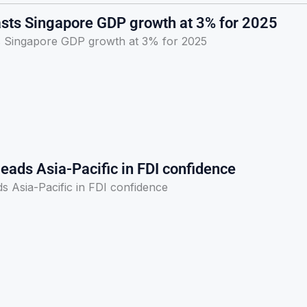
sts Singapore GDP growth at 3% for 2025
 Singapore GDP growth at 3% for 2025
eads Asia-Pacific in FDI confidence
s Asia-Pacific in FDI confidence