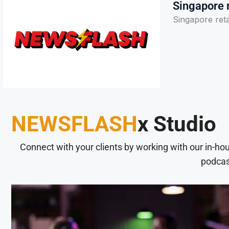
Singapore r
Singapore reta
NEWSFLASH
x Studio
Connect with your clients by working with our in-ho
podcas