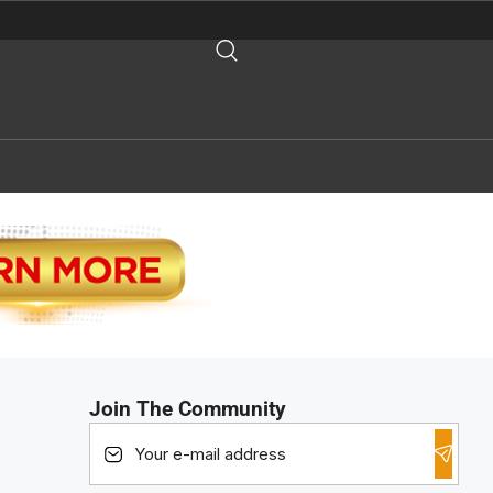
Join The Community