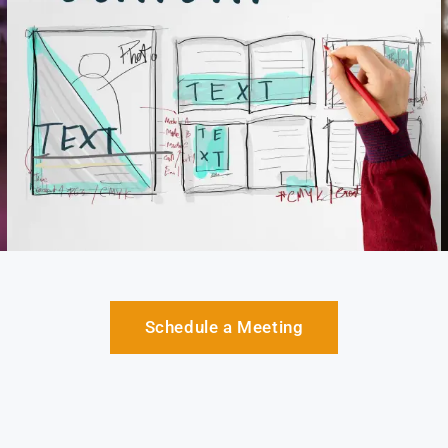
Schedule a Meeting