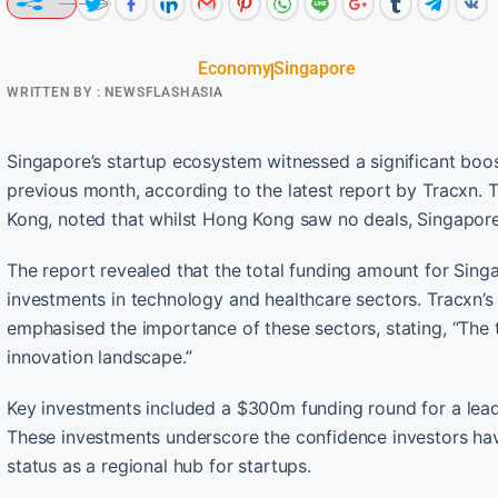
Economy
Singapore
WRITTEN BY :
NEWSFLASHASIA
Singapore’s startup ecosystem witnessed a significant boo
previous month, according to the latest report by Tracxn. 
Kong, noted that whilst Hong Kong saw no deals, Singapore’
The report revealed that the total funding amount for Sing
investments in technology and healthcare sectors. Tracxn
emphasised the importance of these sectors, stating, “The t
innovation landscape.”
Key investments included a $300m funding round for a lead
These investments underscore the confidence investors have 
status as a regional hub for startups.