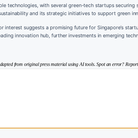
ble technologies, with several green-tech startups securing s
stainability and its strategic initiatives to support green in
r interest suggests a promising future for Singapore’s start
leading innovation hub, further investments in emerging tech
dapted from original press material using AI tools. Spot an error? Report