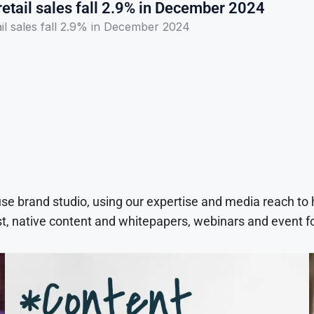
etail sales fall 2.9% in December 2024
il sales fall 2.9% in December 2024
use brand studio, using our expertise and media reach to
t, native content and whitepapers, webinars and event f