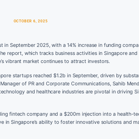
OCTOBER 6, 2025
st in September 2025, with a 14% increase in funding compa
The report, which tracks business activities in Singapore an
s vibrant market continues to attract investors.
apore startups reached $1.2b in September, driven by substan
’s Manager of PR and Corporate Communications, Sahib Mendi
echnology and healthcare industries are pivotal in driving S
ing fintech company and a $200m injection into a health-te
in Singapore’s ability to foster innovative solutions and mai