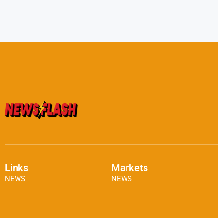
Links
Markets
NEWS
NEWS