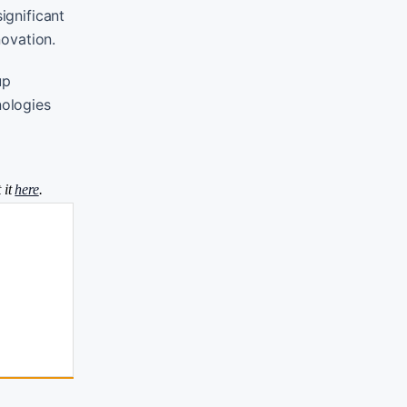
ignificant
novation.
up
nologies
 it
here
.