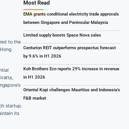
Most Read
EMA grants conditional electricity trade approvals
between Singapore and Peninsular Malaysia
Limited supply boosts Space Nova sales
red to the
Centurion REIT outperforms prospectus forecast
d Hong
by 9.6% in H1 2026
Koh Brothers Eco reports 29% increase in revenue
tial
ratta,
in H1 2026
ingapore’s
Oriental Kopi challenges Mauritius and Indonesia’s
F&B market
ch startup.
ntain its