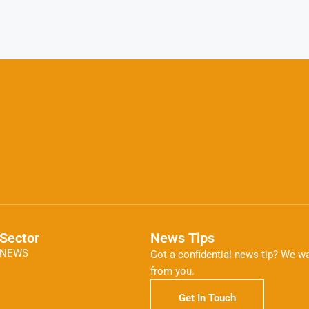
Sector
News Tips
NEWS
Got a confidential news tip? We wa
from you.
Get In Touch