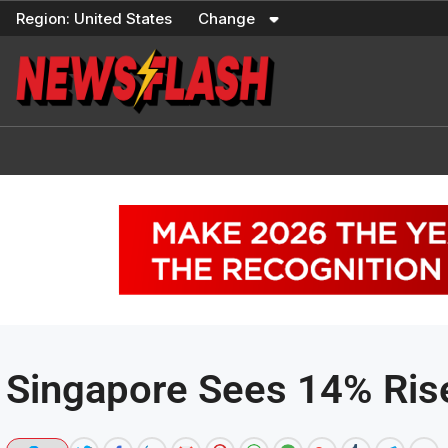
Skip
Region:
United States
Change
to
content
Singapore Sees 14% Rise