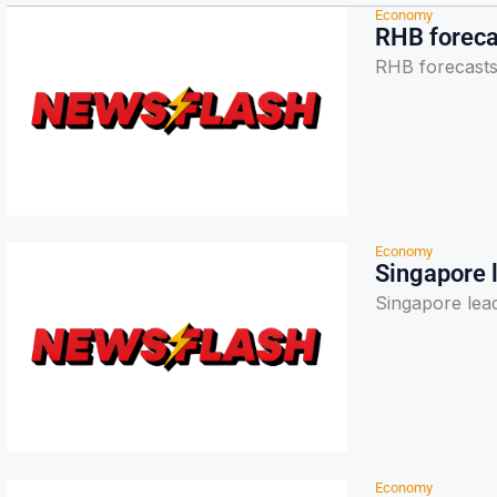
Economy
RHB foreca
RHB forecasts
Economy
Singapore l
Singapore lead
Economy