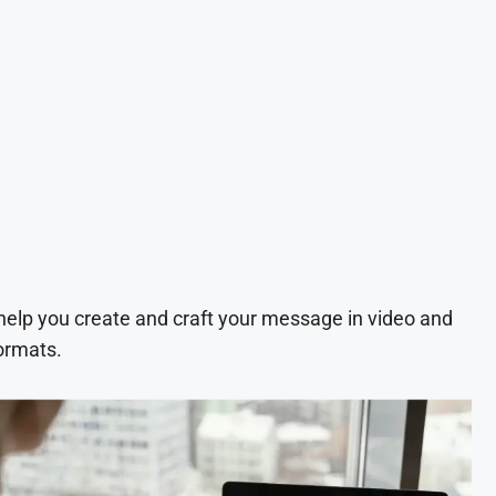
 help you create and craft your message in video and
ormats.