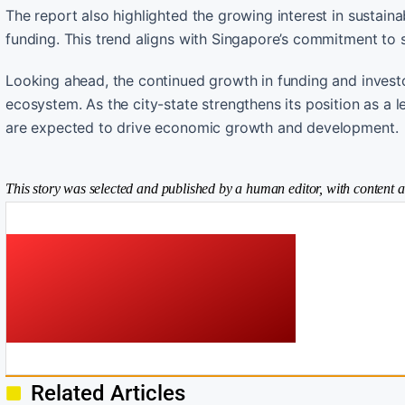
The report also highlighted the growing interest in sustaina
funding. This trend aligns with Singapore’s commitment to su
Looking ahead, the continued growth in funding and investo
ecosystem. As the city-state strengthens its position as a 
are expected to drive economic growth and development.
This story was selected and published by a human editor, with content a
Related Articles