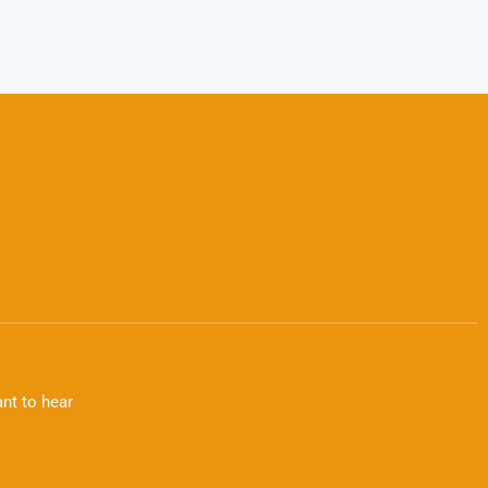
nt to hear