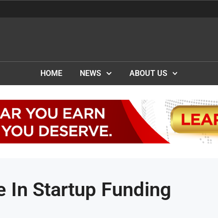
HOME
NEWS
ABOUT US
 In Startup Funding