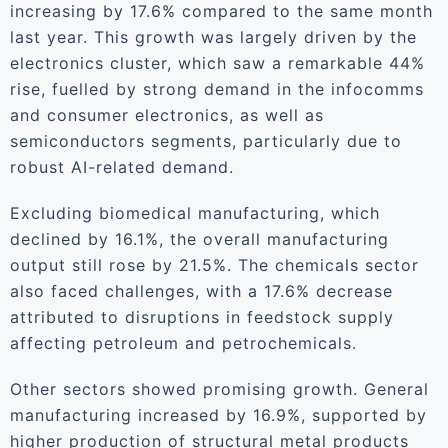
increasing by 17.6% compared to the same month
last year. This growth was largely driven by the
electronics cluster, which saw a remarkable 44%
rise, fuelled by strong demand in the infocomms
and consumer electronics, as well as
semiconductors segments, particularly due to
robust AI-related demand.
Excluding biomedical manufacturing, which
declined by 16.1%, the overall manufacturing
output still rose by 21.5%. The chemicals sector
also faced challenges, with a 17.6% decrease
attributed to disruptions in feedstock supply
affecting petroleum and petrochemicals.
Other sectors showed promising growth. General
manufacturing increased by 16.9%, supported by
higher production of structural metal products