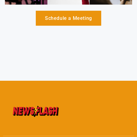
Schedule a Meeting