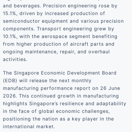
and beverages. Precision engineering rose by
15.1%, driven by increased production of
semiconductor equipment and various precision
components. Transport engineering grew by
10.1%, with the aerospace segment benefiting
from higher production of aircraft parts and
ongoing maintenance, repair, and overhaul
activities.
The Singapore Economic Development Board
(EDB) will release the next monthly
manufacturing performance report on 26 June
2026. This continued growth in manufacturing
highlights Singapore’s resilience and adaptability
in the face of global economic challenges,
positioning the nation as a key player in the
international market.