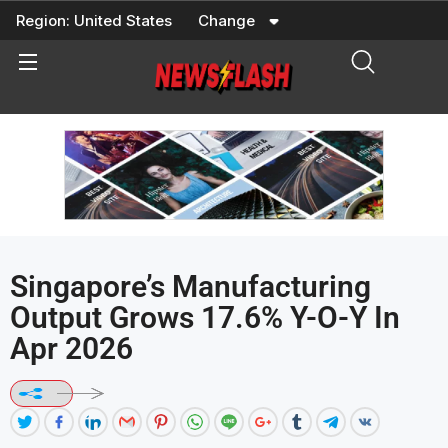
Skip
Region:
United States
Change
to
content
Singapore’s Manufacturing
Output Grows 17.6% Y-O-Y In
Apr 2026