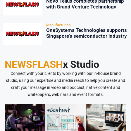
Novo Tellus completes partnership
with Grand Venture Technology
Manufacturing
OneSystems Technologies supports
Singapore’s semiconductor industry
NEWSFLASH
x Studio
Connect with your clients by working with our in-house brand
studio, using our expertise and media reach to help you create and
craft your message in video and podcast, native content and
whitepapers, webinars and event formats.