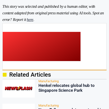
This story was selected and published by a human editor, with
content adapted from original press material using AI tools. Spot an
error? Report it
here
.
Related Articles
Manufacturing
Henkel relocates global hub to
Singapore Science Park
Manufacturing