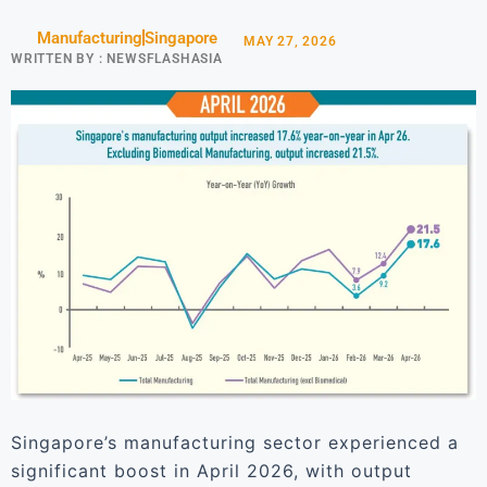
Manufacturing
Singapore
MAY 27, 2026
WRITTEN BY :
NEWSFLASHASIA
Singapore’s manufacturing sector experienced a
significant boost in April 2026, with output