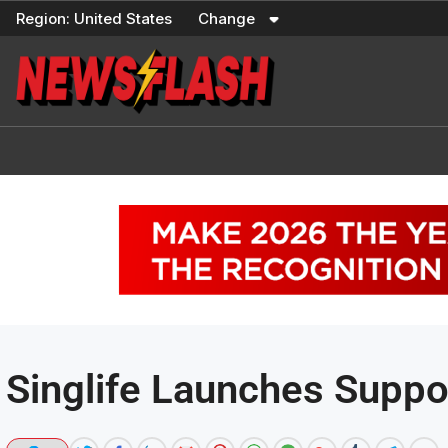
Skip
Region:
United States
Change
to
content
Singlife Launches Suppo