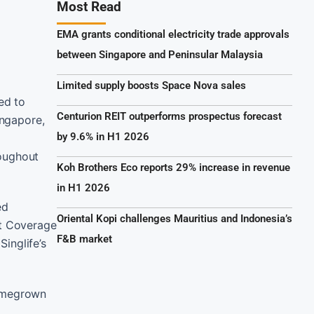
Most Read
EMA grants conditional electricity trade approvals
between Singapore and Peninsular Malaysia
Limited supply boosts Space Nova sales
ed to
Centurion REIT outperforms prospectus forecast
ingapore,
by 9.6% in H1 2026
oughout
Koh Brothers Eco reports 29% increase in revenue
in H1 2026
ed
Oriental Kopi challenges Mauritius and Indonesia’s
nt Coverage
F&B market
Singlife’s
homegrown