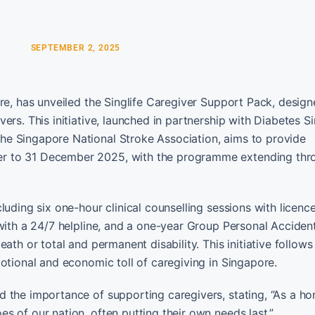
SEPTEMBER 2, 2025
re, has unveiled the Singlife Caregiver Support Pack, design
ers. This initiative, launched in partnership with Diabetes S
he Singapore National Stroke Association, aims to provide
er to 31 December 2025, with the programme extending thr
luding six one-hour clinical counselling sessions with licenc
 with a 24/7 helpline, and a one-year Group Personal Accide
th or total and permanent disability. This initiative follows 
otional and economic toll of caregiving in Singapore.
d the importance of supporting caregivers, stating, “As a 
 of our nation, often putting their own needs last.”