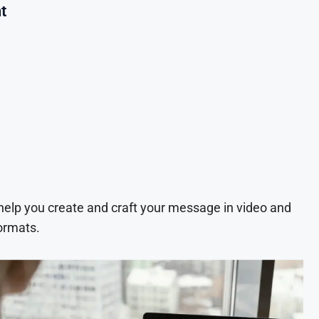
t
 help you create and craft your message in video and
ormats.