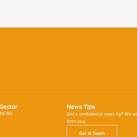
Sector
News Tips
NEWS
Got a confidential news tip? We wa
from you.
Get In Touch