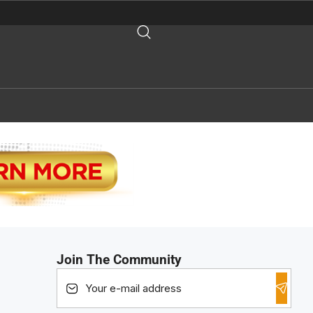
Join The Community