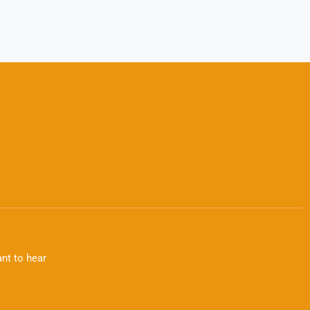
nt to hear