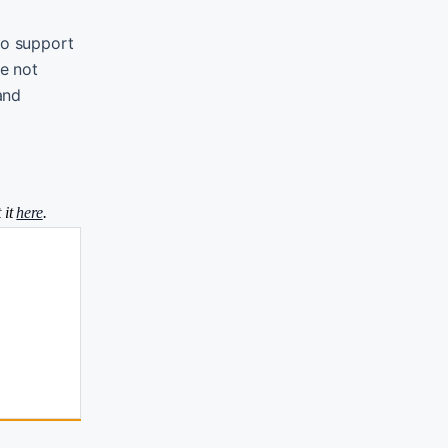
to support
re not
and
 it
here
.