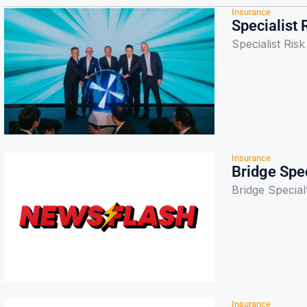
Insurance
Specialist 
Specialist Ris
Insurance
Bridge Spec
Bridge Special
Insurance