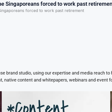
e Singaporeans forced to work past retiremen
ingaporeans forced to work past retirement
use brand studio, using our expertise and media reach to
t, native content and whitepapers, webinars and event f