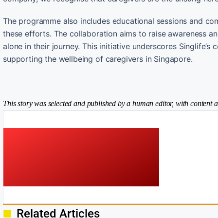
The programme also includes educational sessions and commu
these efforts. The collaboration aims to raise awareness an
alone in their journey. This initiative underscores Singlife
supporting the wellbeing of caregivers in Singapore.
This story was selected and published by a human editor, with content a
Related Articles