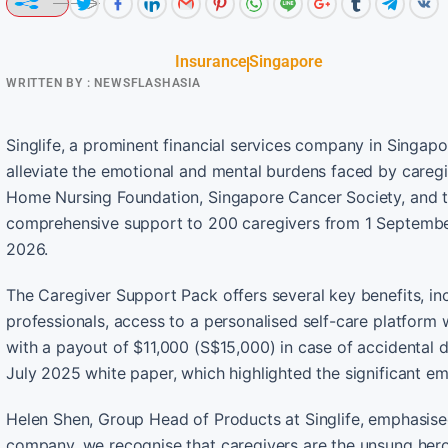
Insurance
Singapore
WRITTEN BY :
NEWSFLASHASIA
Singlife, a prominent financial services company in Singapo
alleviate the emotional and mental burdens faced by caregiv
Home Nursing Foundation, Singapore Cancer Society, and t
comprehensive support to 200 caregivers from 1 Septemb
2026.
The Caregiver Support Pack offers several key benefits, inc
professionals, access to a personalised self-care platform
with a payout of $11,000 (S$15,000) in case of accidental dea
July 2025 white paper, which highlighted the significant em
Helen Shen, Group Head of Products at Singlife, emphasise
company, we recognise that caregivers are the unsung heroes