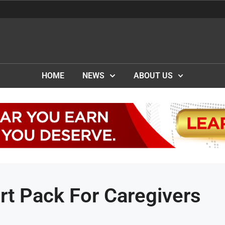
HOME
NEWS
ABOUT US
rt Pack For Caregivers