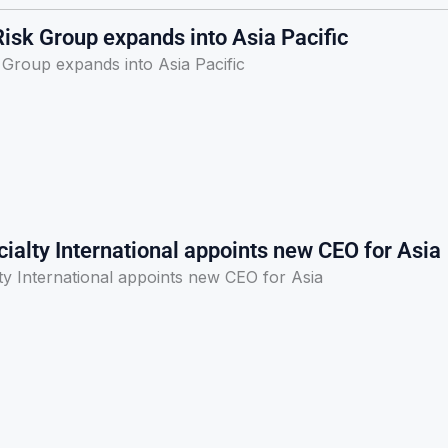
Risk Group expands into Asia Pacific
k Group expands into Asia Pacific
ialty International appoints new CEO for Asia
ty International appoints new CEO for Asia