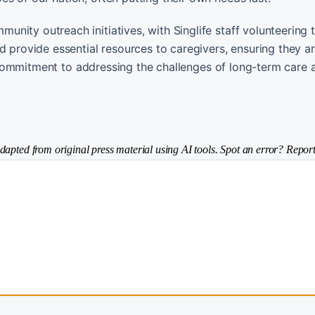
nity outreach initiatives, with Singlife staff volunteering 
d provide essential resources to caregivers, ensuring they a
’s commitment to addressing the challenges of long-term care 
dapted from original press material using AI tools. Spot an error? Report