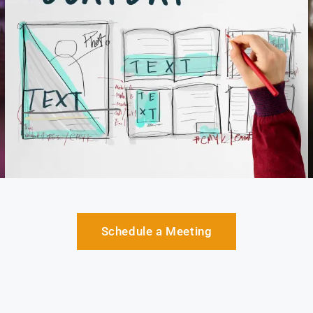
Schedule a Meeting