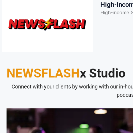
High-incom
High-income S
NEWSFLASH
x Studio
Connect with your clients by working with our in-ho
podcas