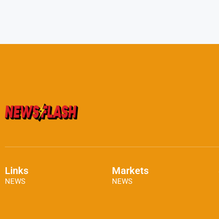
Links
Markets
NEWS
NEWS