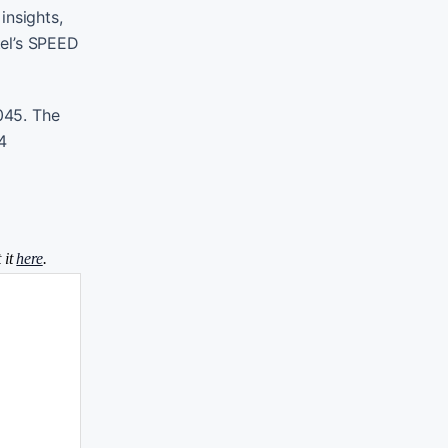
insights,
tel’s SPEED
2045. The
4
 it
here
.