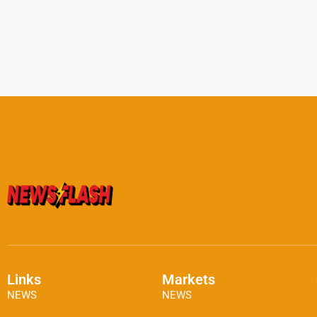
Links
Markets
NEWS
NEWS