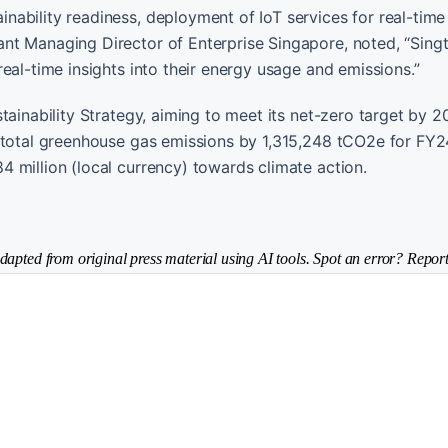
ability readiness, deployment of IoT services for real-time 
nt Managing Director of Enterprise Singapore, noted, “Sing
eal-time insights into their energy usage and emissions.”
tainability Strategy, aiming to meet its net-zero target by 
s total greenhouse gas emissions by 1,315,248 tCO2e for FY2
 million (local currency) towards climate action.
dapted from original press material using AI tools. Spot an error? Report