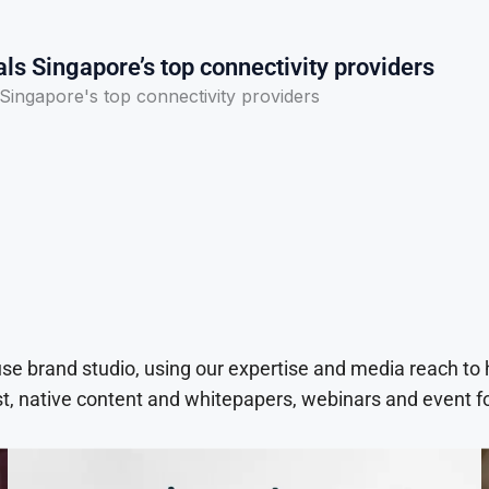
ls Singapore’s top connectivity providers
Singapore's top connectivity providers
use brand studio, using our expertise and media reach to
t, native content and whitepapers, webinars and event f