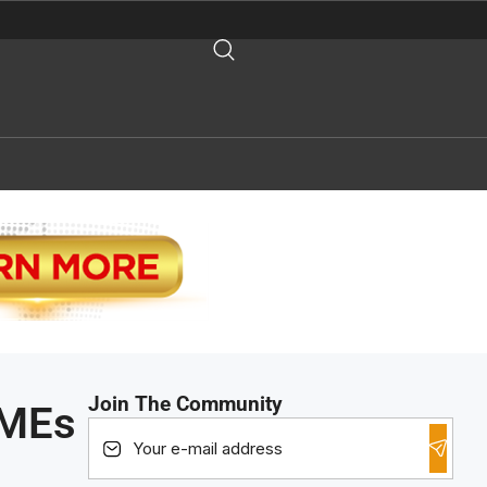
Join The Community
SMEs