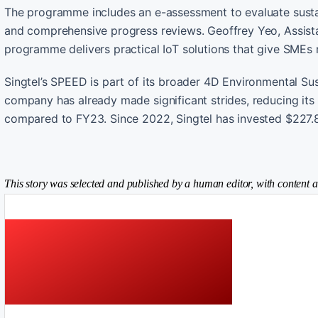
The programme includes an e-assessment to evaluate sustain
and comprehensive progress reviews. Geoffrey Yeo, Assista
programme delivers practical IoT solutions that give SMEs r
Singtel’s SPEED is part of its broader 4D Environmental Sus
company has already made significant strides, reducing it
compared to FY23. Since 2022, Singtel has invested $227.84
This story was selected and published by a human editor, with content a