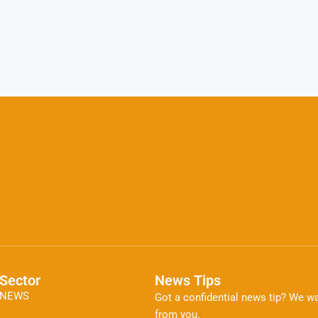
Sector
News Tips
NEWS
Got a confidential news tip? We wa
from you.