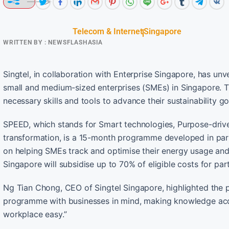
Telecom & Internet
Singapore
WRITTEN BY :
NEWSFLASHASIA
Singtel, in collaboration with Enterprise Singapore, has un
small and medium-sized enterprises (SMEs) in Singapore. Th
necessary skills and tools to advance their sustainability 
SPEED, which stands for Smart technologies, Purpose-driven
transformation, is a 15-month programme developed in part
on helping SMEs track and optimise their energy usage and 
Singapore will subsidise up to 70% of eligible costs for par
Ng Tian Chong, CEO of Singtel Singapore, highlighted the p
programme with businesses in mind, making knowledge acqui
workplace easy.”