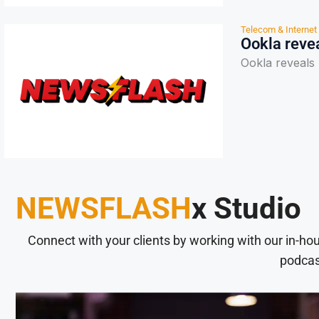
Telecom & Internet
Ookla revea
Ookla reveals 
NEWSFLASH
x Studio
Connect with your clients by working with our in-ho
podcas