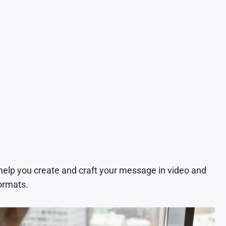
 help you create and craft your message in video and
ormats.