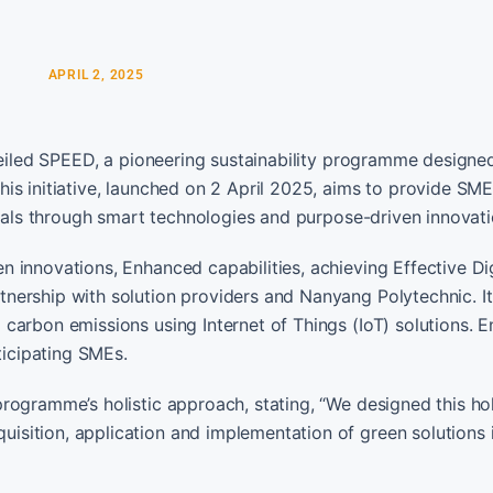
APRIL 2, 2025
veiled SPEED, a pioneering sustainability programme designed
is initiative, launched on 2 April 2025, aims to provide SME
goals through smart technologies and purpose-driven innovati
 innovations, Enhanced capabilities, achieving Effective Dig
nership with solution providers and Nanyang Polytechnic. I
carbon emissions using Internet of Things (IoT) solutions. E
ticipating SMEs.
rogramme’s holistic approach, stating, “We designed this hol
sition, application and implementation of green solutions 