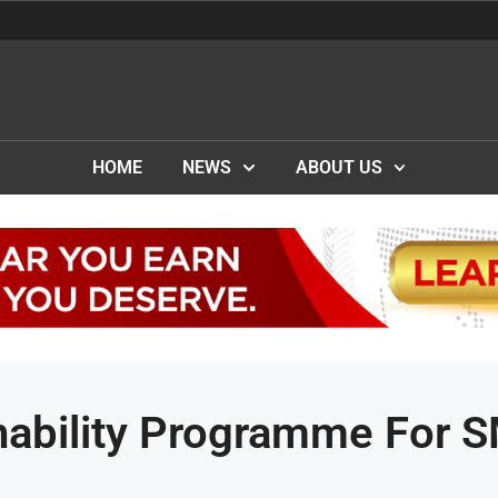
HOME
NEWS
ABOUT US
nability Programme For 