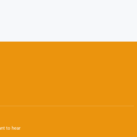
nt to hear