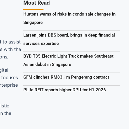
Most Read
Huttons warns of risks in condo sale changes in
Singapore
Larsen joins DBS board, brings in deep financial
 to assist
services expertise
s with the
BYD T35 Electric Light Truck makes Southeast
ons.
Asian debut in Singapore
ital
t focuses
GFM clinches RM83.1m Pengerang contract
nterprise
PLife REIT reports higher DPU for H1 2026
istic
in the