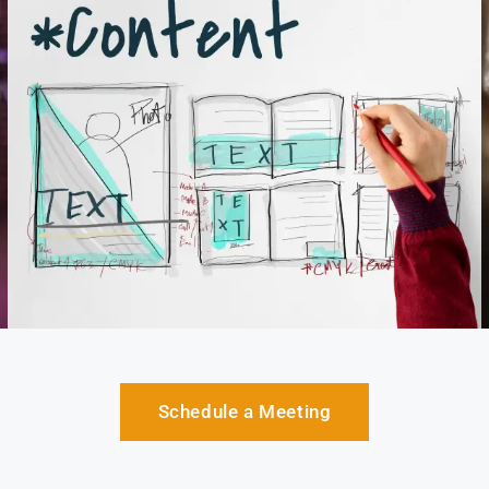
Schedule a Meeting