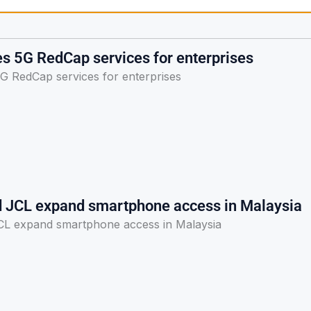
s 5G RedCap services for enterprises
G RedCap services for enterprises
d JCL expand smartphone access in Malaysia
CL expand smartphone access in Malaysia