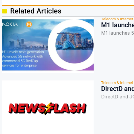
Related Articles
Telecom & Internet
M1 launche
M1 launches 5
Telecom & Internet
DirectD an
DirectD and J