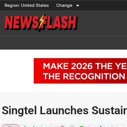
Skip
Region:
United States
Change
to
content
Singtel Launches Sustai