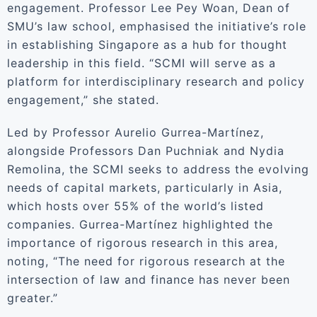
engagement. Professor Lee Pey Woan, Dean of
SMU’s law school, emphasised the initiative’s role
in establishing Singapore as a hub for thought
leadership in this field. “SCMI will serve as a
platform for interdisciplinary research and policy
engagement,” she stated.
Led by Professor Aurelio Gurrea-Martínez,
alongside Professors Dan Puchniak and Nydia
Remolina, the SCMI seeks to address the evolving
needs of capital markets, particularly in Asia,
which hosts over 55% of the world’s listed
companies. Gurrea-Martínez highlighted the
importance of rigorous research in this area,
noting, “The need for rigorous research at the
intersection of law and finance has never been
greater.”