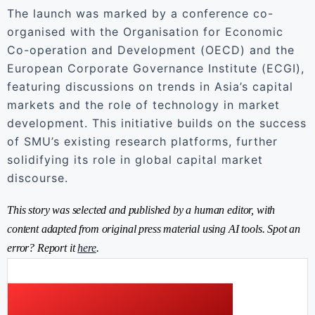
The launch was marked by a conference co-
organised with the Organisation for Economic
Co-operation and Development (OECD) and the
European Corporate Governance Institute (ECGI),
featuring discussions on trends in Asia’s capital
markets and the role of technology in market
development. This initiative builds on the success
of SMU’s existing research platforms, further
solidifying its role in global capital market
discourse.
This story was selected and published by a human editor, with
content adapted from original press material using AI tools. Spot an
error? Report it
here
.