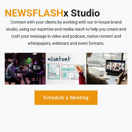
NEWSFLASH
x Studio
Connect with your clients by working with our in-house brand
studio, using our expertise and media reach to help you create and
craft your message in video and podcast, native content and
whitepapers, webinars and event formats.
Schedule a Meeting