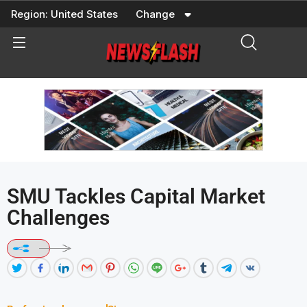
Skip
Region:
United States
Change
to
content
SMU Tackles Capital Market
Challenges