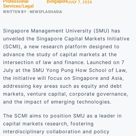
Professional
Singapore
JULY 7, 2026
Services/Legal
WRITTEN BY :
NEWSFLASHASIA
Singapore Management University (SMU) has
unveiled the Singapore Capital Markets Initiative
(SCMI), a new research platform designed to
advance the study of capital markets at the
intersection of law and finance. Launched on 7
July at the SMU Yong Pung How School of Law,
the initiative will focus on Singapore and Asia,
addressing key areas such as equity and debt
markets, venture capital, corporate governance,
and the impact of emerging technologies.
The SCMI aims to position SMU as a leader in
capital markets research, fostering
interdisciplinary collaboration and policy