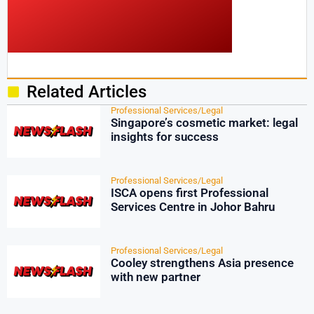
Related Articles
Professional Services/Legal
Singapore’s cosmetic market: legal
insights for success
Professional Services/Legal
ISCA opens first Professional
Services Centre in Johor Bahru
Professional Services/Legal
Cooley strengthens Asia presence
with new partner