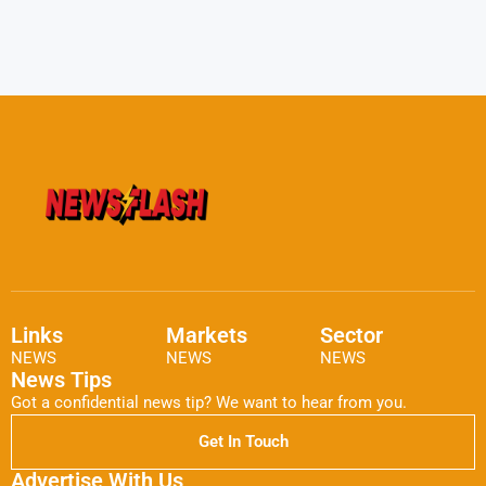
Links
Markets
Sector
NEWS
NEWS
NEWS
News Tips
Got a confidential news tip? We want to hear from you.
Get In Touch
Advertise With Us