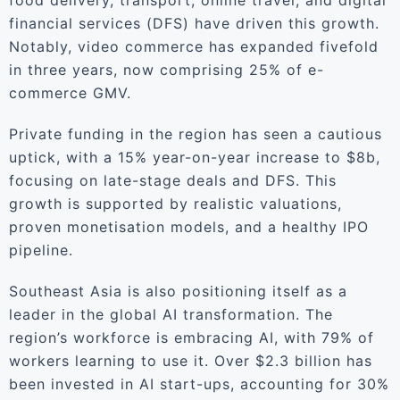
food delivery, transport, online travel, and digital
financial services (DFS) have driven this growth.
Notably, video commerce has expanded fivefold
in three years, now comprising 25% of e-
commerce GMV.
Private funding in the region has seen a cautious
uptick, with a 15% year-on-year increase to $8b,
focusing on late-stage deals and DFS. This
growth is supported by realistic valuations,
proven monetisation models, and a healthy IPO
pipeline.
Southeast Asia is also positioning itself as a
leader in the global AI transformation. The
region’s workforce is embracing AI, with 79% of
workers learning to use it. Over $2.3 billion has
been invested in AI start-ups, accounting for 30%