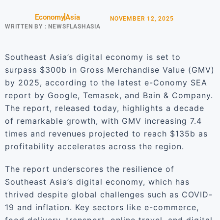
Economy
Asia
NOVEMBER 12, 2025
WRITTEN BY :
NEWSFLASHASIA
Southeast Asia’s digital economy is set to
surpass $300b in Gross Merchandise Value (GMV)
by 2025, according to the latest e-Conomy SEA
report by Google, Temasek, and Bain & Company.
The report, released today, highlights a decade
of remarkable growth, with GMV increasing 7.4
times and revenues projected to reach $135b as
profitability accelerates across the region.
The report underscores the resilience of
Southeast Asia’s digital economy, which has
thrived despite global challenges such as COVID-
19 and inflation. Key sectors like e-commerce,