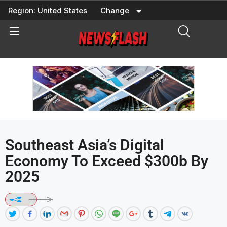
Skip
Region:
United States
Change
to
content
Southeast Asia’s Digital
Economy To Exceed $300b By
2025