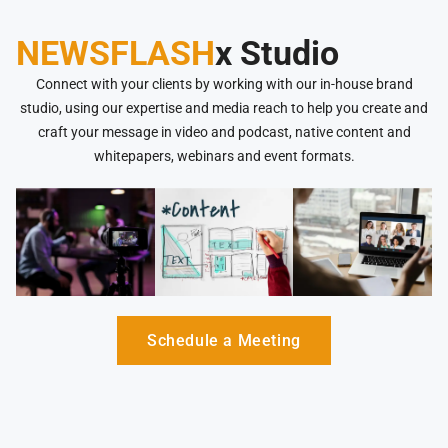
NEWSFLASH
x Studio
Connect with your clients by working with our in-house brand
studio, using our expertise and media reach to help you create and
craft your message in video and podcast, native content and
whitepapers, webinars and event formats.
Schedule a Meeting