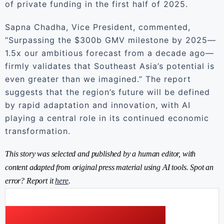
of private funding in the first half of 2025.
Sapna Chadha, Vice President, commented,
“Surpassing the $300b GMV milestone by 2025—
1.5x our ambitious forecast from a decade ago—
firmly validates that Southeast Asia’s potential is
even greater than we imagined.” The report
suggests that the region’s future will be defined
by rapid adaptation and innovation, with AI
playing a central role in its continued economic
transformation.
This story was selected and published by a human editor, with
content adapted from original press material using AI tools. Spot an
error? Report it
here
.