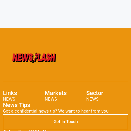
Links
Markets
Sector
NEWS
NEWS
NEWS
News Tips
Got a confidential news tip? We want to hear from you.
Get In Touch