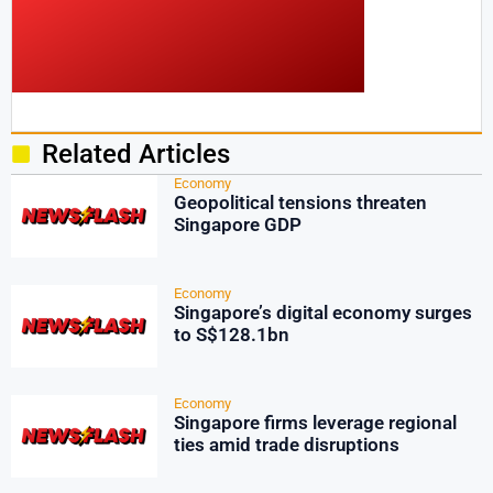
Related Articles
Economy
Geopolitical tensions threaten
Singapore GDP
Economy
Singapore’s digital economy surges
to S$128.1bn
Economy
Singapore firms leverage regional
ties amid trade disruptions