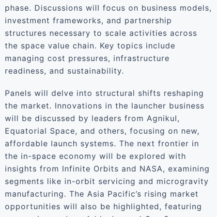
phase. Discussions will focus on business models,
investment frameworks, and partnership
structures necessary to scale activities across
the space value chain. Key topics include
managing cost pressures, infrastructure
readiness, and sustainability.
Panels will delve into structural shifts reshaping
the market. Innovations in the launcher business
will be discussed by leaders from Agnikul,
Equatorial Space, and others, focusing on new,
affordable launch systems. The next frontier in
the in-space economy will be explored with
insights from Infinite Orbits and NASA, examining
segments like in-orbit servicing and microgravity
manufacturing. The Asia Pacific’s rising market
opportunities will also be highlighted, featuring