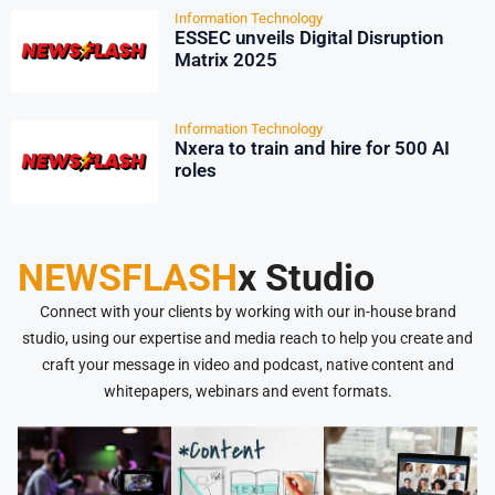
Information Technology
ESSEC unveils Digital Disruption
Matrix 2025
Information Technology
Nxera to train and hire for 500 AI
roles
NEWSFLASH
x Studio
Connect with your clients by working with our in-house brand
studio, using our expertise and media reach to help you create and
craft your message in video and podcast, native content and
whitepapers, webinars and event formats.