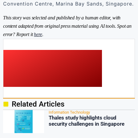
Convention Centre, Marina Bay Sands, Singapore.
This story was selected and published by a human editor, with
content adapted from original press material using AI tools. Spot an
error? Report it
here
.
Related Articles
Information Technology
Thales study highlights cloud
security challenges in Singapore