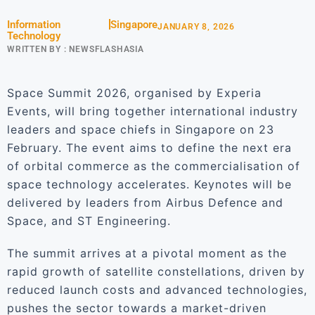
Information
Singapore
JANUARY 8, 2026
Technology
WRITTEN BY :
NEWSFLASHASIA
Space Summit 2026, organised by Experia
Events, will bring together international industry
leaders and space chiefs in Singapore on 23
February. The event aims to define the next era
of orbital commerce as the commercialisation of
space technology accelerates. Keynotes will be
delivered by leaders from Airbus Defence and
Space, and ST Engineering.
The summit arrives at a pivotal moment as the
rapid growth of satellite constellations, driven by
reduced launch costs and advanced technologies,
pushes the sector towards a market-driven