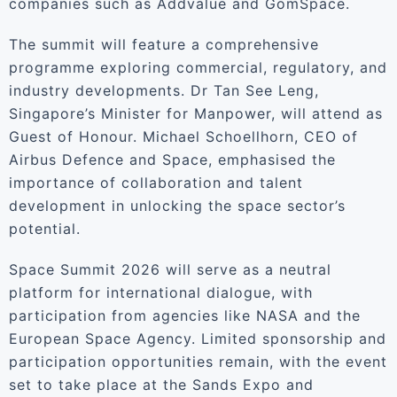
companies such as Addvalue and GomSpace.
The summit will feature a comprehensive
programme exploring commercial, regulatory, and
industry developments. Dr Tan See Leng,
Singapore’s Minister for Manpower, will attend as
Guest of Honour. Michael Schoellhorn, CEO of
Airbus Defence and Space, emphasised the
importance of collaboration and talent
development in unlocking the space sector’s
potential.
Space Summit 2026 will serve as a neutral
platform for international dialogue, with
participation from agencies like NASA and the
European Space Agency. Limited sponsorship and
participation opportunities remain, with the event
set to take place at the Sands Expo and