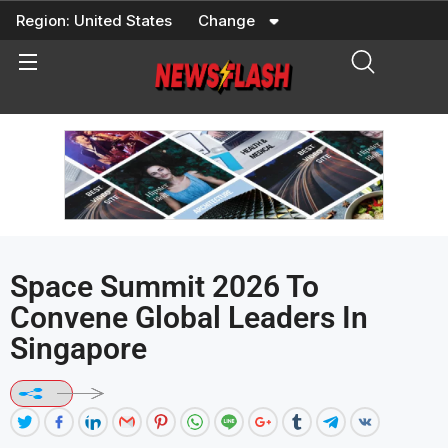
Skip
Region:
United States
Change
to
content
Space Summit 2026 To
Convene Global Leaders In
Singapore