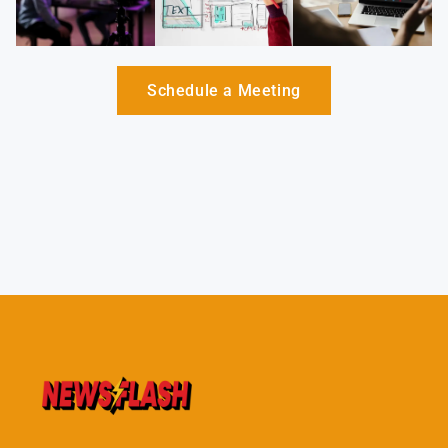
Schedule a Meeting