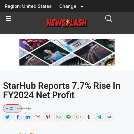
Skip
Region:
United States
Change
to
content
StarHub Reports 7.7% Rise In
FY2024 Net Profit