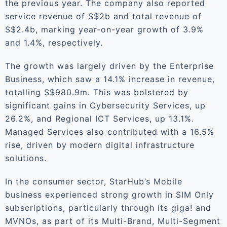
the previous year. The company also reported
service revenue of S$2b and total revenue of
S$2.4b, marking year-on-year growth of 3.9%
and 1.4%, respectively.
The growth was largely driven by the Enterprise
Business, which saw a 14.1% increase in revenue,
totalling S$980.9m. This was bolstered by
significant gains in Cybersecurity Services, up
26.2%, and Regional ICT Services, up 13.1%.
Managed Services also contributed with a 16.5%
rise, driven by modern digital infrastructure
solutions.
In the consumer sector, StarHub’s Mobile
business experienced strong growth in SIM Only
subscriptions, particularly through its giga! and
MVNOs, as part of its Multi-Brand, Multi-Segment