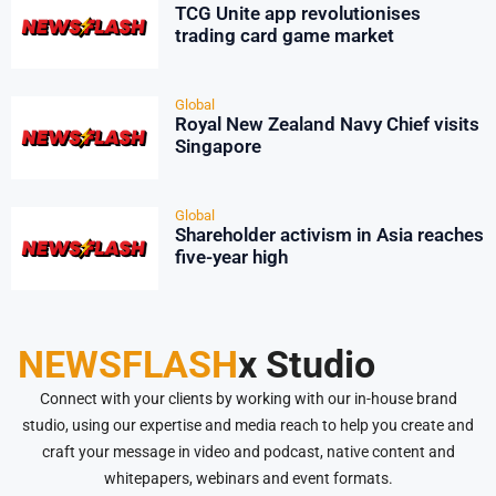
TCG Unite app revolutionises
trading card game market
Global
Royal New Zealand Navy Chief visits
Singapore
Global
Shareholder activism in Asia reaches
five-year high
NEWSFLASH
x Studio
Connect with your clients by working with our in-house brand
studio, using our expertise and media reach to help you create and
craft your message in video and podcast, native content and
whitepapers, webinars and event formats.