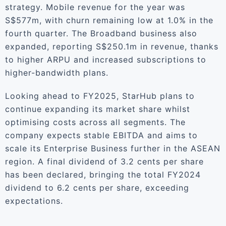
strategy. Mobile revenue for the year was
S$577m, with churn remaining low at 1.0% in the
fourth quarter. The Broadband business also
expanded, reporting S$250.1m in revenue, thanks
to higher ARPU and increased subscriptions to
higher-bandwidth plans.
Looking ahead to FY2025, StarHub plans to
continue expanding its market share whilst
optimising costs across all segments. The
company expects stable EBITDA and aims to
scale its Enterprise Business further in the ASEAN
region. A final dividend of 3.2 cents per share
has been declared, bringing the total FY2024
dividend to 6.2 cents per share, exceeding
expectations.