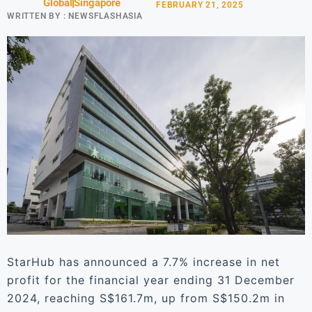
Global
Singapore
FEBRUARY 21, 2025
WRITTEN BY :
NEWSFLASHASIA
StarHub has announced a 7.7% increase in net
profit for the financial year ending 31 December
2024, reaching S$161.7m, up from S$150.2m in