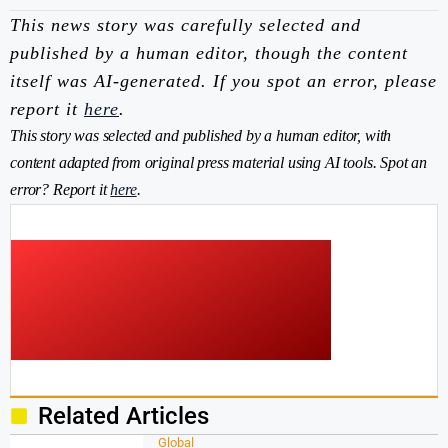
This news story was carefully selected and
published by a human editor, though the content
itself was AI-generated. If you spot an error, please
report it
here
.
This story was selected and published by a human editor, with
content adapted from original press material using AI tools. Spot an
error? Report it
here
.
Related Articles
Global