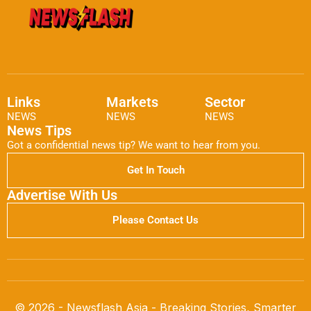
Links
Markets
Sector
NEWS
NEWS
NEWS
News Tips
Got a confidential news tip? We want to hear from you.
Get In Touch
Advertise With Us
Please Contact Us
© 2026 - Newsflash Asia - Breaking Stories, Smarter