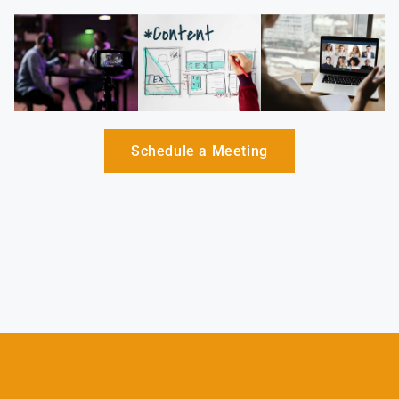
Schedule a Meeting