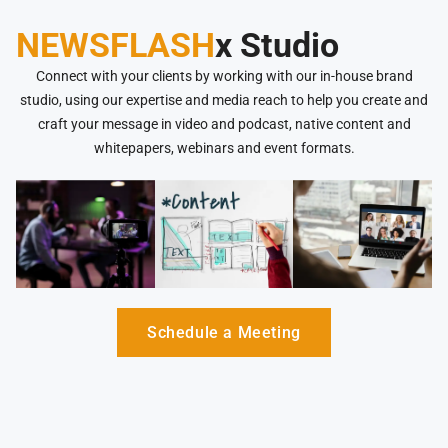
NEWSFLASH
x Studio
Connect with your clients by working with our in-house brand
studio, using our expertise and media reach to help you create and
craft your message in video and podcast, native content and
whitepapers, webinars and event formats.
Schedule a Meeting