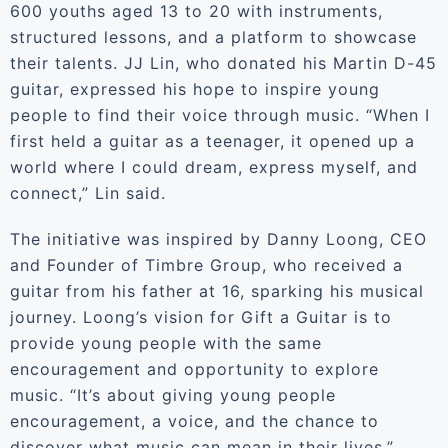
600 youths aged 13 to 20 with instruments,
structured lessons, and a platform to showcase
their talents. JJ Lin, who donated his Martin D-45
guitar, expressed his hope to inspire young
people to find their voice through music. “When I
first held a guitar as a teenager, it opened up a
world where I could dream, express myself, and
connect,” Lin said.
The initiative was inspired by Danny Loong, CEO
and Founder of Timbre Group, who received a
guitar from his father at 16, sparking his musical
journey. Loong’s vision for Gift a Guitar is to
provide young people with the same
encouragement and opportunity to explore
music. “It’s about giving young people
encouragement, a voice, and the chance to
discover what music can mean in their lives,”