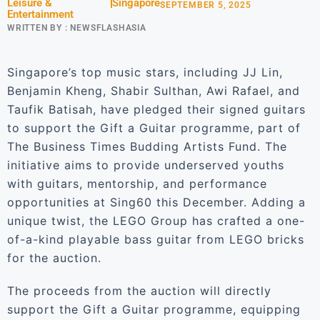
Leisure &
Singapore
SEPTEMBER 5, 2025
Entertainment
WRITTEN BY :
NEWSFLASHASIA
Singapore’s top music stars, including JJ Lin,
Benjamin Kheng, Shabir Sulthan, Awi Rafael, and
Taufik Batisah, have pledged their signed guitars
to support the Gift a Guitar programme, part of
The Business Times Budding Artists Fund. The
initiative aims to provide underserved youths
with guitars, mentorship, and performance
opportunities at Sing60 this December. Adding a
unique twist, the LEGO Group has crafted a one-
of-a-kind playable bass guitar from LEGO bricks
for the auction.
The proceeds from the auction will directly
support the Gift a Guitar programme, equipping