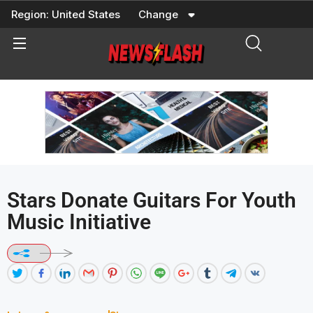
Skip
Region:
United States
Change
to
content
Stars Donate Guitars For Youth
Music Initiative