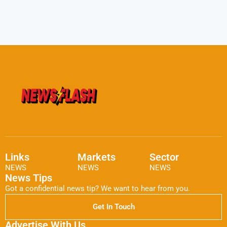
Links
Markets
Sector
NEWS
NEWS
NEWS
News Tips
Got a confidential news tip? We want to hear from you.
Get In Touch
Advertise With Us