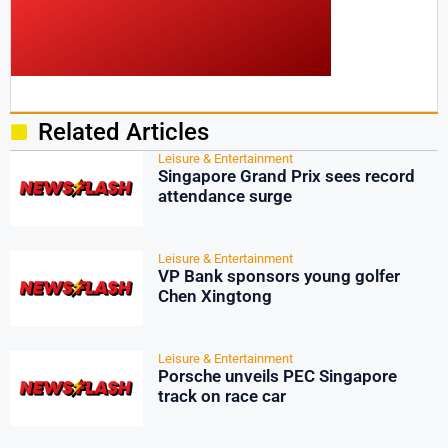
Related Articles
Leisure & Entertainment
Singapore Grand Prix sees record
attendance surge
Leisure & Entertainment
VP Bank sponsors young golfer
Chen Xingtong
Leisure & Entertainment
Porsche unveils PEC Singapore
track on race car