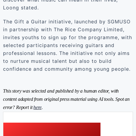
Loong stated.
The Gift a Guitar initiative, launched by SGMUSO
in partnership with The Rice Company Limited,
invites youths to sign up for the programme, with
selected participants receiving guitars and
professional lessons. The initiative not only aims
to nurture musical talent but also to build
confidence and community among young people.
This story was selected and published by a human editor, with
content adapted from original press material using AI tools. Spot an
error? Report it
here
.