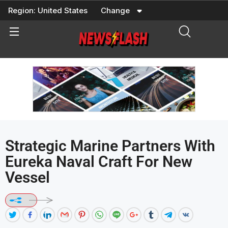
Skip
Region:
United States
Change
to
content
Strategic Marine Partners With
Eureka Naval Craft For New
Vessel