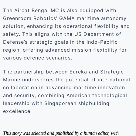
The Aircat Bengal MC is also equipped with
Greenroom Robotics’ GAMA maritime autonomy
solution, enhancing its operational flexibility and
safety. This aligns with the US Department of
Defense’s strategic goals in the Indo-Pacific
region, offering advanced mission flexibility for
various defence scenarios.
The partnership between Eureka and Strategic
Marine underscores the potential of international
collaboration in advancing maritime innovation
and security, combining American technological
leadership with Singaporean shipbuilding
excellence.
This story was selected and published by a human editor, with