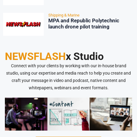
Shipping & Marine
MPA and Republic Polytechnic
launch drone pilot training
NEWSFLASH
x Studio
Connect with your clients by working with our in-house brand
studio, using our expertise and media reach to help you create and
craft your message in video and podcast, native content and
whitepapers, webinars and event formats.