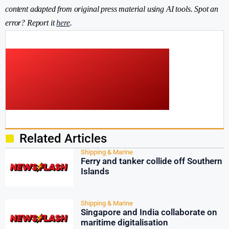
content adapted from original press material using AI tools. Spot an
error? Report it
here
.
Related Articles
Shipping & Marine
Ferry and tanker collide off Southern
Islands
Shipping & Marine
Singapore and India collaborate on
maritime digitalisation