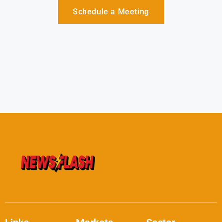
Schedule a Meeting