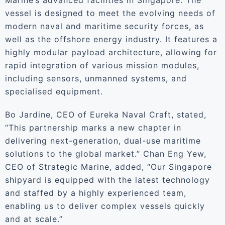
Marine’s advanced facilities in Singapore. The
vessel is designed to meet the evolving needs of
modern naval and maritime security forces, as
well as the offshore energy industry. It features a
highly modular payload architecture, allowing for
rapid integration of various mission modules,
including sensors, unmanned systems, and
specialised equipment.
Bo Jardine, CEO of Eureka Naval Craft, stated,
“This partnership marks a new chapter in
delivering next-generation, dual-use maritime
solutions to the global market.” Chan Eng Yew,
CEO of Strategic Marine, added, “Our Singapore
shipyard is equipped with the latest technology
and staffed by a highly experienced team,
enabling us to deliver complex vessels quickly
and at scale.”