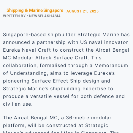
Shipping & Marine
Singapore
AUGUST 21, 2025
WRITTEN BY :
NEWSFLASHASIA
Singapore-based shipbuilder Strategic Marine has
announced a partnership with US naval innovator
Eureka Naval Craft to construct the Aircat Bengal
MC Modular Attack Surface Craft. This
collaboration, formalised through a Memorandum
of Understanding, aims to leverage Eureka’s
pioneering Surface Effect Ship design and
Strategic Marine’s shipbuilding expertise to
produce a versatile vessel for both defence and
civilian use.
The Aircat Bengal MC, a 36-metre modular
platform, will be constructed at Strategic