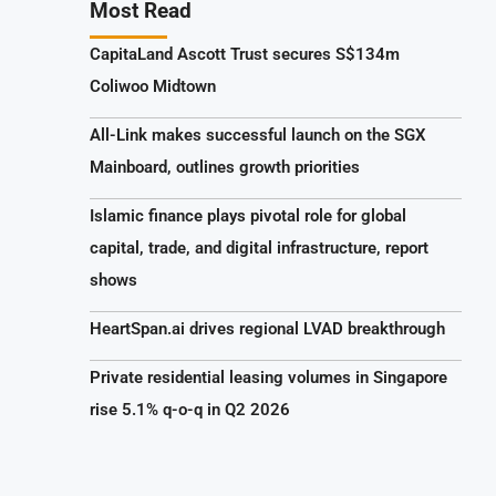
Most Read
CapitaLand Ascott Trust secures S$134m
Coliwoo Midtown
All-Link makes successful launch on the SGX
Mainboard, outlines growth priorities
Islamic finance plays pivotal role for global
capital, trade, and digital infrastructure, report
shows
HeartSpan.ai drives regional LVAD breakthrough
Private residential leasing volumes in Singapore
rise 5.1% q-o-q in Q2 2026