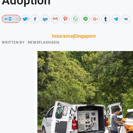
Adoption
Insurance
Singapore
WRITTEN BY :
NEWSFLASHASIA