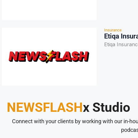
Insurance
Etiqa Insu
Etiqa Insuran
NEWSFLASH
x Studio
Connect with your clients by working with our in-ho
podcas