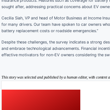
insurance products. Features such as coverage for battery
sought after, addressing practical concerns about EV owne
Cecilia Siah, VP and head of Motor Business at Income Insur
for many drivers. Our team have spoken to car owners who
battery replacement costs or roadside emergencies.”
Despite these challenges, the survey indicates a strong de
and embrace technological advancements. Financial incenti
effective motivators for non-EV owners considering the swi
This story was selected and published by a human editor, with content a