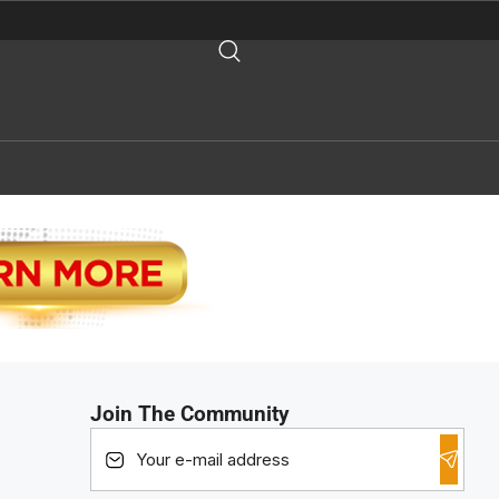
Join The Community