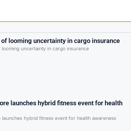
of looming uncertainty in cargo insurance
 looming uncertainty in cargo insurance
re launches hybrid fitness event for health
 launches hybrid fitness event for health awareness