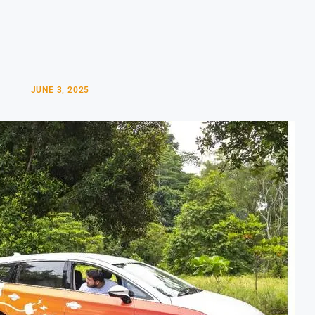
JUNE 3, 2025