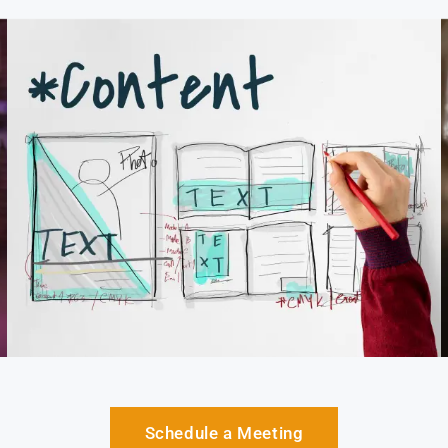
Schedule a Meeting