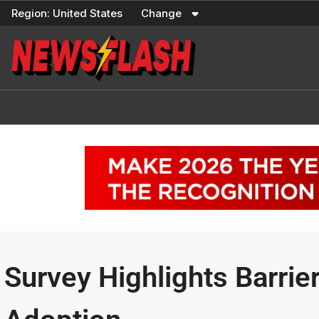
Skip
Region:
United States
Change
to
content
Survey Highlights Barrier