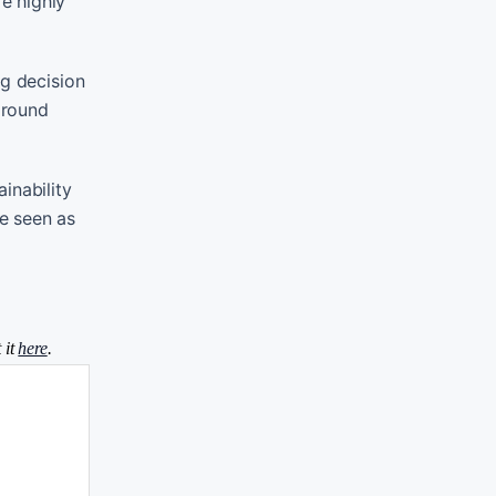
e highly
ig decision
around
inability
e seen as
 it
here
.