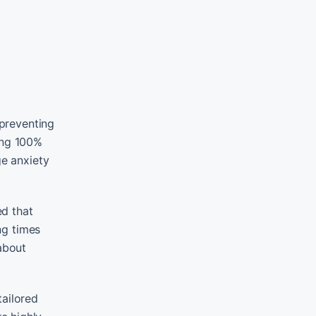
 preventing
ing 100%
ge anxiety
ed that
ng times
about
tailored