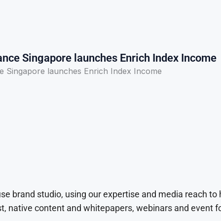
rance Singapore launches Enrich Index Income
ce Singapore launches Enrich Index Income
use brand studio, using our expertise and media reach to
t, native content and whitepapers, webinars and event f