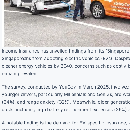
Income Insurance has unveiled findings from its “Singapore 
Singaporeans from adopting electric vehicles (EVs). Despit
cleaner energy vehicles by 2040, concerns such as costly ba
remain prevalent.
The survey, conducted by YouGov in March 2025, involved 1
younger drivers, particularly Millennials and Gen Zs, are wo
(34%), and range anxiety (32%). Meanwhile, older generat
costs, including high battery replacement expenses (36%) a
A notable finding is the demand for EV-specific insurance,