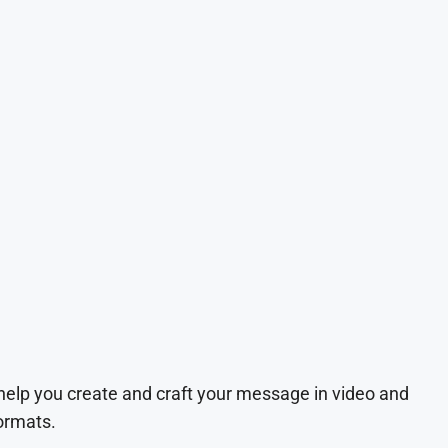
 help you create and craft your message in video and
ormats.