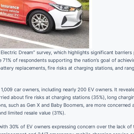
Electric Dream” survey, which highlights significant barriers
e 71% of respondents supporting the nation’s goal of achiev
ttery replacements, fire risks at charging stations, and ran
,009 car owners, including nearly 200 EV owners. It reveal
rried about fire risks at charging stations (35%), long chargi
ions, such as Gen X and Baby Boomers, are more concerned 
nd limited resale value (31%).
 with 30% of EV owners expressing concern over the lack of 