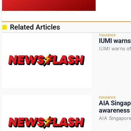
Related Articles
Insurance
IUMI warns 
IUMI warns of
Insurance
AIA Singapo
awareness
AIA Singapore