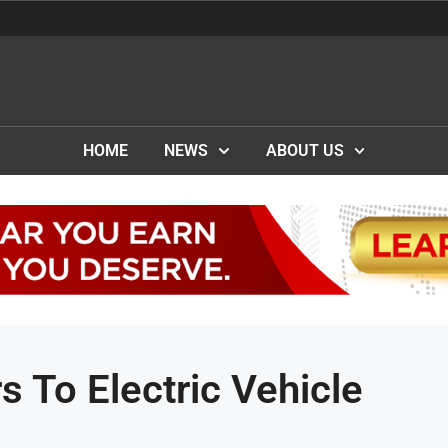
HOME
NEWS
ABOUT US
s To Electric Vehicle