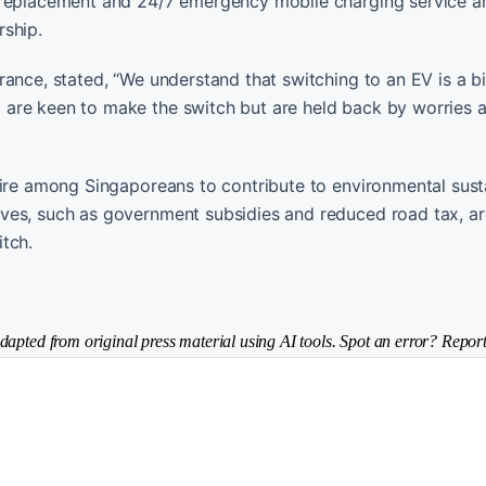
 replacement and 24/7 emergency mobile charging service ar
rship.
ance, stated, “We understand that switching to an EV is a b
 are keen to make the switch but are held back by worries 
sire among Singaporeans to contribute to environmental susta
ves, such as government subsidies and reduced road tax, ar
tch.
dapted from original press material using AI tools. Spot an error? Report