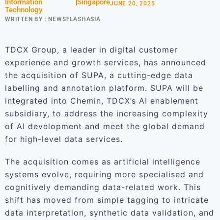
Information
Singapore
JUNE 20, 2025
Technology
WRITTEN BY :
NEWSFLASHASIA
TDCX Group, a leader in digital customer
experience and growth services, has announced
the acquisition of SUPA, a cutting-edge data
labelling and annotation platform. SUPA will be
integrated into Chemin, TDCX’s AI enablement
subsidiary, to address the increasing complexity
of AI development and meet the global demand
for high-level data services.
The acquisition comes as artificial intelligence
systems evolve, requiring more specialised and
cognitively demanding data-related work. This
shift has moved from simple tagging to intricate
data interpretation, synthetic data validation, and