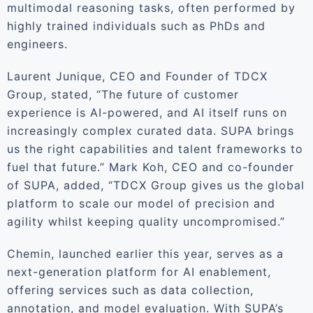
multimodal reasoning tasks, often performed by
highly trained individuals such as PhDs and
engineers.
Laurent Junique, CEO and Founder of TDCX
Group, stated, “The future of customer
experience is AI-powered, and AI itself runs on
increasingly complex curated data. SUPA brings
us the right capabilities and talent frameworks to
fuel that future.” Mark Koh, CEO and co-founder
of SUPA, added, “TDCX Group gives us the global
platform to scale our model of precision and
agility whilst keeping quality uncompromised.”
Chemin, launched earlier this year, serves as a
next-generation platform for AI enablement,
offering services such as data collection,
annotation, and model evaluation. With SUPA’s