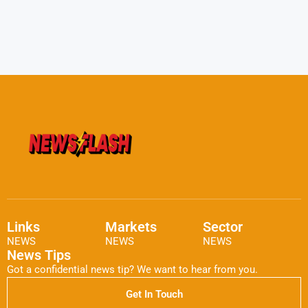
Links
Markets
Sector
NEWS
NEWS
NEWS
News Tips
Got a confidential news tip? We want to hear from you.
Get In Touch