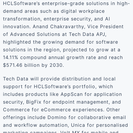
HCLSoftware’s enterprise-grade solutions in high-
demand areas such as digital workplace
transformation, enterprise security, and AI
innovation. Anand Chakravarthy, Vice President
of Advanced Solutions at Tech Data APJ,
highlighted the growing demand for software
solutions in the region, projected to grow at a
14.11% compound annual growth rate and reach
$571.46 billion by 2030.
Tech Data will provide distribution and local
support for HCLSoftware’s portfolio, which
includes products like AppScan for application
security, BigFix for endpoint management, and
Commerce for eCommerce experiences. Other
offerings include Domino for collaborative email
and workflow automation, Unica for personalised
marketing campaigns, Volt MX for mobile and