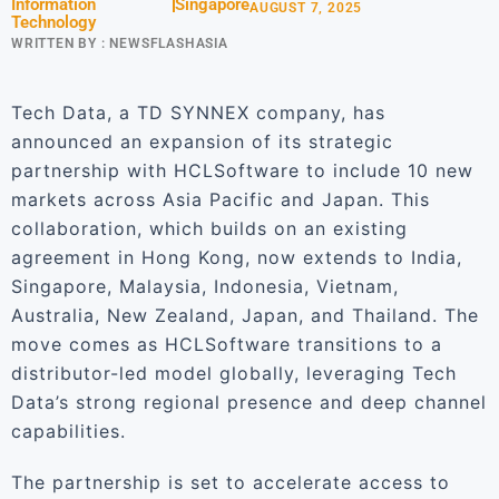
Information
Singapore
AUGUST 7, 2025
Technology
WRITTEN BY :
NEWSFLASHASIA
Tech Data, a TD SYNNEX company, has
announced an expansion of its strategic
partnership with HCLSoftware to include 10 new
markets across Asia Pacific and Japan. This
collaboration, which builds on an existing
agreement in Hong Kong, now extends to India,
Singapore, Malaysia, Indonesia, Vietnam,
Australia, New Zealand, Japan, and Thailand. The
move comes as HCLSoftware transitions to a
distributor-led model globally, leveraging Tech
Data’s strong regional presence and deep channel
capabilities.
The partnership is set to accelerate access to