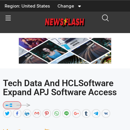
Skip
Region:
United States
Change
to
content
Tech Data And HCLSoftware
Expand APJ Software Access