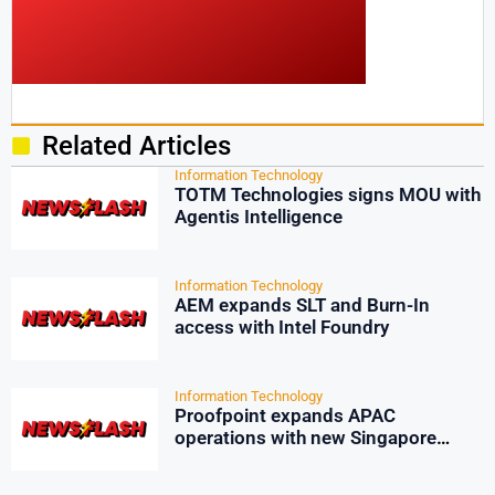
Related Articles
Information Technology
TOTM Technologies signs MOU with
Agentis Intelligence
Information Technology
AEM expands SLT and Burn-In
access with Intel Foundry
Information Technology
Proofpoint expands APAC
operations with new Singapore
office