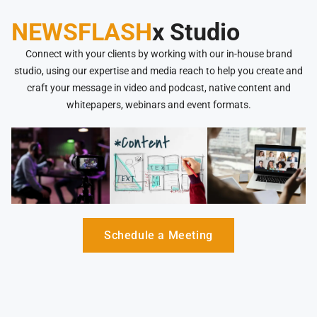
NEWSFLASH
x Studio
Connect with your clients by working with our in-house brand
studio, using our expertise and media reach to help you create and
craft your message in video and podcast, native content and
whitepapers, webinars and event formats.
Schedule a Meeting