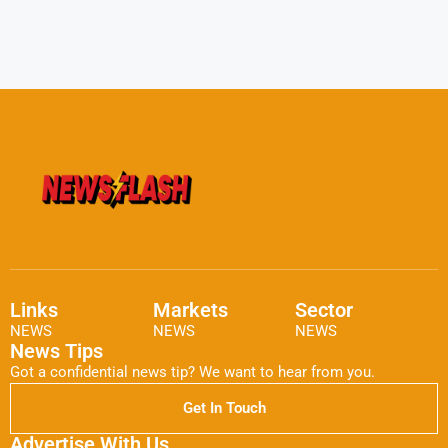
Links
Markets
Sector
NEWS
NEWS
NEWS
News Tips
Got a confidential news tip? We want to hear from you.
Get In Touch
Advertise With Us