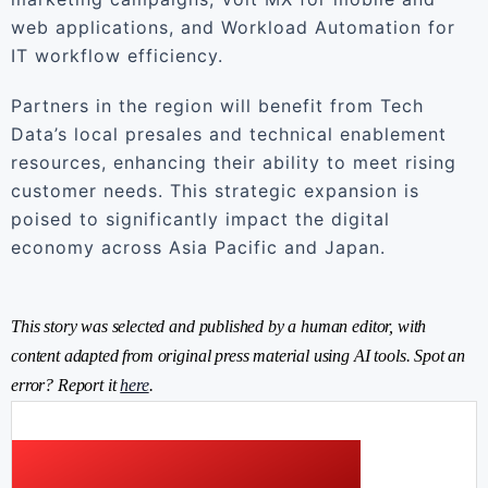
web applications, and Workload Automation for
IT workflow efficiency.
Partners in the region will benefit from Tech
Data’s local presales and technical enablement
resources, enhancing their ability to meet rising
customer needs. This strategic expansion is
poised to significantly impact the digital
economy across Asia Pacific and Japan.
This story was selected and published by a human editor, with
content adapted from original press material using AI tools. Spot an
error? Report it
here
.