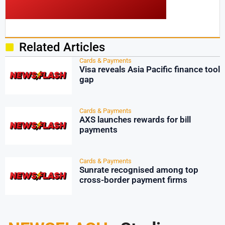
Related Articles
Cards & Payments
Visa reveals Asia Pacific finance tool
gap
Cards & Payments
AXS launches rewards for bill
payments
Cards & Payments
Sunrate recognised among top
cross-border payment firms