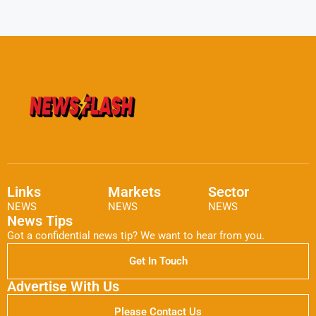
Links
Markets
Sector
NEWS
NEWS
NEWS
News Tips
Got a confidential news tip? We want to hear from you.
Get In Touch
Advertise With Us
Please Contact Us