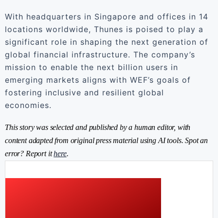
With headquarters in Singapore and offices in 14
locations worldwide, Thunes is poised to play a
significant role in shaping the next generation of
global financial infrastructure. The company’s
mission to enable the next billion users in
emerging markets aligns with WEF’s goals of
fostering inclusive and resilient global
economies.
This story was selected and published by a human editor, with
content adapted from original press material using AI tools. Spot an
error? Report it
here
.