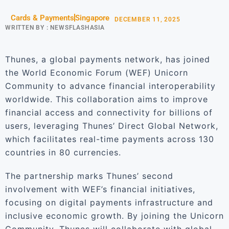
Cards & Payments
Singapore
DECEMBER 11, 2025
WRITTEN BY :
NEWSFLASHASIA
Thunes, a global payments network, has joined
the World Economic Forum (WEF) Unicorn
Community to advance financial interoperability
worldwide. This collaboration aims to improve
financial access and connectivity for billions of
users, leveraging Thunes’ Direct Global Network,
which facilitates real-time payments across 130
countries in 80 currencies.
The partnership marks Thunes’ second
involvement with WEF’s financial initiatives,
focusing on digital payments infrastructure and
inclusive economic growth. By joining the Unicorn