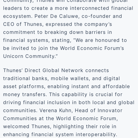
Community, Thunes will collaborate with global
leaders to create a more interconnected financial
ecosystem. Peter De Caluwe, co-founder and
CEO of Thunes, expressed the company’s
commitment to breaking down barriers in
financial systems, stating, “We are honoured to
be invited to join the World Economic Forum’s
Unicorn Community.”
Thunes’ Direct Global Network connects
traditional banks, mobile wallets, and digital
asset platforms, enabling instant and affordable
money transfers. This capability is crucial for
driving financial inclusion in both local and global
communities. Verena Kuhn, Head of Innovator
Communities at the World Economic Forum,
welcomed Thunes, highlighting their role in
enhancing financial system interoperability.