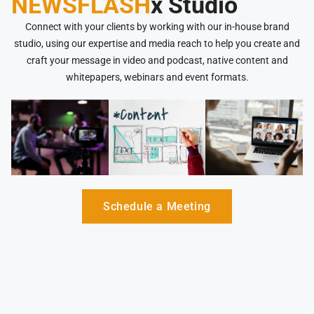
NEWSFLASH
x Studio
Connect with your clients by working with our in-house brand
studio, using our expertise and media reach to help you create and
craft your message in video and podcast, native content and
whitepapers, webinars and event formats.
Schedule a Meeting