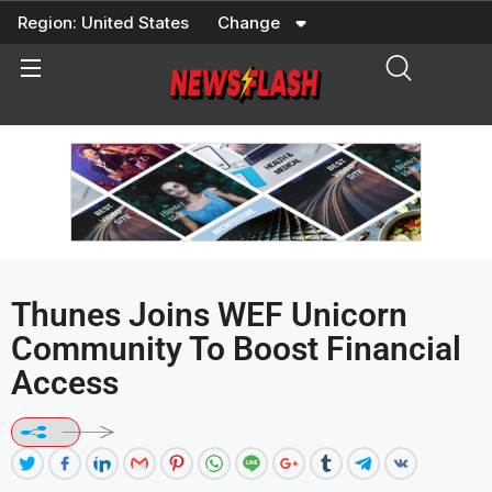
Skip
Region:
United States
Change
to
content
Thunes Joins WEF Unicorn
Community To Boost Financial
Access