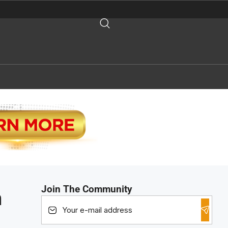
Join The Community
h