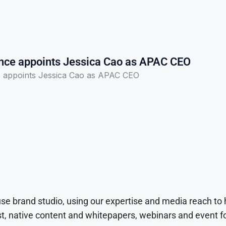
ce appoints Jessica Cao as APAC CEO
 appoints Jessica Cao as APAC CEO
use brand studio, using our expertise and media reach to
t, native content and whitepapers, webinars and event f