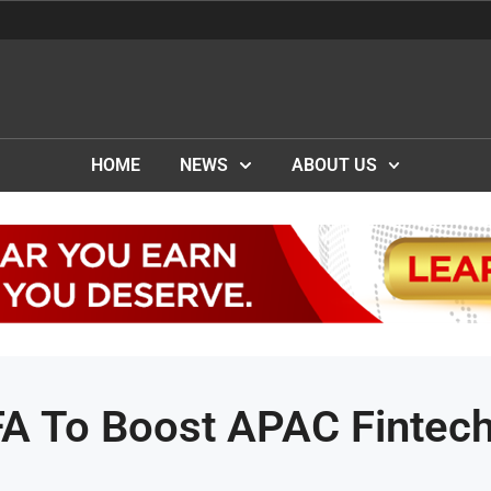
HOME
NEWS
ABOUT US
FA To Boost APAC Fintec