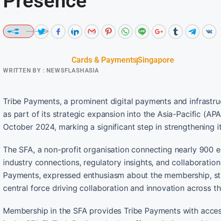
Presence
Cards & Payments
Singapore
WRITTEN BY :
NEWSFLASHASIA
Tribe Payments, a prominent digital payments and infrastru
as part of its strategic expansion into the Asia-Pacific (AP
October 2024, marking a significant step in strengthening 
The SFA, a non-profit organisation connecting nearly 900 e
industry connections, regulatory insights, and collaboration
Payments, expressed enthusiasm about the membership, stat
central force driving collaboration and innovation across 
Membership in the SFA provides Tribe Payments with access 