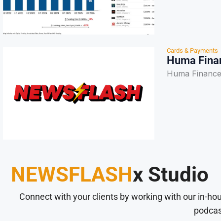
Cards & Payments
Huma Finan
Huma Finance
NEWSFLASH
x Studio
Connect with your clients by working with our in-ho
podcas