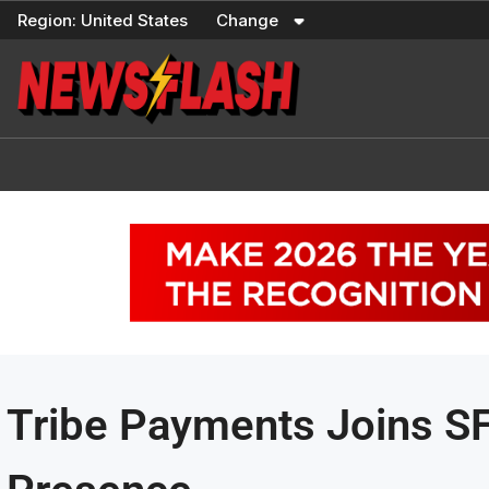
Skip
Region:
United States
Change
to
content
Tribe Payments Joins S