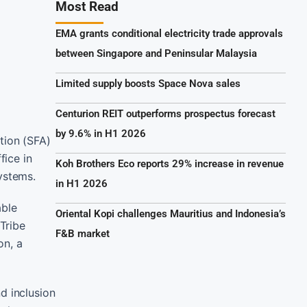
Most Read
EMA grants conditional electricity trade approvals
between Singapore and Peninsular Malaysia
Limited supply boosts Space Nova sales
Centurion REIT outperforms prospectus forecast
by 9.6% in H1 2026
tion (SFA)
fice in
Koh Brothers Eco reports 29% increase in revenue
ystems.
in H1 2026
able
Oriental Kopi challenges Mauritius and Indonesia’s
 Tribe
F&B market
on, a
d inclusion