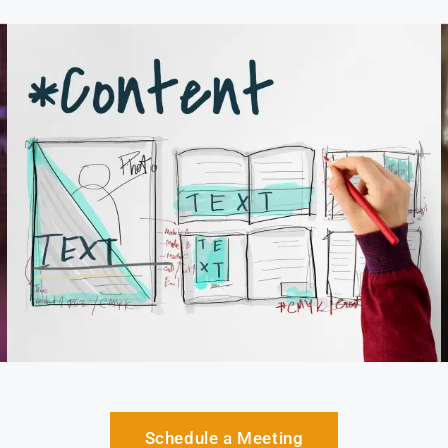
Schedule a Meeting