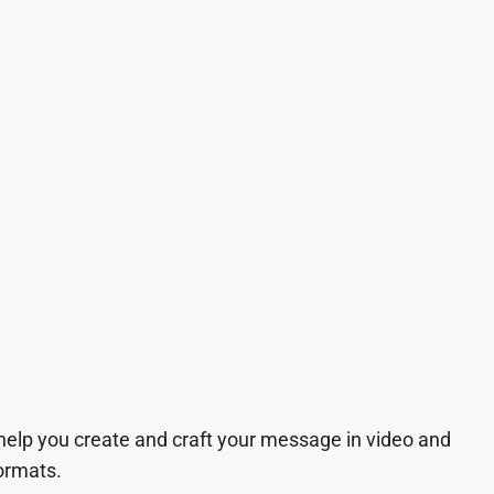
 help you create and craft your message in video and
ormats.