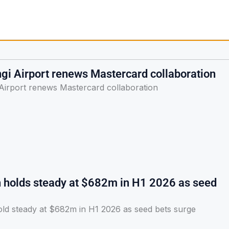
gi Airport renews Mastercard collaboration
Airport renews Mastercard collaboration
h holds steady at $682m in H1 2026 as seed
old steady at $682m in H1 2026 as seed bets surge