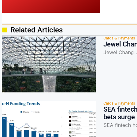
Related Articles
Cards & Payments
Jewel Chan
Jewel Changi 
Cards & Payments
SEA fintec
bets surge
SEA fintech h