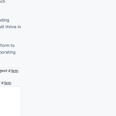
ech
ading
ll thrive in
tform to
aborating
eport it
here
.
 it
here
.