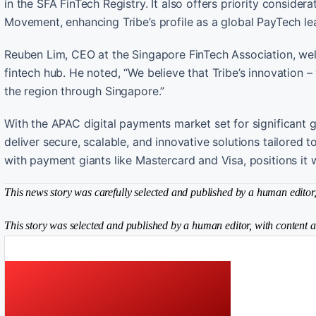
in the SFA FinTech Registry. It also offers priority conside
Movement, enhancing Tribe’s profile as a global PayTech le
Reuben Lim, CEO at the Singapore FinTech Association, wel
fintech hub. He noted, “We believe that Tribe’s innovation – 
the region through Singapore.”
With the APAC digital payments market set for significant 
deliver secure, scalable, and innovative solutions tailored 
with payment giants like Mastercard and Visa, positions it 
This news story was carefully selected and published by a human editor, 
This story was selected and published by a human editor, with content a