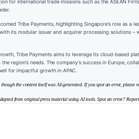
ration for international trade missions such as the ASEAN FinT
ader.
comed Tribe Payments, highlighting Singapore’s role as a le
with its modular issuer and acquirer processing solutions – wi
growth, Tribe Payments aims to leverage its cloud-based pla
to the region’s needs. The company’s success in Europe, coll
well for impactful growth in APAC.
though the content itself was AI-generated. If you spot an error, please r
dapted from original press material using AI tools. Spot an error? Report