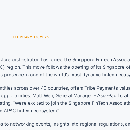
FEBRUARY 18, 2025
cture orchestrator, has joined the Singapore FinTech Associa
AC) region. This move follows the opening of its Singapore of
its presence in one of the world’s most dynamic fintech ecos
ntities across over 40 countries, offers Tribe Payments valu
 opportunities. Matt Weir, General Manager – Asia-Pacific at
ing, “We’re excited to join the Singapore FinTech Associati
the APAC fintech ecosystem.”
to networking events, insights into regional regulations, an