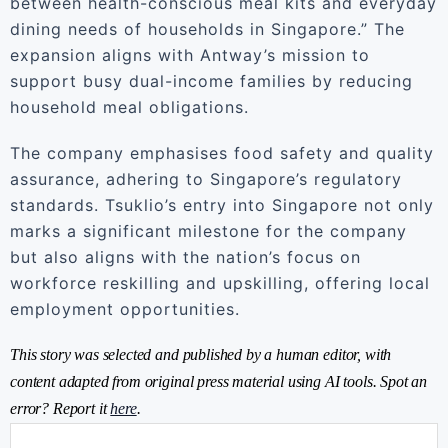
between health-conscious meal kits and everyday
dining needs of households in Singapore.” The
expansion aligns with Antway’s mission to
support busy dual-income families by reducing
household meal obligations.
The company emphasises food safety and quality
assurance, adhering to Singapore’s regulatory
standards. Tsuklio’s entry into Singapore not only
marks a significant milestone for the company
but also aligns with the nation’s focus on
workforce reskilling and upskilling, offering local
employment opportunities.
This story was selected and published by a human editor, with
content adapted from original press material using AI tools. Spot an
error? Report it
here
.