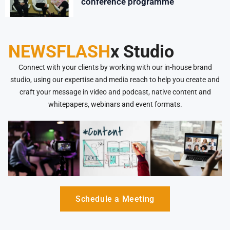
conference programme
NEWSFLASH
x Studio
Connect with your clients by working with our in-house brand
studio, using our expertise and media reach to help you create and
craft your message in video and podcast, native content and
whitepapers, webinars and event formats.
Schedule a Meeting