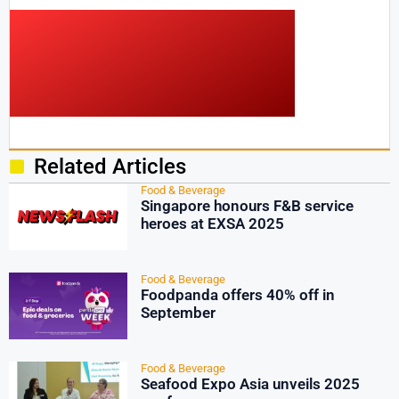
Related Articles
Food & Beverage
Singapore honours F&B service
heroes at EXSA 2025
Food & Beverage
Foodpanda offers 40% off in
September
Food & Beverage
Seafood Expo Asia unveils 2025