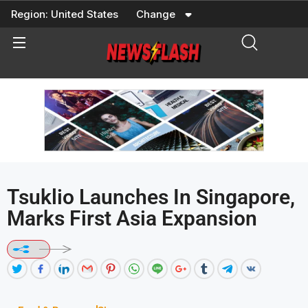
Skip
Region:
United States
Change
to
content
Tsuklio Launches In Singapore,
Marks First Asia Expansion