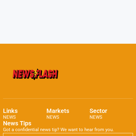
Links
Markets
Sector
NEWS
NEWS
NEWS
News Tips
Got a confidential news tip? We want to hear from you.