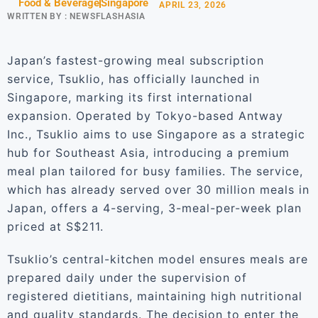
Food & Beverage
Singapore
APRIL 23, 2026
WRITTEN BY :
NEWSFLASHASIA
Japan’s fastest-growing meal subscription
service, Tsuklio, has officially launched in
Singapore, marking its first international
expansion. Operated by Tokyo-based Antway
Inc., Tsuklio aims to use Singapore as a strategic
hub for Southeast Asia, introducing a premium
meal plan tailored for busy families. The service,
which has already served over 30 million meals in
Japan, offers a 4-serving, 3-meal-per-week plan
priced at S$211.
Tsuklio’s central-kitchen model ensures meals are
prepared daily under the supervision of
registered dietitians, maintaining high nutritional
and quality standards. The decision to enter the