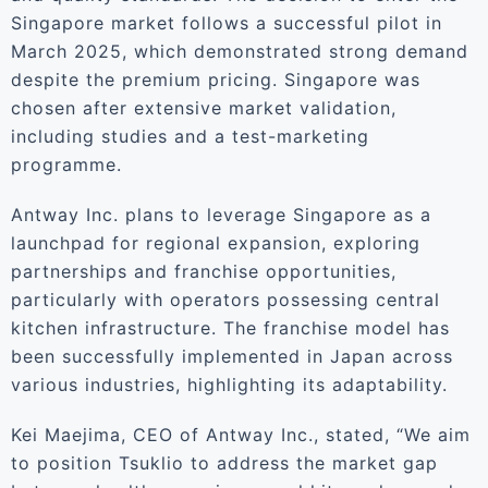
Singapore market follows a successful pilot in
March 2025, which demonstrated strong demand
despite the premium pricing. Singapore was
chosen after extensive market validation,
including studies and a test-marketing
programme.
Antway Inc. plans to leverage Singapore as a
launchpad for regional expansion, exploring
partnerships and franchise opportunities,
particularly with operators possessing central
kitchen infrastructure. The franchise model has
been successfully implemented in Japan across
various industries, highlighting its adaptability.
Kei Maejima, CEO of Antway Inc., stated, “We aim
to position Tsuklio to address the market gap