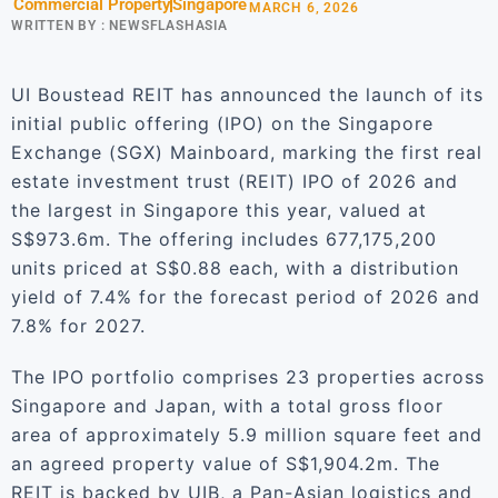
Commercial Property
Singapore
MARCH 6, 2026
WRITTEN BY :
NEWSFLASHASIA
UI Boustead REIT has announced the launch of its
initial public offering (IPO) on the Singapore
Exchange (SGX) Mainboard, marking the first real
estate investment trust (REIT) IPO of 2026 and
the largest in Singapore this year, valued at
S$973.6m. The offering includes 677,175,200
units priced at S$0.88 each, with a distribution
yield of 7.4% for the forecast period of 2026 and
7.8% for 2027.
The IPO portfolio comprises 23 properties across
Singapore and Japan, with a total gross floor
area of approximately 5.9 million square feet and
an agreed property value of S$1,904.2m. The
REIT is backed by UIB, a Pan-Asian logistics and