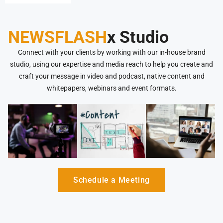
NEWSFLASH
x Studio
Connect with your clients by working with our in-house brand
studio, using our expertise and media reach to help you create and
craft your message in video and podcast, native content and
whitepapers, webinars and event formats.
Schedule a Meeting