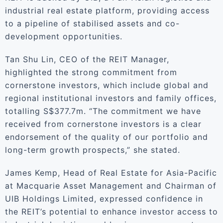
industrial real estate platform, providing access
to a pipeline of stabilised assets and co-
development opportunities.
Tan Shu Lin, CEO of the REIT Manager,
highlighted the strong commitment from
cornerstone investors, which include global and
regional institutional investors and family offices,
totalling S$377.7m. “The commitment we have
received from cornerstone investors is a clear
endorsement of the quality of our portfolio and
long-term growth prospects,” she stated.
James Kemp, Head of Real Estate for Asia-Pacific
at Macquarie Asset Management and Chairman of
UIB Holdings Limited, expressed confidence in
the REIT’s potential to enhance investor access to