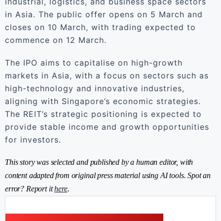
industrial, logistics, and business space sectors
in Asia. The public offer opens on 5 March and
closes on 10 March, with trading expected to
commence on 12 March.
The IPO aims to capitalise on high-growth
markets in Asia, with a focus on sectors such as
high-technology and innovative industries,
aligning with Singapore’s economic strategies.
The REIT’s strategic positioning is expected to
provide stable income and growth opportunities
for investors.
This story was selected and published by a human editor, with
content adapted from original press material using AI tools. Spot an
error? Report it
here
.