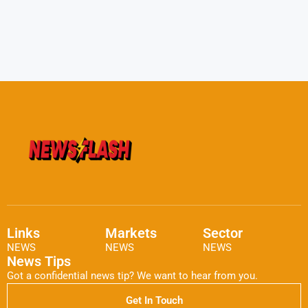
Links
Markets
Sector
NEWS
NEWS
NEWS
News Tips
Got a confidential news tip? We want to hear from you.
Get In Touch