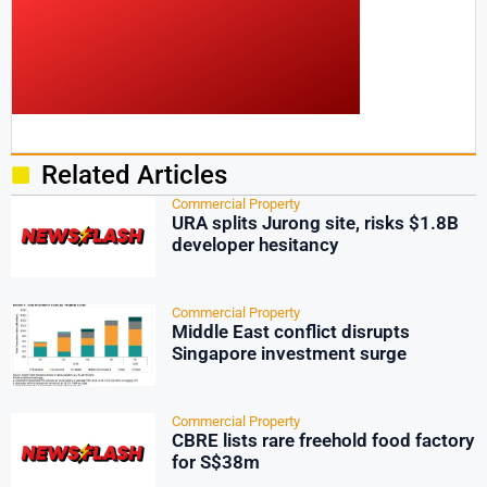
Related Articles
Commercial Property
URA splits Jurong site, risks $1.8B
developer hesitancy
Commercial Property
Middle East conflict disrupts
Singapore investment surge
Commercial Property
CBRE lists rare freehold food factory
for S$38m