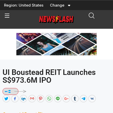
Skip
Region:
United States
Change
to
content
UI Boustead REIT Launches
S$973.6M IPO