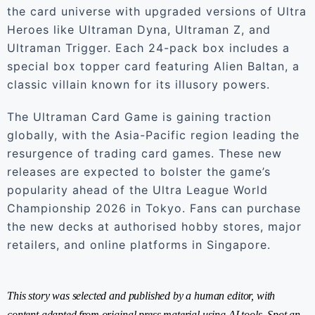
the card universe with upgraded versions of Ultra
Heroes like Ultraman Dyna, Ultraman Z, and
Ultraman Trigger. Each 24-pack box includes a
special box topper card featuring Alien Baltan, a
classic villain known for its illusory powers.
The Ultraman Card Game is gaining traction
globally, with the Asia-Pacific region leading the
resurgence of trading card games. These new
releases are expected to bolster the game’s
popularity ahead of the Ultra League World
Championship 2026 in Tokyo. Fans can purchase
the new decks at authorised hobby stores, major
retailers, and online platforms in Singapore.
This story was selected and published by a human editor, with
content adapted from original press material using AI tools. Spot an