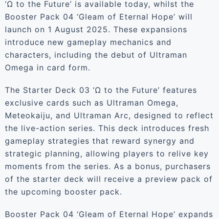
‘Ω to the Future’ is available today, whilst the
Booster Pack 04 ‘Gleam of Eternal Hope’ will
launch on 1 August 2025. These expansions
introduce new gameplay mechanics and
characters, including the debut of Ultraman
Omega in card form.
The Starter Deck 03 ‘Ω to the Future’ features
exclusive cards such as Ultraman Omega,
Meteokaiju, and Ultraman Arc, designed to reflect
the live-action series. This deck introduces fresh
gameplay strategies that reward synergy and
strategic planning, allowing players to relive key
moments from the series. As a bonus, purchasers
of the starter deck will receive a preview pack of
the upcoming booster pack.
Booster Pack 04 ‘Gleam of Eternal Hope’ expands