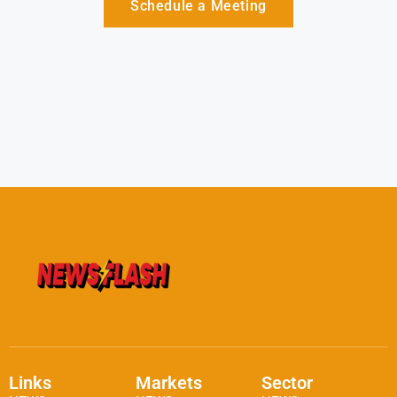
Schedule a Meeting
Links
Markets
Sector