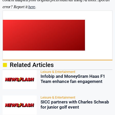
error? Report it
here
.
Related Articles
Leisure & Entertainment
Infobip and MoneyGram Haas F1
Team enhance fan engagement
Leisure & Entertainment
SICC partners with Charles Schwab
for junior golf event