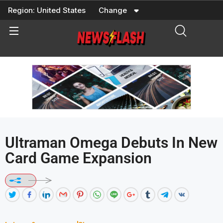
Skip
Region:
United States
Change
to
content
Ultraman Omega Debuts In New
Card Game Expansion