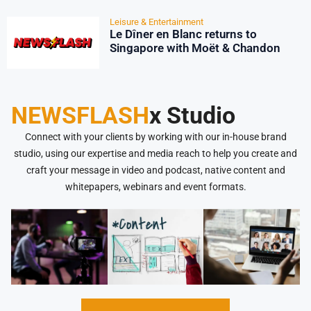
Leisure & Entertainment
Le Dîner en Blanc returns to
Singapore with Moët & Chandon
NEWSFLASH
x Studio
Connect with your clients by working with our in-house brand
studio, using our expertise and media reach to help you create and
craft your message in video and podcast, native content and
whitepapers, webinars and event formats.