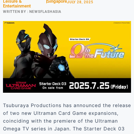
Leisure &
Singapore
JULY 28, 2025
Entertainment
WRITTEN BY :
NEWSFLASHASIA
Tsuburaya Productions has announced the release
of two new Ultraman Card Game expansions,
coinciding with the premiere of the Ultraman
Omega TV series in Japan. The Starter Deck 03