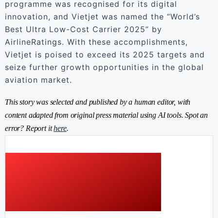
programme was recognised for its digital
innovation, and Vietjet was named the “World’s
Best Ultra Low-Cost Carrier 2025” by
AirlineRatings. With these accomplishments,
Vietjet is poised to exceed its 2025 targets and
seize further growth opportunities in the global
aviation market.
This story was selected and published by a human editor, with
content adapted from original press material using AI tools. Spot an
error? Report it
here
.