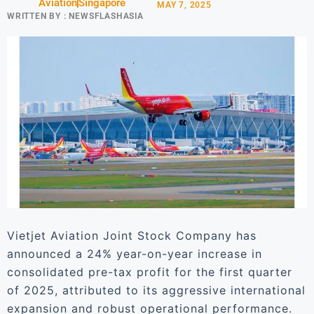
Aviation
Singapore
MAY 7, 2025
WRITTEN BY :
NEWSFLASHASIA
Vietjet Aviation Joint Stock Company has
announced a 24% year-on-year increase in
consolidated pre-tax profit for the first quarter
of 2025, attributed to its aggressive international
expansion and robust operational performance.