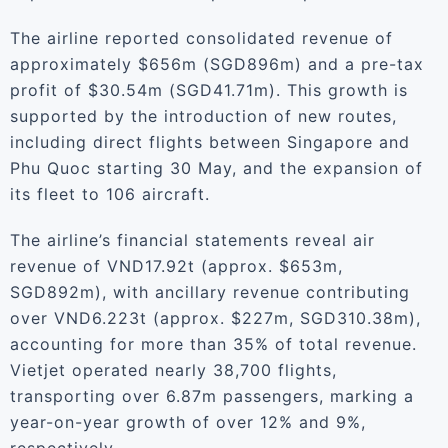
The airline reported consolidated revenue of
approximately $656m (SGD896m) and a pre-tax
profit of $30.54m (SGD41.71m). This growth is
supported by the introduction of new routes,
including direct flights between Singapore and
Phu Quoc starting 30 May, and the expansion of
its fleet to 106 aircraft.
The airline’s financial statements reveal air
revenue of VND17.92t (approx. $653m,
SGD892m), with ancillary revenue contributing
over VND6.223t (approx. $227m, SGD310.38m),
accounting for more than 35% of total revenue.
Vietjet operated nearly 38,700 flights,
transporting over 6.87m passengers, marking a
year-on-year growth of over 12% and 9%,