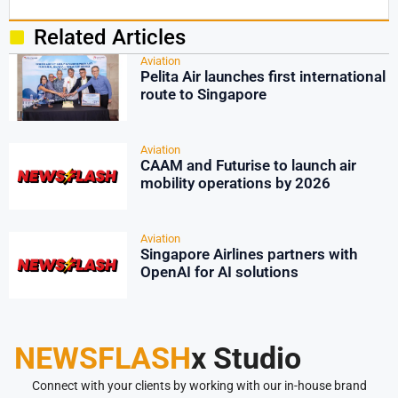
Related Articles
Aviation
Pelita Air launches first international
route to Singapore
Aviation
CAAM and Futurise to launch air
mobility operations by 2026
Aviation
Singapore Airlines partners with
OpenAI for AI solutions
NEWSFLASH
x Studio
Connect with your clients by working with our in-house brand