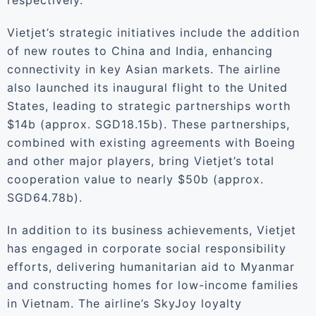
respectively.
Vietjet’s strategic initiatives include the addition
of new routes to China and India, enhancing
connectivity in key Asian markets. The airline
also launched its inaugural flight to the United
States, leading to strategic partnerships worth
$14b (approx. SGD18.15b). These partnerships,
combined with existing agreements with Boeing
and other major players, bring Vietjet’s total
cooperation value to nearly $50b (approx.
SGD64.78b).
In addition to its business achievements, Vietjet
has engaged in corporate social responsibility
efforts, delivering humanitarian aid to Myanmar
and constructing homes for low-income families
in Vietnam. The airline’s SkyJoy loyalty