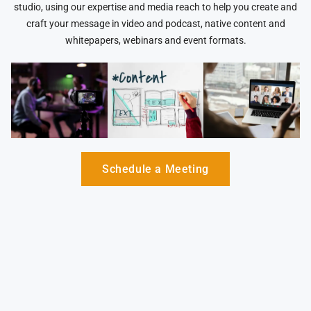
studio, using our expertise and media reach to help you create and
craft your message in video and podcast, native content and
whitepapers, webinars and event formats.
Schedule a Meeting