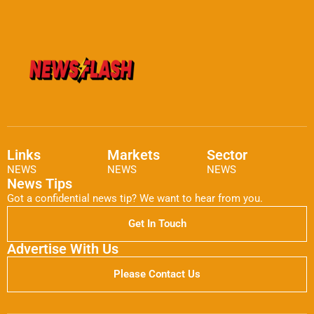
Links
Markets
Sector
NEWS
NEWS
NEWS
News Tips
Got a confidential news tip? We want to hear from you.
Get In Touch
Advertise With Us
Please Contact Us