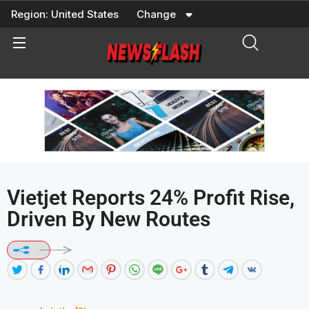
Skip
Region:
United States
Change
to
content
Vietjet Reports 24% Profit Rise,
Driven By New Routes