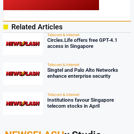
Related Articles
Telecom & Internet
Circles.Life offers free GPT-4.1
access in Singapore
Telecom & Internet
Singtel and Palo Alto Networks
enhance enterprise security
Telecom & Internet
Institutions favour Singapore
telecom stocks in April