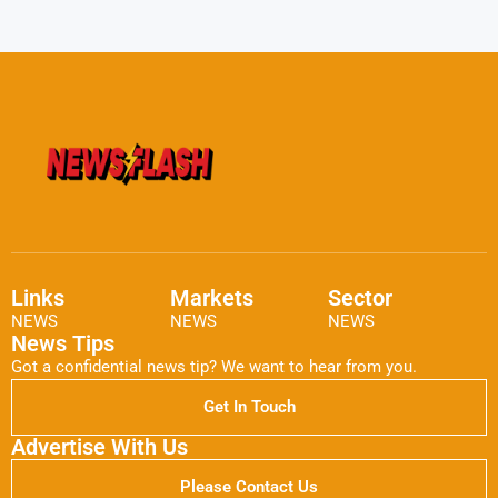
Links
Markets
Sector
NEWS
NEWS
NEWS
News Tips
Got a confidential news tip? We want to hear from you.
Get In Touch
Advertise With Us
Please Contact Us