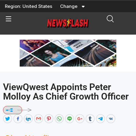
Skip
Region:
United States
Change
to
content
ViewQwest Appoints Peter
Molloy As Chief Growth Officer