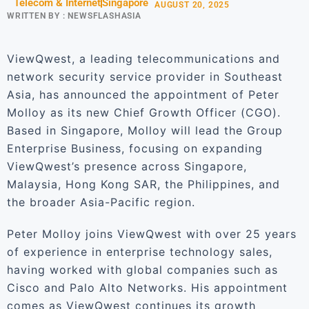
Telecom & Internet
Singapore
AUGUST 20, 2025
WRITTEN BY :
NEWSFLASHASIA
ViewQwest, a leading telecommunications and
network security service provider in Southeast
Asia, has announced the appointment of Peter
Molloy as its new Chief Growth Officer (CGO).
Based in Singapore, Molloy will lead the Group
Enterprise Business, focusing on expanding
ViewQwest’s presence across Singapore,
Malaysia, Hong Kong SAR, the Philippines, and
the broader Asia-Pacific region.
Peter Molloy joins ViewQwest with over 25 years
of experience in enterprise technology sales,
having worked with global companies such as
Cisco and Palo Alto Networks. His appointment
comes as ViewQwest continues its growth