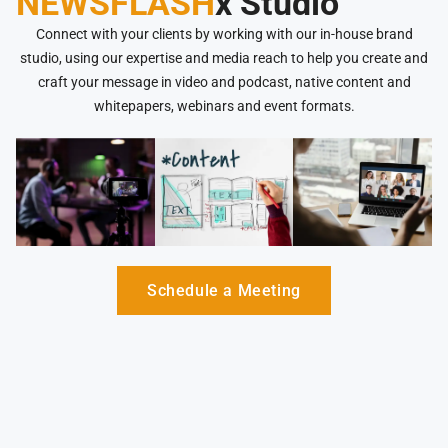
NEWSFLASH
x Studio
Connect with your clients by working with our in-house brand
studio, using our expertise and media reach to help you create and
craft your message in video and podcast, native content and
whitepapers, webinars and event formats.
Schedule a Meeting