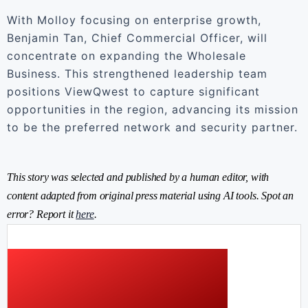
With Molloy focusing on enterprise growth,
Benjamin Tan, Chief Commercial Officer, will
concentrate on expanding the Wholesale
Business. This strengthened leadership team
positions ViewQwest to capture significant
opportunities in the region, advancing its mission
to be the preferred network and security partner.
This story was selected and published by a human editor, with
content adapted from original press material using AI tools. Spot an
error? Report it
here
.