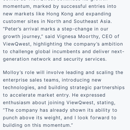
momentum, marked by successful entries into
new markets like Hong Kong and expanding
customer sites in North and Southeast Asia.
“Peter’s arrival marks a step-change in our
growth journey,” said Vignesa Moorthy, CEO of
ViewQwest, highlighting the company’s ambition
to challenge global incumbents and deliver next-
generation network and security services.
Molloy’s role will involve leading and scaling the
enterprise sales teams, introducing new
technologies, and building strategic partnerships
to accelerate market entry. He expressed
enthusiasm about joining ViewQwest, stating,
“The company has already shown its ability to
punch above its weight, and I look forward to
building on this momentum.”