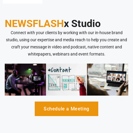
NEWSFLASH
x Studio
Connect with your clients by working with our in-house brand
studio, using our expertise and media reach to help you create and
craft your message in video and podcast, native content and
whitepapers, webinars and event formats.
Schedule a Meeting