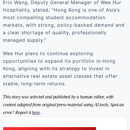
Eric Wang, Deputy General Manager of Wee Hur
Hospitality, stated, “Hong Kong is one of Asia’s
most compelling student accommodation
markets, with strong, policy-backed demand and
a clear shortage of quality, professionally
managed supply.”
Wee Hur plans to continue exploring
opportunities to expand its portfolio in Hong
Kong, aligning with its strategy to invest in
alternative real estate asset classes that offer
stable, long-term returns.
This story was selected and published by a human editor, with
content adapted from original press material using AI tools. Spot an
error? Report it
here
.