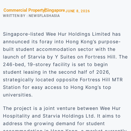
Commercial Property
Singapore
JUNE 8, 2026
WRITTEN BY :
NEWSFLASHASIA
Singapore-listed Wee Hur Holdings Limited has
announced its foray into Hong Kong’s purpose-
built student accommodation sector with the
launch of Starvia by Y Suites on Fortress Hill. The
246-bed, 19-storey facility is set to begin
student leasing in the second half of 2026,
strategically located opposite Fortress Hill MTR
Station for easy access to Hong Kong’s top
universities.
The project is a joint venture between Wee Hur
Hospitality and Starvia Holdings Ltd. It aims to
address the growing demand for student