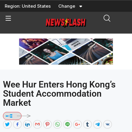
Skip
Region:
United States
Change
to
content
Wee Hur Enters Hong Kong’s
Student Accommodation
Market