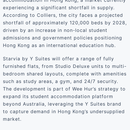
accommodation in Hong Kong, a market currently
experiencing a significant shortfall in supply.
According to Colliers, the city faces a projected
shortfall of approximately 120,000 beds by 2028,
driven by an increase in non-local student
admissions and government policies positioning
Hong Kong as an international education hub.
Starvia by Y Suites will offer a range of fully
furnished flats, from Studio Deluxe units to multi-
bedroom shared layouts, complete with amenities
such as study areas, a gym, and 24/7 security.
The development is part of Wee Hur’s strategy to
expand its student accommodation platform
beyond Australia, leveraging the Y Suites brand
to capture demand in Hong Kong’s undersupplied
market.