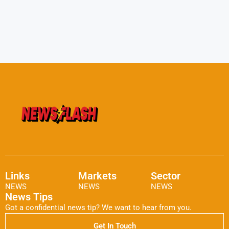
Links
Markets
Sector
NEWS
NEWS
NEWS
News Tips
Got a confidential news tip? We want to hear from you.
Get In Touch