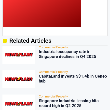
Related Articles
Commercial Property
Industrial occupancy rate in
Singapore declines in Q4 2025
Commercial Property
CapitaLand invests S$1.4b in Geneo
hub
Commercial Property
Singapore industrial leasing hits
record high in Q2 2025