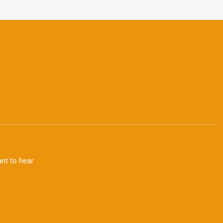
nt to hear