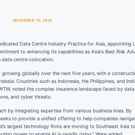
NOVEMBER 10, 2025
edicated Data Centre Industry Practice for Asia, appointing 
mmitment to enhancing its capabilities as Asia’s Best Risk Ad
n data centre colocation.
t growing globally over the next five years, with a constructi
lasia. Countries such as Indonesia, the Philippines, and Indi
 WTW, noted the complex insurance landscape faced by data 
ions, and cyber threats.
ach by integrating expertise from various business lines. By
 seeks to provide a unified offering to help companies naviga
ld’s largest technology firms are moving to Southeast Asia to
ting power to enable AI is rapidly rising,” Ware added.