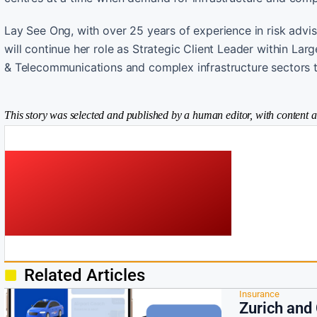
Lay See Ong, with over 25 years of experience in risk advis
will continue her role as Strategic Client Leader within La
& Telecommunications and complex infrastructure sectors t
This story was selected and published by a human editor, with content a
Related Articles
Insurance
Zurich and