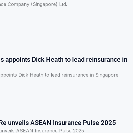
nce Company (Singapore) Ltd.
s appoints Dick Heath to lead reinsurance in
ppoints Dick Heath to lead reinsurance in Singapore
Re unveils ASEAN Insurance Pulse 2025
unveils ASEAN Insurance Pulse 2025