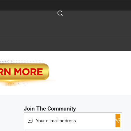
Join The Community