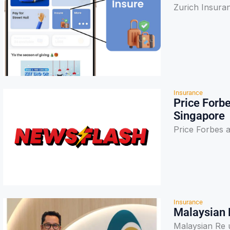
Zurich Insura
Insurance
Price Forbe
Singapore
Price Forbes a
Insurance
Malaysian 
Malaysian Re 