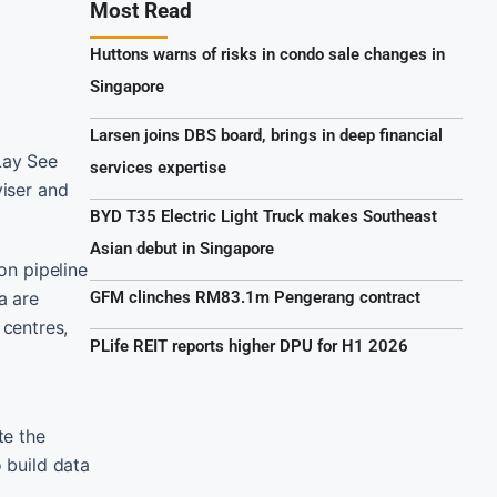
Most Read
Huttons warns of risks in condo sale changes in
Singapore
Larsen joins DBS board, brings in deep financial
Lay See
services expertise
viser and
BYD T35 Electric Light Truck makes Southeast
Asian debut in Singapore
on pipeline
a are
GFM clinches RM83.1m Pengerang contract
centres,
PLife REIT reports higher DPU for H1 2026
te the
 build data