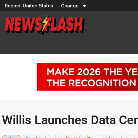
Skip
Region:
United States
Change
to
content
Willis Launches Data Cen