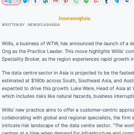
Insurance
Asia
WRITTEN BY :
NEWSFLASHASIA
Willis, a business of WTW, has announced the launch of a d
Ong as the Practice Leader. This move highlights Willis’ co
Speciality Broker, as the region experiences rapid growth i
The data centre sector in Asia is projected to be the fastes
estimated at $160b across South, Southeast Asia, and Austra
expected to drive this growth. Luke Ware, Head of Asia at
which includes risks like natural hazards, business interrupt
Willis’ new practice aims to offer a customer-centric appro
collaborating with global and regional specialists, the firm
intricate risk landscape of the data centre sector. “The wor
centres at a time when demand for infrastructure and compu