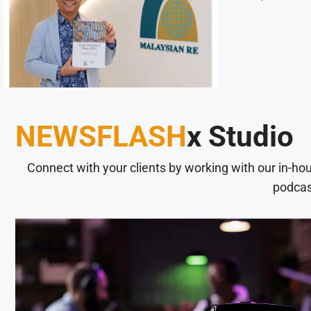
NEWSFLASH
x Studio
Connect with your clients by working with our in-ho
podcas