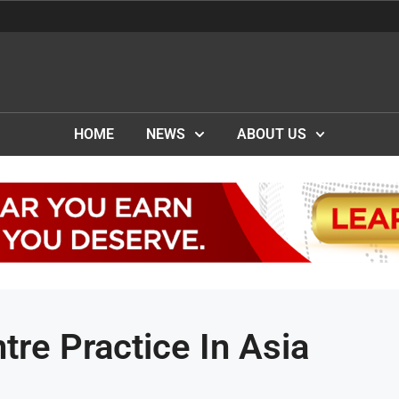
HOME
NEWS
ABOUT US
tre Practice In Asia