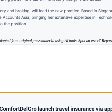
ory and broking, will lead the new practice. Based in Singap
rge Accounts Asia, bringing her extensive expertise in Techno
o the position.
dapted from original press material using AI tools. Spot an error? Report
 ComfortDelGro launch travel insurance via ap