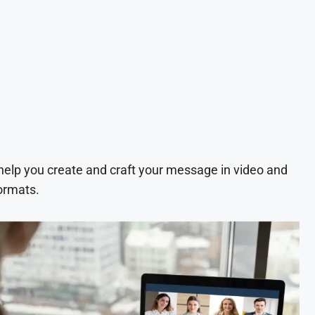
 help you create and craft your message in video and
ormats.