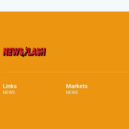
Links
Markets
NEWS
NEWS