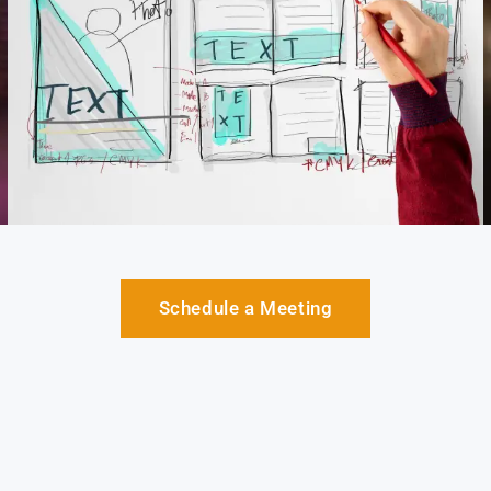
Schedule a Meeting