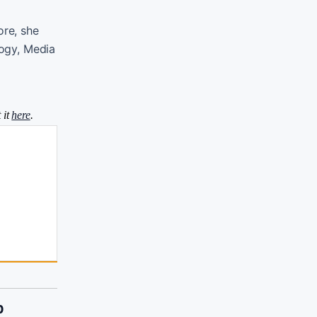
ore, she
logy, Media
 it
here
.
p