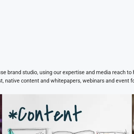
use brand studio, using our expertise and media reach to
t, native content and whitepapers, webinars and event f