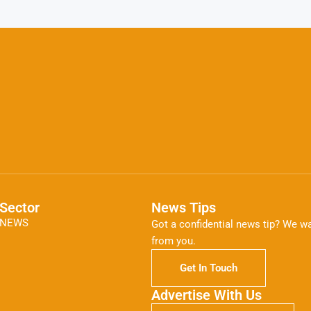
Sector
News Tips
NEWS
Got a confidential news tip? We wa
from you.
Get In Touch
Advertise With Us