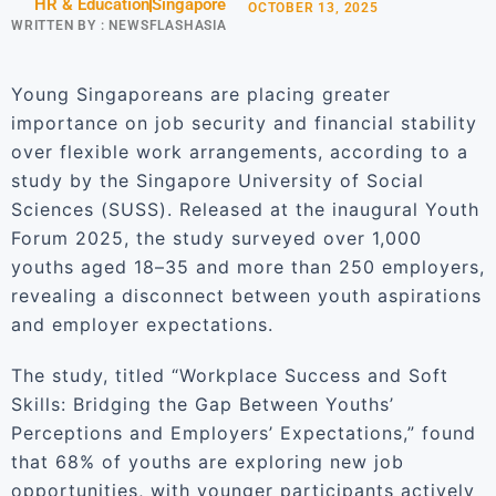
HR & Education
Singapore
OCTOBER 13, 2025
WRITTEN BY :
NEWSFLASHASIA
Young Singaporeans are placing greater
importance on job security and financial stability
over flexible work arrangements, according to a
study by the Singapore University of Social
Sciences (SUSS). Released at the inaugural Youth
Forum 2025, the study surveyed over 1,000
youths aged 18–35 and more than 250 employers,
revealing a disconnect between youth aspirations
and employer expectations.
The study, titled “Workplace Success and Soft
Skills: Bridging the Gap Between Youths’
Perceptions and Employers’ Expectations,” found
that 68% of youths are exploring new job
opportunities, with younger participants actively