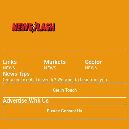
Links
Markets
Sector
NEWS
NEWS
NEWS
News Tips
Got a confidential news tip? We want to hear from you.
Get In Touch
Advertise With Us
Please Contact Us