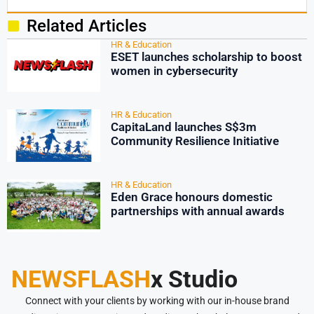
Related Articles
HR & Education
ESET launches scholarship to boost
women in cybersecurity
HR & Education
CapitaLand launches S$3m
Community Resilience Initiative
HR & Education
Eden Grace honours domestic
partnerships with annual awards
NEWSFLASH
x Studio
Connect with your clients by working with our in-house brand