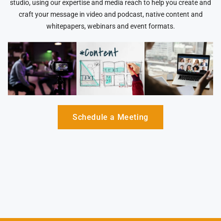
studio, using our expertise and media reach to help you create and
craft your message in video and podcast, native content and
whitepapers, webinars and event formats.
Schedule a Meeting