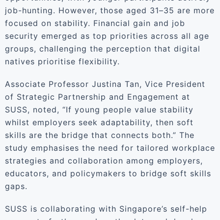
job-hunting. However, those aged 31–35 are more
focused on stability. Financial gain and job
security emerged as top priorities across all age
groups, challenging the perception that digital
natives prioritise flexibility.
Associate Professor Justina Tan, Vice President
of Strategic Partnership and Engagement at
SUSS, noted, “If young people value stability
whilst employers seek adaptability, then soft
skills are the bridge that connects both.” The
study emphasises the need for tailored workplace
strategies and collaboration among employers,
educators, and policymakers to bridge soft skills
gaps.
SUSS is collaborating with Singapore’s self-help