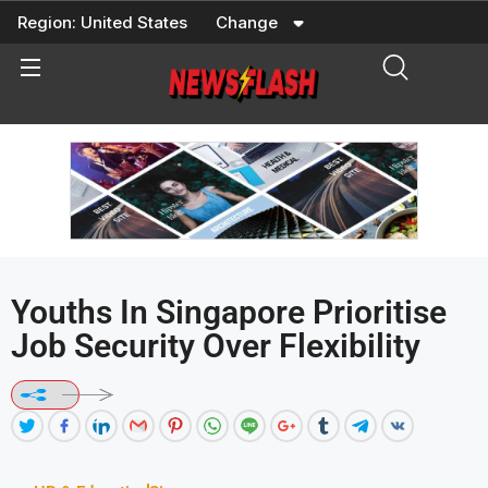
Skip
Region:
United States
Change
to
content
Youths In Singapore Prioritise
Job Security Over Flexibility