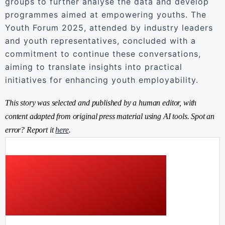
groups to further analyse the data and develop
programmes aimed at empowering youths. The
Youth Forum 2025, attended by industry leaders
and youth representatives, concluded with a
commitment to continue these conversations,
aiming to translate insights into practical
initiatives for enhancing youth employability.
This story was selected and published by a human editor, with
content adapted from original press material using AI tools. Spot an
error? Report it
here
.