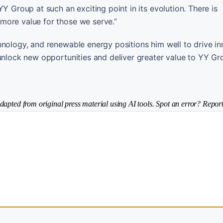
Y Group at such an exciting point in its evolution. There is
more value for those we serve.”
hnology, and renewable energy positions him well to drive i
unlock new opportunities and deliver greater value to YY Gr
dapted from original press material using AI tools. Spot an error? Report