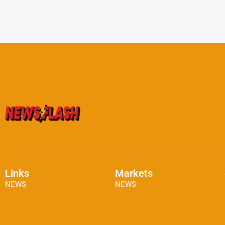
Links
Markets
NEWS
NEWS