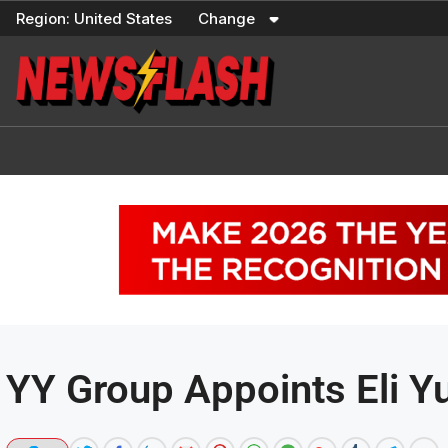
Skip
Region:
United States
Change
to
content
YY Group Appoints Eli Yu