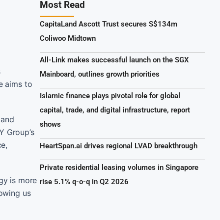
Most Read
CapitaLand Ascott Trust secures S$134m
Coliwoo Midtown
All-Link makes successful launch on the SGX
s
Mainboard, outlines growth priorities
e aims to
Islamic finance plays pivotal role for global
capital, trade, and digital infrastructure, report
 and
shows
YY Group’s
ce,
HeartSpan.ai drives regional LVAD breakthrough
Private residential leasing volumes in Singapore
egy is more
rise 5.1% q-o-q in Q2 2026
lowing us