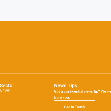
Sector
News Tips
NEWS
Got a confidential news tip? We wa
from you.
Get In Touch