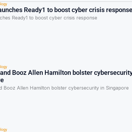
logy
aunches Ready1 to boost cyber crisis respons
ches Ready1 to boost cyber crisis response
logy
nd Booz Allen Hamilton bolster cybersecurit
re
Booz Allen Hamilton bolster cybersecurity in Singapore
logy