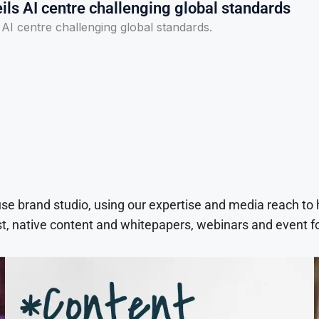
ls AI centre challenging global standards
I centre challenging global standards.
use brand studio, using our expertise and media reach to
t, native content and whitepapers, webinars and event f