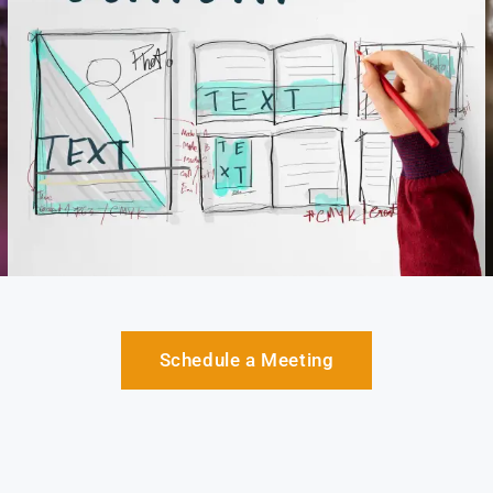
Schedule a Meeting