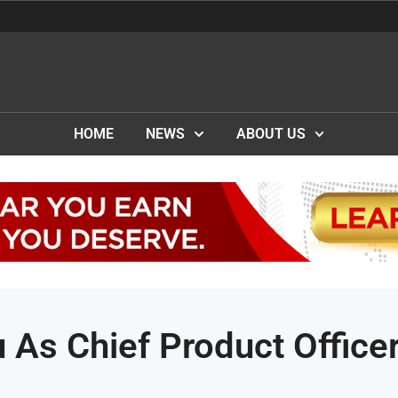
HOME
NEWS
ABOUT US
 As Chief Product Office