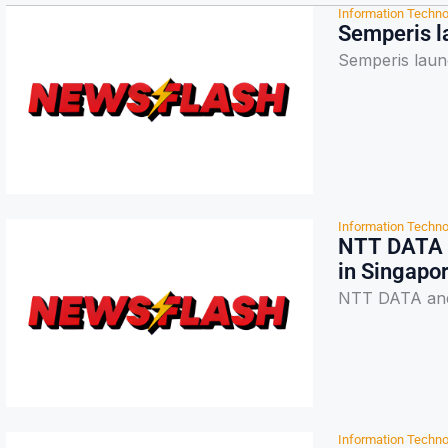
Information Techno
Semperis l
Semperis laun
Information Techno
NTT DATA a
in Singapo
NTT DATA and 
Information Techno