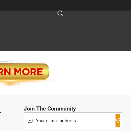
Join The Community
r