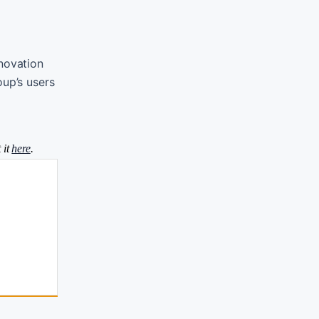
nnovation
oup’s users
 it
here
.