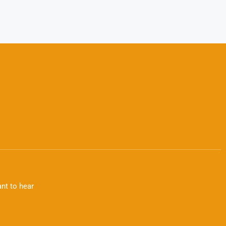
nt to hear