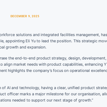
DECEMBER 9, 2025
rkforce solutions and integrated facilities management, ha
e, appointing Eli Yu to lead the position. This strategic mov
obal growth and expansion.
ersee the end-to-end product strategy, design, development,
to align market needs with product capabilities, enhancing 
ntment highlights the company’s focus on operational excellen
 of AI and technology, having a clear, unified product strat
duct officer marks a major milestone for our organisation, al
ations needed to support our next stage of growth.”