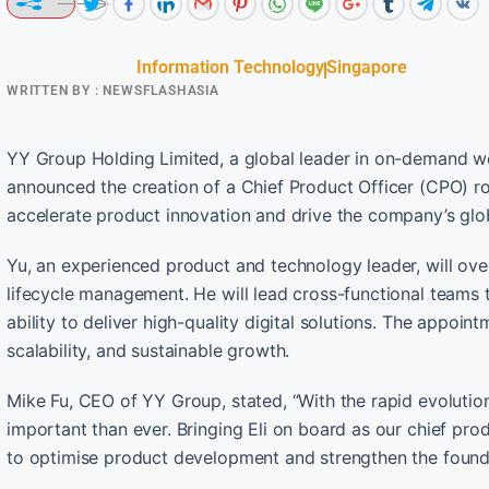
Information Technology
Singapore
WRITTEN BY :
NEWSFLASHASIA
YY Group Holding Limited, a global leader in on-demand wo
announced the creation of a Chief Product Officer (CPO) rol
accelerate product innovation and drive the company’s gl
Yu, an experienced product and technology leader, will ov
lifecycle management. He will lead cross-functional teams 
ability to deliver high-quality digital solutions. The appoi
scalability, and sustainable growth.
Mike Fu, CEO of YY Group, stated, “With the rapid evolution
important than ever. Bringing Eli on board as our chief pro
to optimise product development and strengthen the found