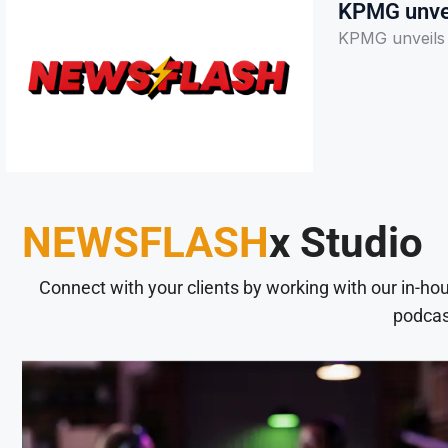
KPMG unvei
KPMG unveils A
NEWSFLASH
x Studio
Connect with your clients by working with our in-ho
podcas