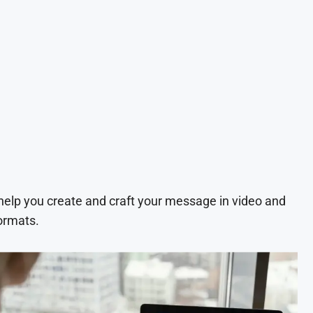
 help you create and craft your message in video and
ormats.