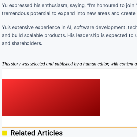
Yu expressed his enthusiasm, saying, “I’m honoured to join Y
tremendous potential to expand into new areas and create 
Yu’s extensive experience in AI, software development, tec
and build scalable products. His leadership is expected to 
and shareholders.
This story was selected and published by a human editor, with content a
Related Articles