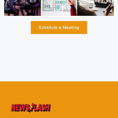
Schedule a Meeting