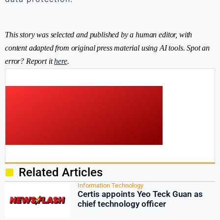
This story was selected and published by a human editor, with
content adapted from original press material using AI tools. Spot an
error? Report it
here
.
Related Articles
Information Technology
Certis appoints Yeo Teck Guan as
chief technology officer