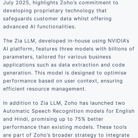
July 2025, highlights Zoho’s commitment to
developing proprietary technology that
safeguards customer data whilst offering
advanced AI functionalities.
The Zia LLM, developed in-house using NVIDIA’s
AI platform, features three models with billions of
parameters, tailored for various business
applications such as data extraction and code
generation. This model is designed to optimise
performance based on user context, ensuring
efficient resource management.
In addition to Zia LLM, Zoho has launched two
Automatic Speech Recognition models for English
and Hindi, promising up to 75% better
performance than existing models. These tools
are part of Zoho’s broader strategy to integrate