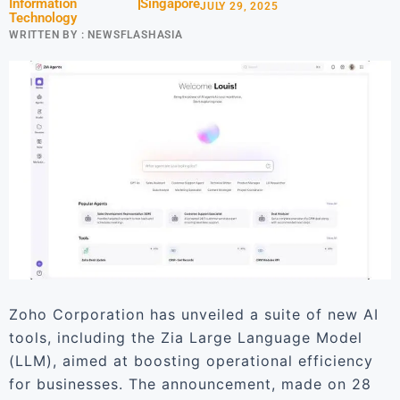
Information
Singapore
JULY 29, 2025
Technology
WRITTEN BY :
NEWSFLASHASIA
Zoho Corporation has unveiled a suite of new AI
tools, including the Zia Large Language Model
(LLM), aimed at boosting operational efficiency
for businesses. The announcement, made on 28