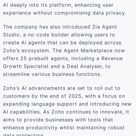
AI deeply into its platform, enhancing user
experience without compromising data privacy.
The company has also introduced Zia Agent
Studio, a no-code builder allowing users to
create AI agents that can be deployed across
Zoho’s ecosystem. The Agent Marketplace now
offers 25 prebuilt agents, including a Revenue
Growth Specialist and a Deal Analyser, to
streamline various business functions.
Zoho’s AI advancements are set to roll out to
customers by the end of 2025, with a focus on
expanding language support and introducing new
AI capabilities. As Zoho continues to innovate, it
aims to provide businesses with tools that
enhance productivity whilst maintaining robust
data protection.