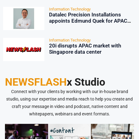
Information Technology
Datalec Precision Installations
appoints Edmund Quek for APAC
growth
Information Technology
20i disrupts APAC market with
Singapore data center
NEWSFLASH
x Studio
Connect with your clients by working with our in-house brand
studio, using our expertise and media reach to help you create and
craft your message in video and podcast, native content and
whitepapers, webinars and event formats.