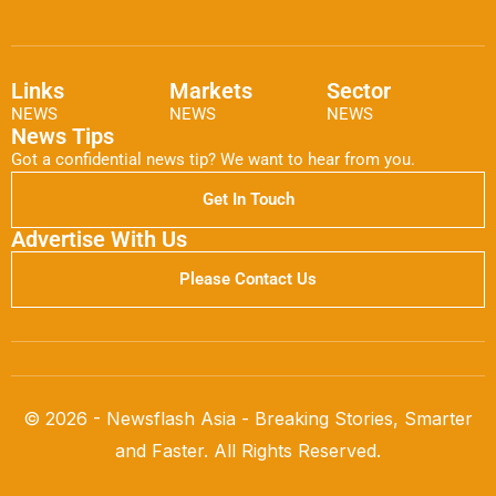
Links
Markets
Sector
NEWS
NEWS
NEWS
News Tips
Got a confidential news tip? We want to hear from you.
Get In Touch
Advertise With Us
Please Contact Us
© 2026 - Newsflash Asia - Breaking Stories, Smarter
and Faster. All Rights Reserved.