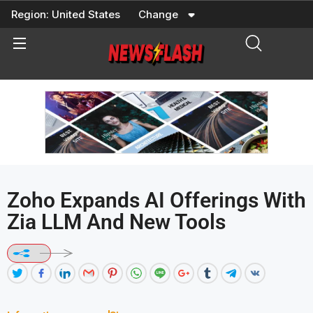
Skip
Region:
United States
Change
to
content
Zoho Expands AI Offerings With
Zia LLM And New Tools