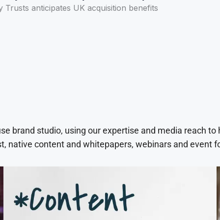
y Trusts anticipates UK acquisition benefits
use brand studio, using our expertise and media reach to
t, native content and whitepapers, webinars and event f