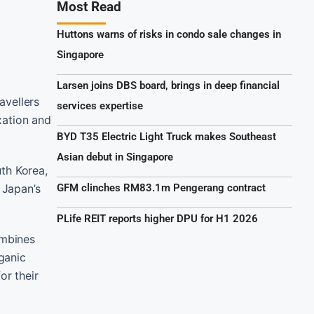
Most Read
Huttons warns of risks in condo sale changes in
Singapore
Larsen joins DBS board, brings in deep financial
avellers
services expertise
xation and
BYD T35 Electric Light Truck makes Southeast
Asian debut in Singapore
th Korea,
 Japan’s
GFM clinches RM83.1m Pengerang contract
PLife REIT reports higher DPU for H1 2026
ombines
rganic
or their