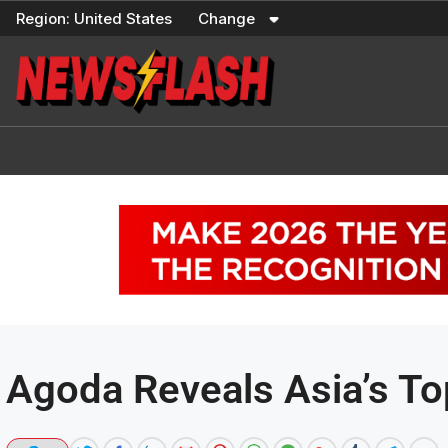
Skip
Region:
United States
Change
to
content
Agoda Reveals Asia’s To