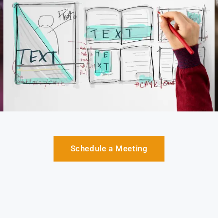
Schedule a Meeting