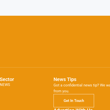
Sector
News Tips
NEWS
Got a confidential news tip? We wa
from you.
Get In Touch