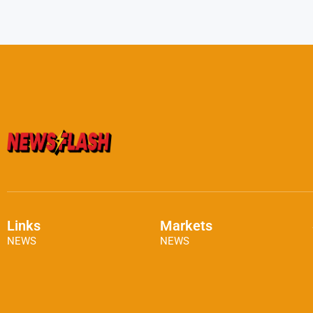
Links
Markets
NEWS
NEWS