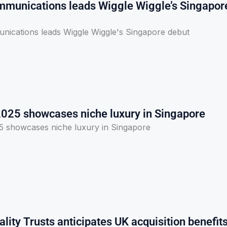
munications leads Wiggle Wiggle’s Singapor
ications leads Wiggle Wiggle's Singapore debut
2025 showcases niche luxury in Singapore
5 showcases niche luxury in Singapore
lity Trusts anticipates UK acquisition benefit