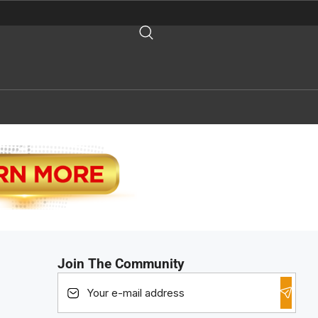
Join The Community