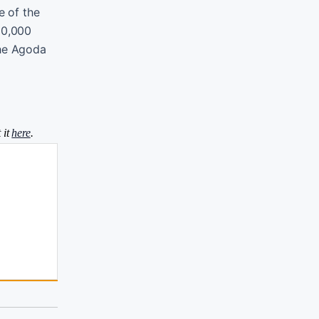
e of the
00,000
 the Agoda
 it
here
.