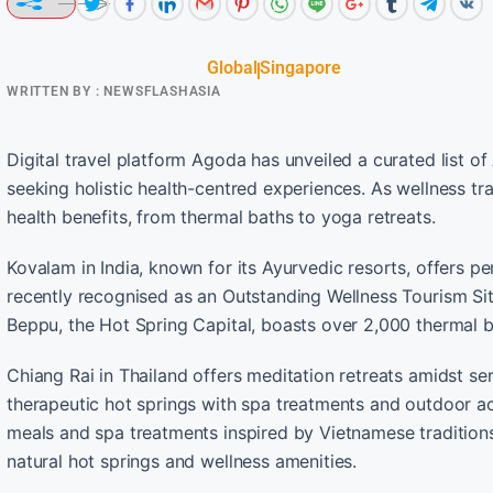
Global
Singapore
WRITTEN BY :
NEWSFLASHASIA
Digital travel platform Agoda has unveiled a curated list of 
seeking holistic health-centred experiences. As wellness tra
health benefits, from thermal baths to yoga retreats.
Kovalam in India, known for its Ayurvedic resorts, offers 
recently recognised as an Outstanding Wellness Tourism Site
Beppu, the Hot Spring Capital, boasts over 2,000 thermal ba
Chiang Rai in Thailand offers meditation retreats amidst s
therapeutic hot springs with spa treatments and outdoor acti
meals and spa treatments inspired by Vietnamese traditions.
natural hot springs and wellness amenities.