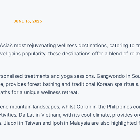
JUNE 16, 2025
Asia’s most rejuvenating wellness destinations, catering to tr
vel gains popularity, these destinations offer a blend of rela
personalised treatments and yoga sessions. Gangwondo in Sou
, provides forest bathing and traditional Korean spa rituals.
ths for a unique wellness retreat.
erene mountain landscapes, whilst Coron in the Philippines c
vities. Da Lat in Vietnam, with its cool climate, provides o
 Jiaoxi in Taiwan and Ipoh in Malaysia are also highlighted f