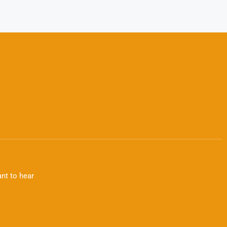
nt to hear