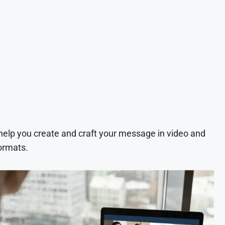
 help you create and craft your message in video and
ormats.