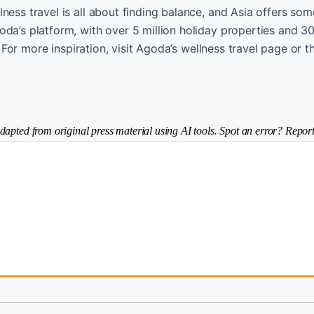
ness travel is all about finding balance, and Asia offers som
oda’s platform, with over 5 million holiday properties and 3
s. For more inspiration, visit Agoda’s wellness travel page or
dapted from original press material using AI tools. Spot an error? Report