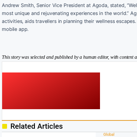
Andrew Smith, Senior Vice President at Agoda, stated, “Well
most unique and rejuvenating experiences in the world.” Ag
activities, aids travellers in planning their wellness escape
mobile app.
This story was selected and published by a human editor, with content a
Related Articles
Global