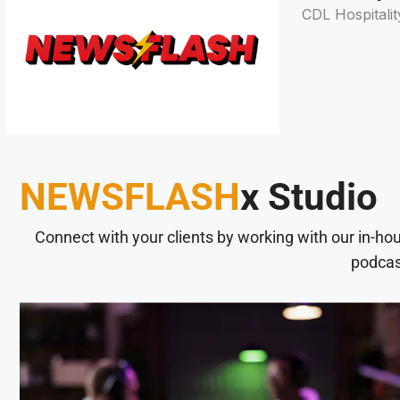
CDL Hospitalit
NEWSFLASH
x Studio
Connect with your clients by working with our in-ho
podcas