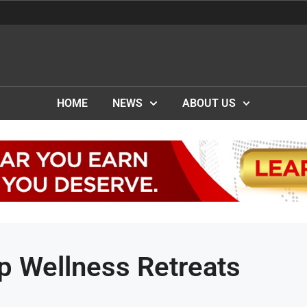
HOME
NEWS
ABOUT US
p Wellness Retreats