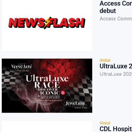
Access Com
debut
Access Commun
Global
UltraLuxe 
UltraLuxe 202
Global
CDL Hospita