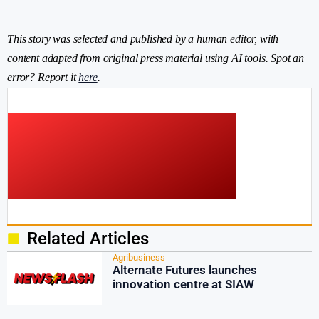
This story was selected and published by a human editor, with
content adapted from original press material using AI tools. Spot an
error? Report it
here
.
Related Articles
Agribusiness
Alternate Futures launches
innovation centre at SIAW