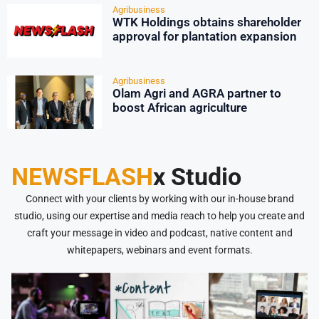
Agribusiness
WTK Holdings obtains shareholder
approval for plantation expansion
Agribusiness
Olam Agri and AGRA partner to
boost African agriculture
NEWSFLASH
x Studio
Connect with your clients by working with our in-house brand
studio, using our expertise and media reach to help you create and
craft your message in video and podcast, native content and
whitepapers, webinars and event formats.