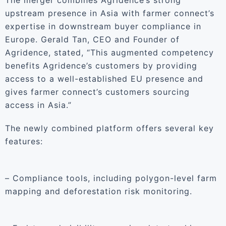
The merger combines Agridence’s strong
upstream presence in Asia with farmer connect’s
expertise in downstream buyer compliance in
Europe. Gerald Tan, CEO and Founder of
Agridence, stated, “This augmented competency
benefits Agridence’s customers by providing
access to a well-established EU presence and
gives farmer connect’s customers sourcing
access in Asia.”
The newly combined platform offers several key
features:
– Compliance tools, including polygon-level farm
mapping and deforestation risk monitoring.