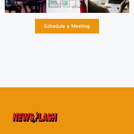
Schedule a Meeting