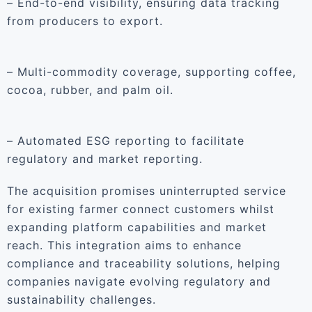
– End-to-end visibility, ensuring data tracking
from producers to export.
– Multi-commodity coverage, supporting coffee,
cocoa, rubber, and palm oil.
– Automated ESG reporting to facilitate
regulatory and market reporting.
The acquisition promises uninterrupted service
for existing farmer connect customers whilst
expanding platform capabilities and market
reach. This integration aims to enhance
compliance and traceability solutions, helping
companies navigate evolving regulatory and
sustainability challenges.