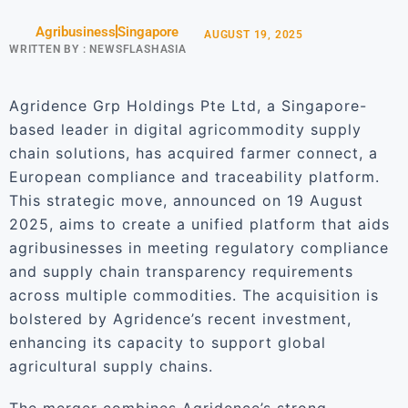
Agribusiness
Singapore
AUGUST 19, 2025
WRITTEN BY :
NEWSFLASHASIA
Agridence Grp Holdings Pte Ltd, a Singapore-
based leader in digital agricommodity supply
chain solutions, has acquired farmer connect, a
European compliance and traceability platform.
This strategic move, announced on 19 August
2025, aims to create a unified platform that aids
agribusinesses in meeting regulatory compliance
and supply chain transparency requirements
across multiple commodities. The acquisition is
bolstered by Agridence’s recent investment,
enhancing its capacity to support global
agricultural supply chains.