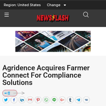
Skip
Region:
United States
Change
to
content
Agridence Acquires Farmer
Connect For Compliance
Solutions