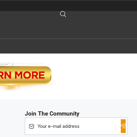
Join The Community