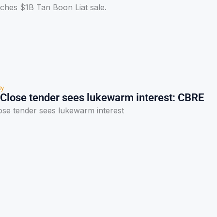
hes $1B Tan Boon Liat sale.
ty
Close tender sees lukewarm interest: CBRE
se tender sees lukewarm interest