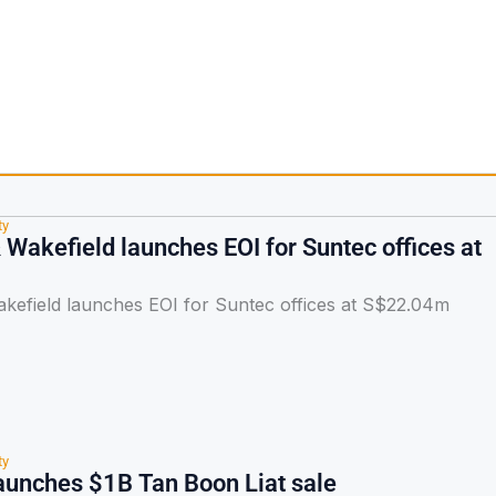
ty
Wakefield launches EOI for Suntec offices at
efield launches EOI for Suntec offices at S$22.04m
ty
unches $1B Tan Boon Liat sale