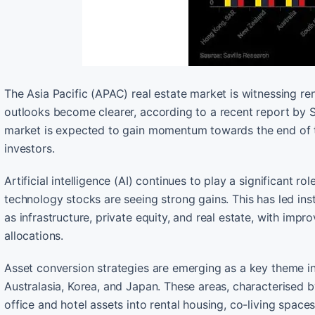
The Asia Pacific (APAC) real estate market is witnessing ren
outlooks become clearer, according to a recent report by S
market is expected to gain momentum towards the end of th
investors.
Artificial intelligence (AI) continues to play a significant r
technology stocks are seeing strong gains. This has led ins
as infrastructure, private equity, and real estate, with impr
allocations.
Asset conversion strategies are emerging as a key theme in
Australasia, Korea, and Japan. These areas, characterised b
office and hotel assets into rental housing, co-living spaces