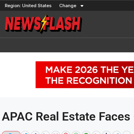
Skip
Region:
United States
Change
to
content
APAC Real Estate Faces