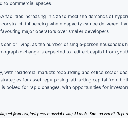
ed to commercial spaces.
w facilities increasing in size to meet the demands of hyper
onstraint, influencing where capacity can be delivered. La
, favouring major operators over smaller developers.
wards senior living, as the number of single-person households
 demographic change is expected to redirect capital from yout
, with residential markets rebounding and office sector dec
trategies for asset repurposing, attracting capital from bot
is poised for rapid changes, with opportunities for investor
dapted from original press material using AI tools. Spot an error? Report