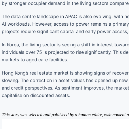
by stronger occupier demand in the living sectors compar
The data centre landscape in APAC is also evolving, with ne
AI workloads. However, access to power remains a primary c
projects require significant capital and early power access
In Korea, the living sector is seeing a shift in interest to
individuals over 75 is projected to rise significantly. This
markets to aged care facilities.
Hong Kong’s real estate market is showing signs of recovery
slowing. The correction in asset values has opened up new s
and credit perspectives. As sentiment improves, the market 
capitalise on discounted assets.
This story was selected and published by a human editor, with content a