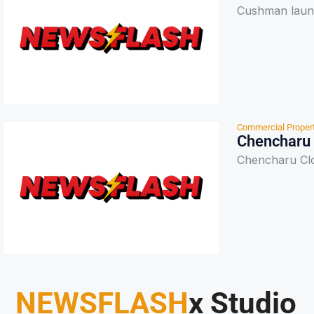
Cushman launc
Commercial Proper
Chencharu 
Chencharu Clo
NEWSFLASH
x Studio