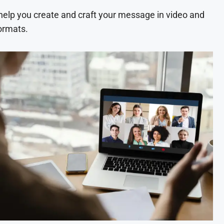
 help you create and craft your message in video and
ormats.