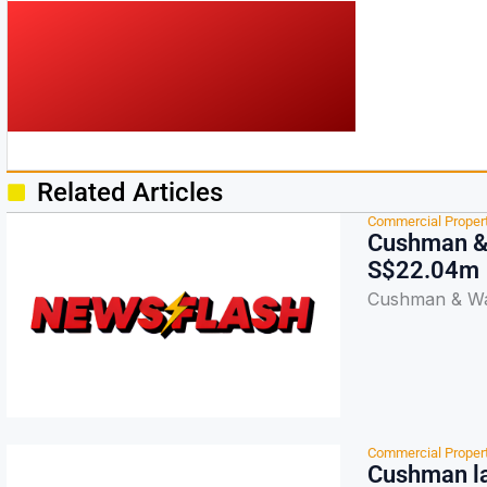
Related Articles
Commercial Proper
Cushman & 
S$22.04m
Cushman & Wak
Commercial Proper
Cushman la