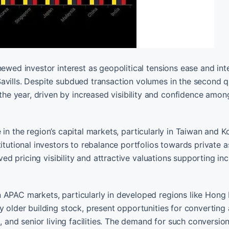
ewed investor interest as geopolitical tensions ease and int
avills. Despite subdued transaction volumes in the second q
e year, driven by increased visibility and confidence amon
ole in the region’s capital markets, particularly in Taiwan and 
titutional investors to rebalance portfolios towards private 
oved pricing visibility and attractive valuations supporting in
 APAC markets, particularly in developed regions like Hong
y older building stock, present opportunities for converting
, and senior living facilities. The demand for such conversion