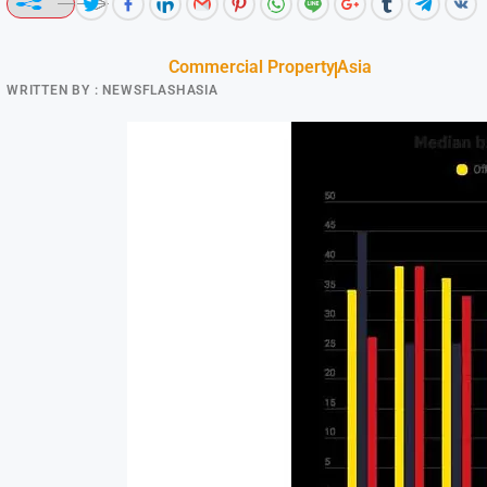
Commercial Property
Asia
WRITTEN BY :
NEWSFLASHASIA