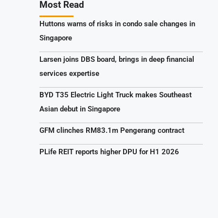
Most Read
Huttons warns of risks in condo sale changes in
Singapore
Larsen joins DBS board, brings in deep financial
services expertise
BYD T35 Electric Light Truck makes Southeast
Asian debut in Singapore
GFM clinches RM83.1m Pengerang contract
PLife REIT reports higher DPU for H1 2026