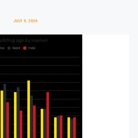
JULY 9, 2026