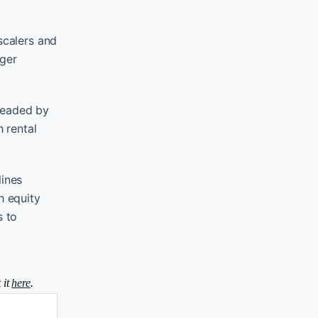
scalers and
rger
 headed by
h rental
lines
h equity
s to
 it
here
.