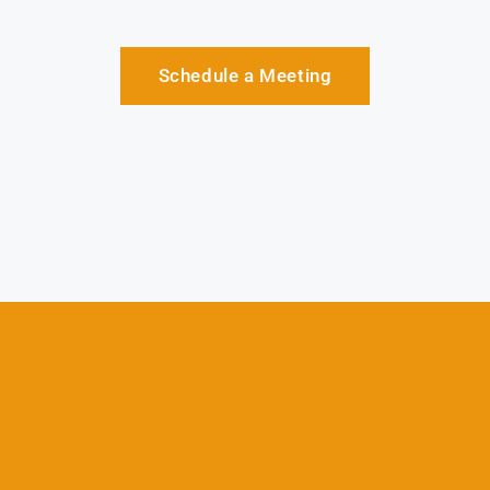
Schedule a Meeting