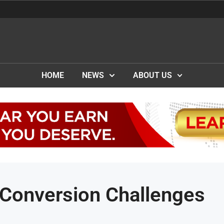
HOME
NEWS
ABOUT US
 Conversion Challenges