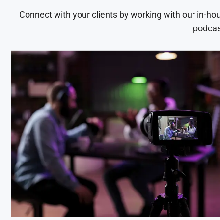
Connect with your clients by working with our in-ho
podcas