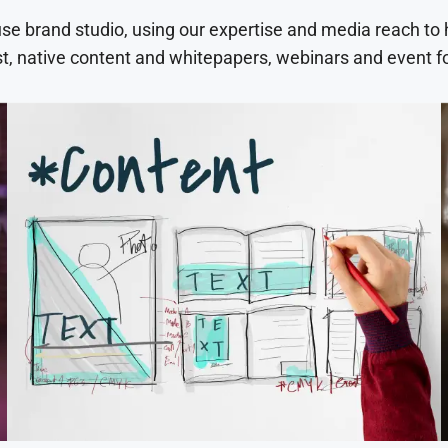
use brand studio, using our expertise and media reach to
t, native content and whitepapers, webinars and event f