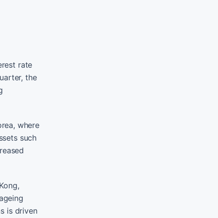
erest rate
uarter, the
g
Korea, where
assets such
creased
 Kong,
 ageing
s is driven