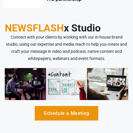
NEWSFLASH
x Studio
Connect with your clients by working with our in-house brand
studio, using our expertise and media reach to help you create and
craft your message in video and podcast, native content and
whitepapers, webinars and event formats.
Schedule a Meeting