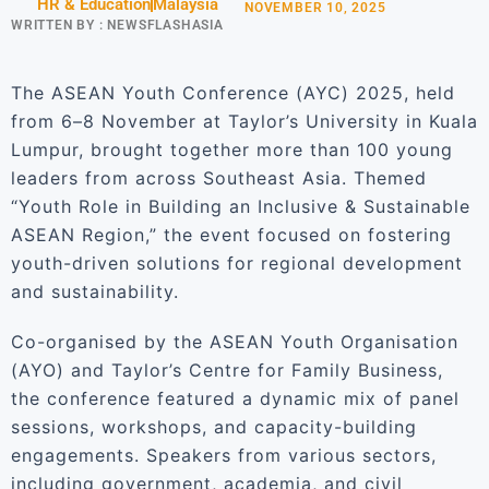
HR & Education
Malaysia
NOVEMBER 10, 2025
WRITTEN BY :
NEWSFLASHASIA
The ASEAN Youth Conference (AYC) 2025, held
from 6–8 November at Taylor’s University in Kuala
Lumpur, brought together more than 100 young
leaders from across Southeast Asia. Themed
“Youth Role in Building an Inclusive & Sustainable
ASEAN Region,” the event focused on fostering
youth-driven solutions for regional development
and sustainability.
Co-organised by the ASEAN Youth Organisation
(AYO) and Taylor’s Centre for Family Business,
the conference featured a dynamic mix of panel
sessions, workshops, and capacity-building
engagements. Speakers from various sectors,
including government, academia, and civil