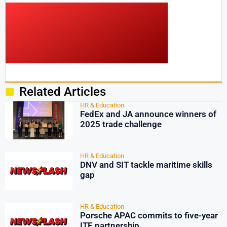
Related Articles
HR & Education
FedEx and JA announce winners of
2025 trade challenge
HR & Education
DNV and SIT tackle maritime skills
gap
HR & Education
Porsche APAC commits to five-year
ITE partnership