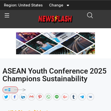
Skip
Region:
United States
Change
to
content
ASEAN Youth Conference 2025
Champions Sustainability