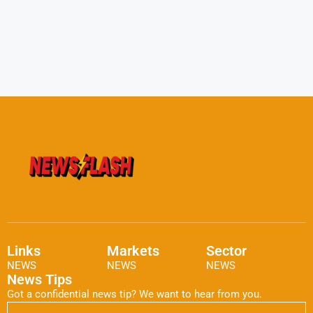
Links
Markets
Sector
NEWS
NEWS
NEWS
News Tips
Got a confidential news tip? We want to hear from you.