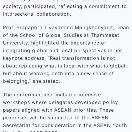
society, participated, reflecting a commitment to
intersectoral collaboration.
Prof. Prapaporn Tivayanond Mongkhonvanit, Dean
of the School of Global Studies at Thammasat
University, highlighted the importance of
integrating global and local perspectives in her
keynote address. “Real transformation is not
about replacing what is local with what is global,
but about weaving both into a new sense of
belonging,” she stated.
The conference also included intensive
workshops where delegates developed policy
papers aligned with ASEAN priorities. These
proposals will be submitted to the ASEAN
Secretariat for consideration in the ASEAN Youth