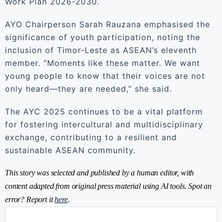
Work Plan 2026-2030.
AYO Chairperson Sarah Rauzana emphasised the
significance of youth participation, noting the
inclusion of Timor-Leste as ASEAN’s eleventh
member. “Moments like these matter. We want
young people to know that their voices are not
only heard—they are needed,” she said.
The AYC 2025 continues to be a vital platform
for fostering intercultural and multidisciplinary
exchange, contributing to a resilient and
sustainable ASEAN community.
This story was selected and published by a human editor, with
content adapted from original press material using AI tools. Spot an
error? Report it
here
.