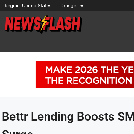
Skip
Region:
United States
Change
to
content
Bettr Lending Boosts S