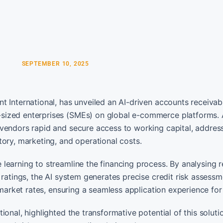
SEPTEMBER 10, 2025
t International, has unveiled an AI-driven accounts receivab
sized enterprises (SMEs) on global e-commerce platforms. 
vendors rapid and secure access to working capital, addres
ory, marketing, and operational costs.
learning to streamline the financing process. By analysing r
 ratings, the AI system generates precise credit risk assessm
 market rates, ensuring a seamless application experience fo
onal, highlighted the transformative potential of this soluti