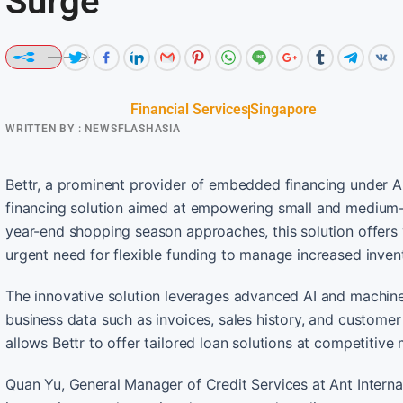
Surge
Financial Services
Singapore
WRITTEN BY :
NEWSFLASHASIA
Bettr, a prominent provider of embedded financing under An
financing solution aimed at empowering small and medium-
year-end shopping season approaches, this solution offers 
urgent need for flexible funding to manage increased invent
The innovative solution leverages advanced AI and machine 
business data such as invoices, sales history, and customer
allows Bettr to offer tailored loan solutions at competitive
Quan Yu, General Manager of Credit Services at Ant Internati