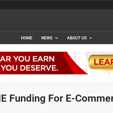
HOME
NEWS
ABOUT US
ME Funding For E-Comme