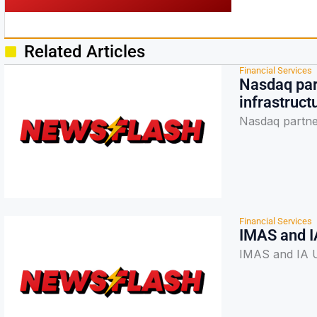
Related Articles
Financial Services
Nasdaq part
infrastruct
Nasdaq partner
Financial Services
IMAS and I
IMAS and IA U