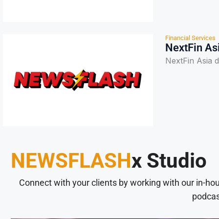
Financial Services
NextFin As
NextFin Asia 
NEWSFLASH
x Studio
Connect with your clients by working with our in-ho
podcas