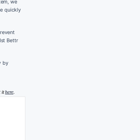
stem, we
e quickly
prevent
st Bettr
y by
 it
here
.