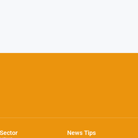
Sector
News Tips