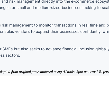
nt and risk management directly into the e-commerce ecosy
anger for small and medium-sized businesses looking to scal
us risk management to monitor transactions in real time and 
 enables vendors to expand their businesses confidently, whil
 for SMEs but also seeks to advance financial inclusion globall
ss sectors.
dapted from original press material using AI tools. Spot an error? Report