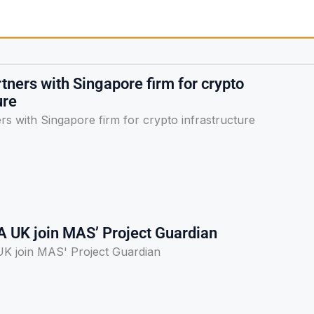
ners with Singapore firm for crypto
ure
s with Singapore firm for crypto infrastructure
A UK join MAS’ Project Guardian
K join MAS' Project Guardian