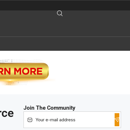
Join The Community
rce