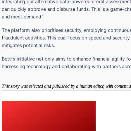
integrating our alternative data-powered credit assessme
can quickly approve and disburse funds. This is a game-ch
and meet demand.”
The platform also prioritises security, employing continuo
fraudulent activities. This dual focus on speed and security
mitigates potential risks.
Bettr’s initiative not only aims to enhance financial agility
harnessing technology and collaborating with partners acro
This story was selected and published by a human editor, with content a