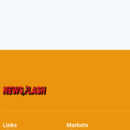
Links
Markets