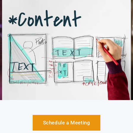
Schedule a Meeting