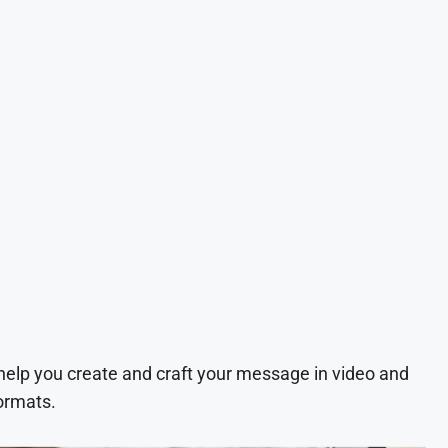
 help you create and craft your message in video and
ormats.