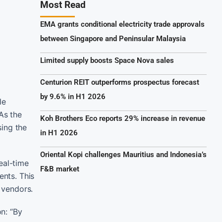
Most Read
EMA grants conditional electricity trade approvals
between Singapore and Peninsular Malaysia
Limited supply boosts Space Nova sales
Centurion REIT outperforms prospectus forecast
by 9.6% in H1 2026
le
As the
Koh Brothers Eco reports 29% increase in revenue
sing the
in H1 2026
Oriental Kopi challenges Mauritius and Indonesia’s
eal-time
F&B market
ents. This
r vendors.
on: “By