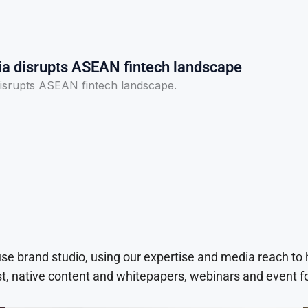
ia disrupts ASEAN fintech landscape
disrupts ASEAN fintech landscape.
use brand studio, using our expertise and media reach to
t, native content and whitepapers, webinars and event f