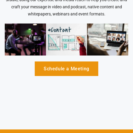
craft your message in video and podcast, native content and
whitepapers, webinars and event formats.
Schedule a Meeting