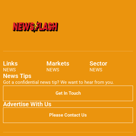
Links
Markets
Sector
NEWS
NEWS
NEWS
News Tips
Got a confidential news tip? We want to hear from you.
Get In Touch
Advertise With Us
Please Contact Us