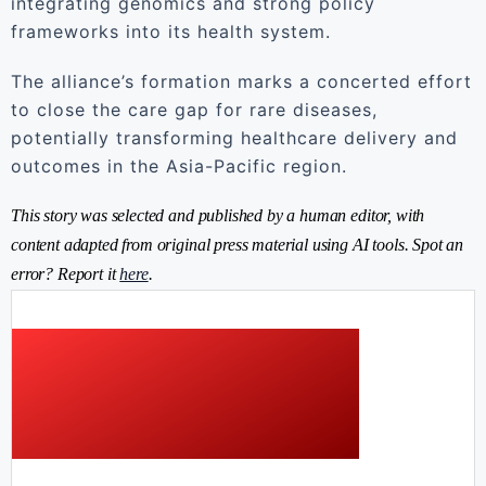
integrating genomics and strong policy
frameworks into its health system.
The alliance’s formation marks a concerted effort
to close the care gap for rare diseases,
potentially transforming healthcare delivery and
outcomes in the Asia-Pacific region.
This story was selected and published by a human editor, with
content adapted from original press material using AI tools. Spot an
error? Report it
here
.