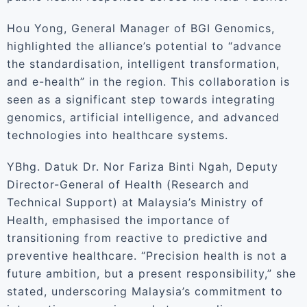
Hou Yong, General Manager of BGI Genomics,
highlighted the alliance’s potential to “advance
the standardisation, intelligent transformation,
and e-health” in the region. This collaboration is
seen as a significant step towards integrating
genomics, artificial intelligence, and advanced
technologies into healthcare systems.
YBhg. Datuk Dr. Nor Fariza Binti Ngah, Deputy
Director-General of Health (Research and
Technical Support) at Malaysia’s Ministry of
Health, emphasised the importance of
transitioning from reactive to predictive and
preventive healthcare. “Precision health is not a
future ambition, but a present responsibility,” she
stated, underscoring Malaysia’s commitment to