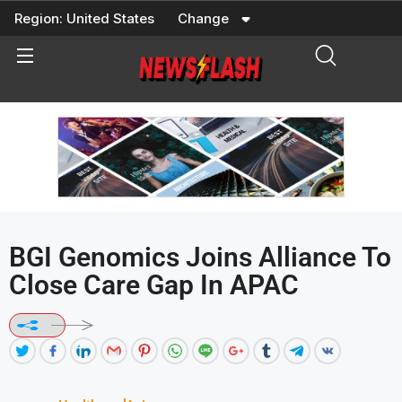
Skip
Region:
United States
Change
to
content
BGI Genomics Joins Alliance To
Close Care Gap In APAC