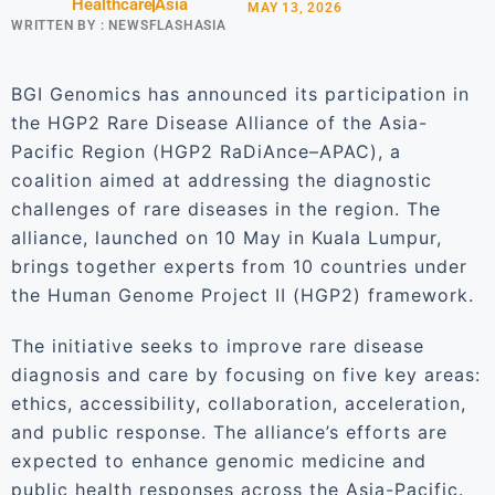
Healthcare
Asia
MAY 13, 2026
WRITTEN BY :
NEWSFLASHASIA
BGI Genomics has announced its participation in
the HGP2 Rare Disease Alliance of the Asia-
Pacific Region (HGP2 RaDiAnce–APAC), a
coalition aimed at addressing the diagnostic
challenges of rare diseases in the region. The
alliance, launched on 10 May in Kuala Lumpur,
brings together experts from 10 countries under
the Human Genome Project II (HGP2) framework.
The initiative seeks to improve rare disease
diagnosis and care by focusing on five key areas:
ethics, accessibility, collaboration, acceleration,
and public response. The alliance’s efforts are
expected to enhance genomic medicine and
public health responses across the Asia-Pacific.