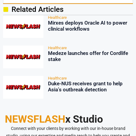
Related Articles
Healthcare
Mirxes deploys Oracle AI to power
clinical workflows
Healthcare
Medeze launches offer for Cordlife
stake
Healthcare
Duke-NUS receives grant to help
Asia’s outbreak detection
NEWSFLASH
x Studio
Connect with your clients by working with our in-house brand
studio, using our expertise and media reach to help you create and